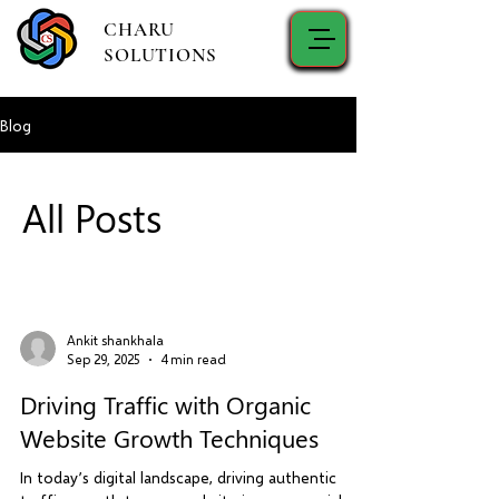
CHARU
SOLUTIONS
Blog
All Posts
Ankit shankhala
Sep 29, 2025
4 min read
Driving Traffic with Organic
Website Growth Techniques
In today’s digital landscape, driving authentic