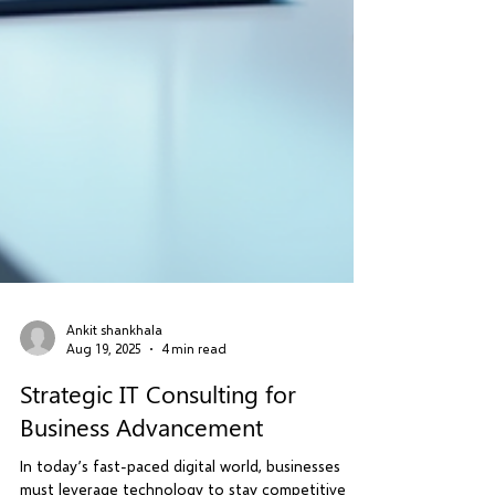
Ankit shankhala
Aug 19, 2025
4 min read
Strategic IT Consulting for