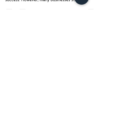
Content Audit
In today’s fast-paced digital world, having a
strong online presence is crucial for business
success. However, many businesses struggle...