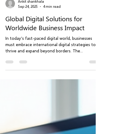
Ankit shankhala
Sep 24, 2025
4 min read
Global Digital Solutions for
Worldwide Business Impact
In today’s fast-paced digital world, businesses
must embrace international digital strategies to
thrive and expand beyond borders. The...