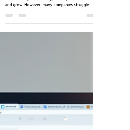
Business Advancement
In today’s fast-paced digital world, businesses
must leverage technology to stay competitive
and grow. However, many companies struggle...