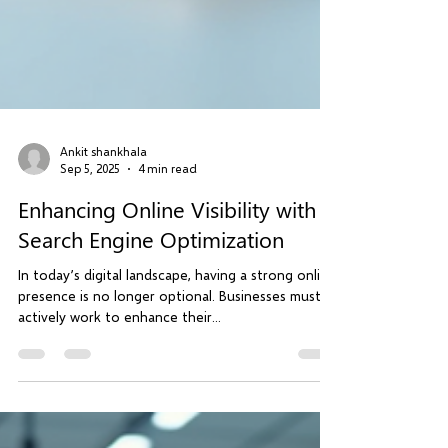
Ankit shankhala
Sep 5, 2025
4 min read
Enhancing Online Visibility with
Search Engine Optimization
In today’s digital landscape, having a strong online
presence is no longer optional. Businesses must
actively work to enhance their...