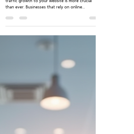
traffic growth to your website is more crucial
than ever. Businesses that rely on online...