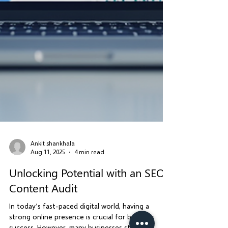
Ankit shankhala
Aug 11, 2025
4 min read
Unlocking Potential with an SEO