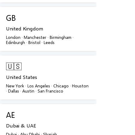
GB
United Kingdom
London · Manchester · Birmingham ·
Edinburgh · Bristol · Leeds
🇺🇸
United States
New York · Los Angeles · Chicago · Houston
· Dallas · Austin · San Francisco
AE
Dubai & UAE
Dubai · Abu Dhabi · Sharjah