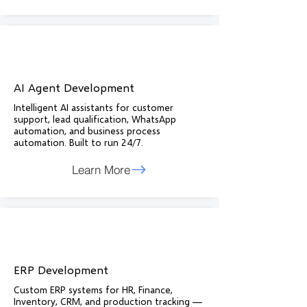
AI Agent Development
Intelligent AI assistants for customer
support, lead qualification, WhatsApp
automation, and business process
automation. Built to run 24/7.
Learn More
ERP Development
Custom ERP systems for HR, Finance,
Inventory, CRM, and production tracking —