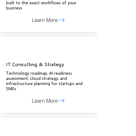
built to the exact workflows of your
business.
Learn More
IT Consulting & Strategy
Technology roadmap, AI readiness
assessment, cloud strategy, and
infrastructure planning for startups and
SMEs.
Learn More