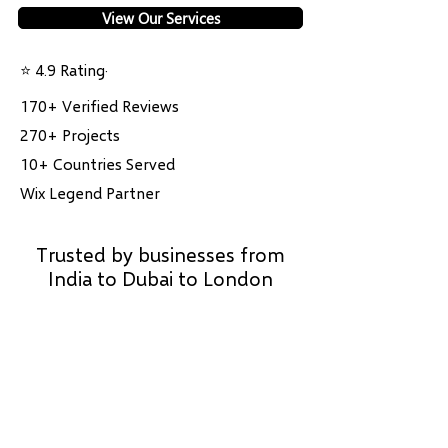
View Our Services
⭐ 4.9 Rating·
170+ Verified Reviews
270+ Projects
10+ Countries Served
Wix Legend Partner
Trusted by businesses from
India to Dubai to London