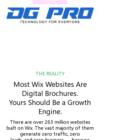
THE REALITY
Most Wix Websites Are
Digital Brochures.
Yours Should Be a Growth
Engine.
There are over 263 million websites
built on Wix. The vast majority of them
generate zero traffic, zero
leads, and zero business — because