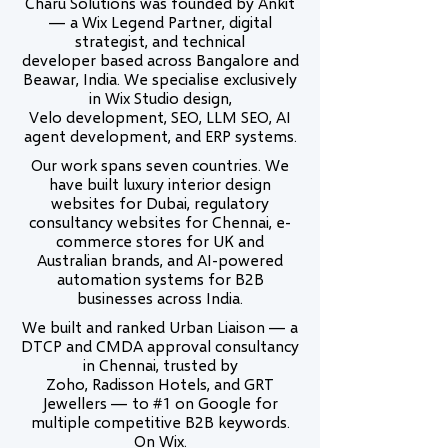
Charu Solutions was founded by Ankit
— a Wix Legend Partner, digital
strategist, and technical
developer based across Bangalore and
Beawar, India. We specialise exclusively
in Wix Studio design,
Velo development, SEO, LLM SEO, AI
agent development, and ERP systems.
Our work spans seven countries. We
have built luxury interior design
websites for Dubai, regulatory
consultancy websites for Chennai, e-
commerce stores for UK and
Australian brands, and AI-powered
automation systems for B2B
businesses across India.
We built and ranked Urban Liaison — a
DTCP and CMDA approval consultancy
in Chennai, trusted by
Zoho, Radisson Hotels, and GRT
Jewellers — to #1 on Google for
multiple competitive B2B keywords.
On Wix.