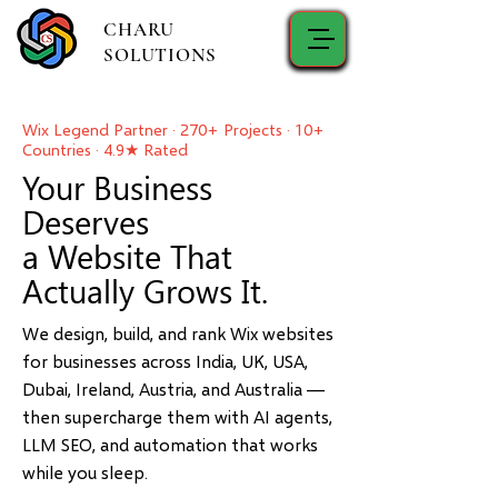
CHARU
SOLUTIONS
Wix Legend Partner · 270+ Projects · 10+
Countries · 4.9★ Rated
Your Business
Deserves
a Website That
Actually Grows It.
We design, build, and rank Wix websites
for businesses across India, UK, USA,
Dubai, Ireland, Austria, and Australia —
then supercharge them with AI agents,
LLM SEO, and automation that works
while you sleep.