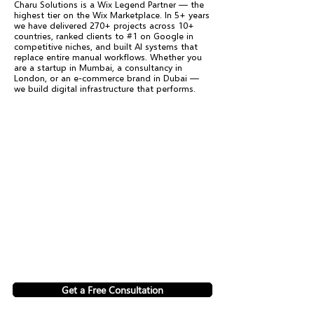
Charu Solutions is a Wix Legend Partner — the
highest tier on the Wix Marketplace. In 5+ years
we have delivered 270+ projects across 10+
countries, ranked clients to #1 on Google in
competitive niches, and built AI systems that
replace entire manual workflows. Whether you
are a startup in Mumbai, a consultancy in
London, or an e-commerce brand in Dubai —
we build digital infrastructure that performs.
Get a Free Consultation