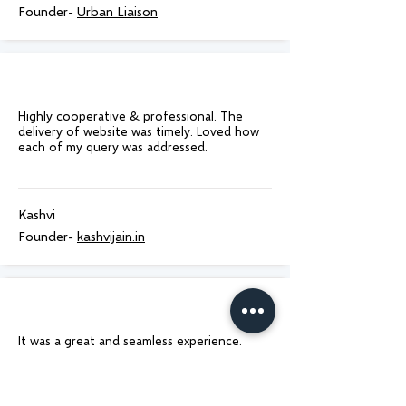
Founder-
Urban Liaison
Highly cooperative & professional. The
delivery of website was timely. Loved how
each of my query was addressed.
Kashvi
Founder-
kashvijain.in
It was a great and seamless experience.
Delivered on time as promised! Would
100% recommend to anyone who is looking
for website design!