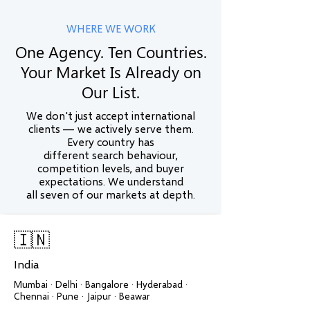
WHERE WE WORK
One Agency. Ten Countries.
Your Market Is Already on
Our List.
We don't just accept international
clients — we actively serve them.
Every country has
different search behaviour,
competition levels, and buyer
expectations. We understand
all seven of our markets at depth.
🇮🇳
India
Mumbai · Delhi · Bangalore · Hyderabad ·
Chennai · Pune · Jaipur · Beawar