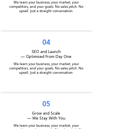
We learn your business, your market, your
competitors, and your goals. No sales pitch. No
upsell. Just a straight conversation.
04
SEO and Launch
— Optimised From Day One
We learn your business, your market, your
competitors, and your goals. No sales pitch. No
upsell. Just a straight conversation.
05
Grow and Scale
— We Stay With You
We learn your business, your market, your