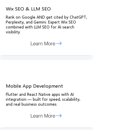
Wix SEO & LLM SEO
Rank on Google AND get cited by ChatGPT,
Perplexity, and Gemini. Expert Wix SEO
combined with LLM SEO for AI search
visibility.
Learn More
Mobile App Development
Flutter and React Native apps with AI
integration — built for speed, scalability,
and real business outcomes.
Learn More