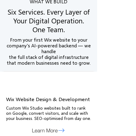
WHAT WE BUILD
Six Services. Every Layer of
Your Digital Operation.
One Team.
From your first Wix website to your
company's AI-powered backend — we
handle
the full stack of digital infrastructure
that modern businesses need to grow.
Wix Website Design & Development
Custom Wix Studio websites built to rank
on Google, convert visitors, and scale with
your business. SEO-optimised from day one.
Learn More