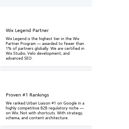
Wix Legend Partner
Wix Legend is the highest tier in the Wix
Partner Program — awarded to fewer than
1% of partners globally. We are certified in
Wix Studio, Velo development, and
advanced SEO.
Proven #1 Rankings
We ranked Urban Liaison #1 on Google in a
highly competitive B2B regulatory niche —
on Wix. Not with shortcuts. With strategy,
schema, and content architecture.