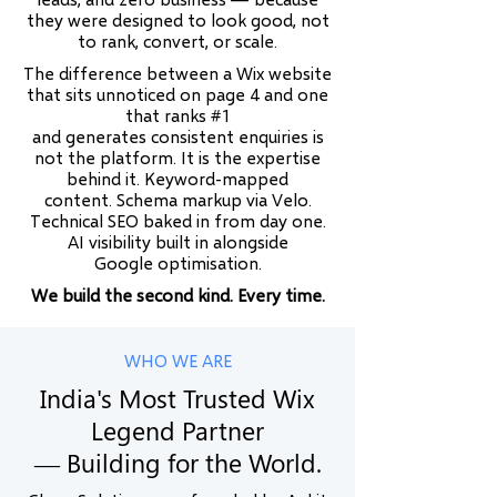
they were designed to look good, not
to rank, convert, or scale.
The difference between a Wix website
that sits unnoticed on page 4 and one
that ranks #1
and generates consistent enquiries is
not the platform. It is the expertise
behind it. Keyword-mapped
content. Schema markup via Velo.
Technical SEO baked in from day one.
AI visibility built in alongside
Google optimisation.
We build the second kind. Every time.
WHO WE ARE
India's Most Trusted Wix
Legend Partner
— Building for the World.