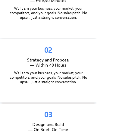
— Free,
30 Minutes
We learn your business, your market, your
competitors, and your goals. No sales pitch. No
upsell. Just a straight conversation.
02
Strategy and Proposal
— Within 48 Hours
We learn your business, your market, your
competitors, and your goals. No sales pitch. No
upsell. Just a straight conversation.
03
Design and Build
— On Brief, On Time