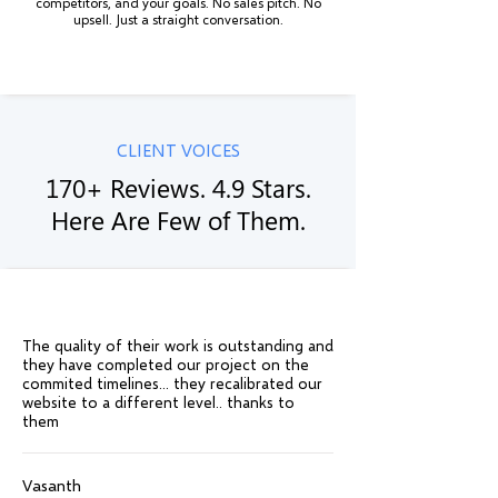
competitors, and your goals. No sales pitch. No
upsell. Just a straight conversation.
CLIENT VOICES
170+ Reviews. 4.9 Stars.
Here Are Few of Them.
The quality of their work is outstanding and
they have completed our project on the
commited timelines... they recalibrated our
website to a different level.. thanks to
them
Vasanth