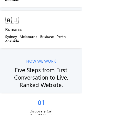
🇦🇺
Romania
Sydney · Melbourne · Brisbane · Perth ·
Adelaide
HOW WE WORK
Five Steps from First
Conversation to Live,
Ranked Website.
01
Discovery Call