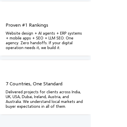
Proven #1 Rankings
Website design + AI agents + ERP systems
+ mobile apps + SEO + LLM SEO. One
agency. Zero handoffs. If your digital
operation needs it, we build it.
7 Countries, One Standard
Delivered projects for clients across India,
UK, USA, Dubai, Ireland, Austria, and
Australia. We understand local markets and
buyer expectations in all of them.