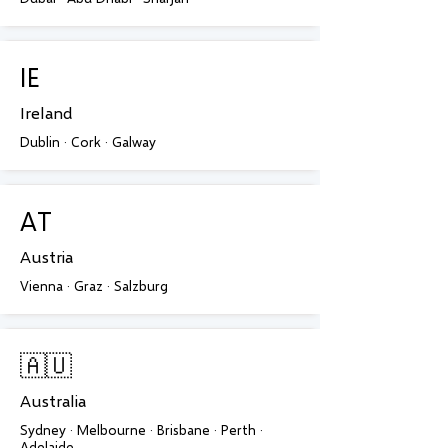
IE
Ireland
Dublin · Cork · Galway
AT
Austria
Vienna · Graz · Salzburg
🇦🇺
Australia
Sydney · Melbourne · Brisbane · Perth ·
Adelaide