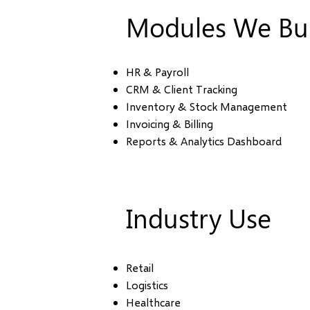
Modules We Bui
HR & Payroll
CRM & Client Tracking
Inventory & Stock Management
Invoicing & Billing
Reports & Analytics Dashboard
Industry Use
Retail
Logistics
Healthcare