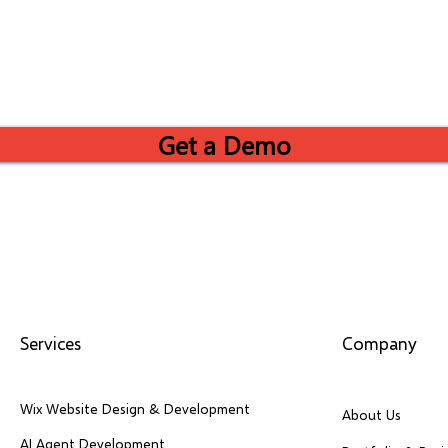
Get a Demo
Services
Company
Wix Website Design & Development
About Us
AI Agent Development