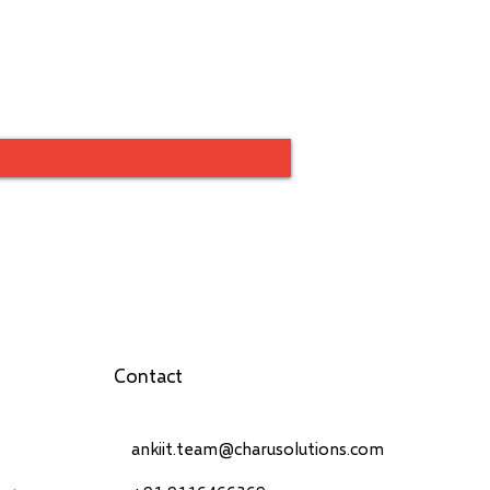
Contact
ankiit.team@charusolutions.com