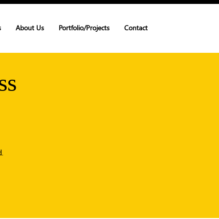
s
About Us
Portfolio/Projects
Contact
ss
.