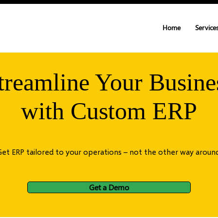
Home
Service
treamline Your Busine
with Custom ERP
Get ERP tailored to your operations – not the other way around
Get a Demo