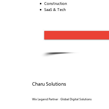
Construction
SaaS & Tech
Charu Solutions
Wix Legend Partner · Global Digital Solutions