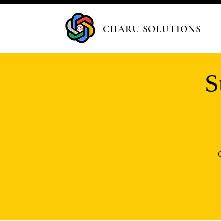
CHARU SOLUTIONS
S