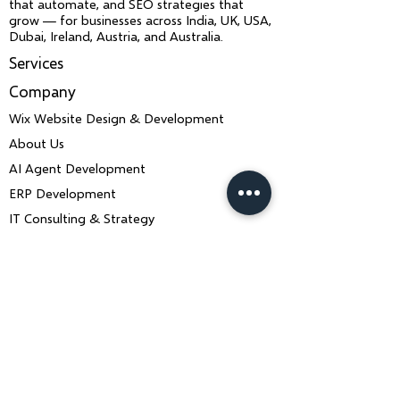
that automate, and SEO strategies that
grow — for businesses across India, UK, USA,
Dubai, Ireland, Austria, and Australia.
Services
Company
Wix Website Design & Development
About Us
AI Agent Development
ERP Development
IT Consulting & Strategy
Wix SEO & LLM SEO
Mobile App Development
Contact Us
Book a Consultation
ankiit.team@charusolutions.com