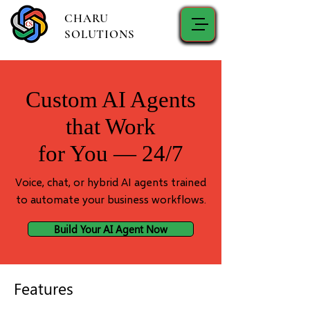
CHARU
SOLUTIONS
Custom AI Agents
that Work
for You — 24/7
Voice, chat, or hybrid AI agents trained
to automate your business workflows.
Build Your AI Agent Now
Features