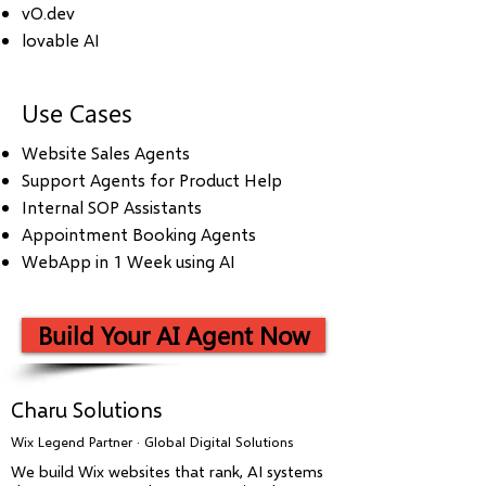
vO.dev
lovable AI
Use Cases
Website Sales Agents
Support Agents for Product Help
Internal SOP Assistants
Appointment Booking Agents
WebApp in 1 Week using AI
Build Your AI Agent Now
Charu Solutions
Wix Legend Partner · Global Digital Solutions
We build Wix websites that rank, AI systems