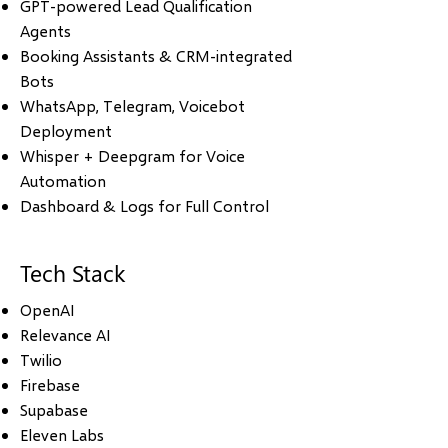
GPT-powered Lead Qualification
Agents
Booking Assistants & CRM-integrated
Bots
WhatsApp, Telegram, Voicebot
Deployment
Whisper + Deepgram for Voice
Automation
Dashboard & Logs for Full Control
Tech Stack
OpenAI
Relevance AI
Twilio
Firebase
Supabase
Eleven Labs