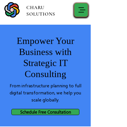
CHARU
SOLUTIONS
Empower Your
Business with
Strategic IT
Consulting
From infrastructure planning to full
digital transformation, we help you
scale globally.
Schedule Free Consultation