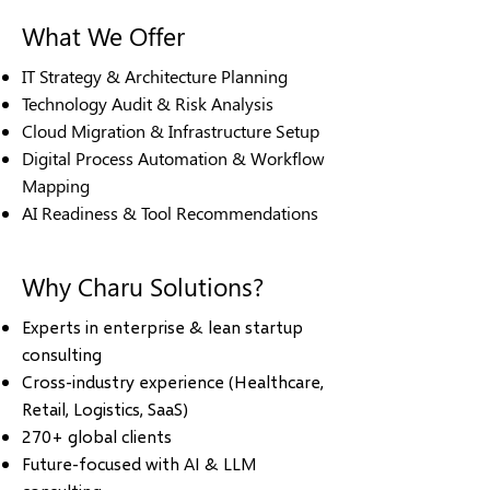
What We Offer
IT Strategy & Architecture Planning
Technology Audit & Risk Analysis
Cloud Migration & Infrastructure Setup
Digital Process Automation & Workflow
Mapping
AI Readiness & Tool Recommendations
Why Charu Solutions?
Experts in enterprise & lean startup
consulting
Cross-industry experience (Healthcare,
Retail, Logistics, SaaS)
270+ global clients
Future-focused with AI & LLM