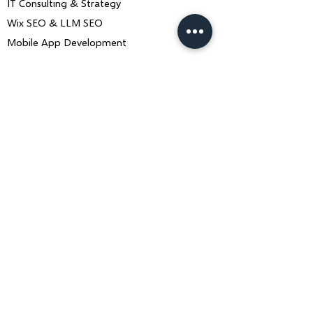
IT Consulting & Strategy
Wix SEO & LLM SEO
Mobile App Development
Contact Us
Book a Consultation
ankiit.team@charusolutions.com
+91 9116466369
Bangalore, Karnataka & Beawar,
Rajasthan — India
Monday–Saturday · 9am–7pm IST
Contact