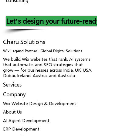
consulting
Let’s design your future-ready IT landsca
Charu Solutions
Wix Legend Partner · Global Digital Solutions
We build Wix websites that rank, AI systems
that automate, and SEO strategies that
grow — for businesses across India, UK, USA,
Dubai, Ireland, Austria, and Australia.
Services
Company
Wix Website Design & Development
About Us
AI Agent Development
ERP Development