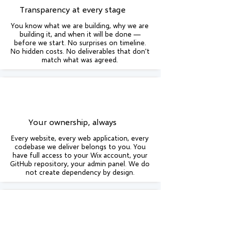
Transparency at every stage
You know what we are building, why we are
building it, and when it will be done —
before we start. No surprises on timeline.
No hidden costs. No deliverables that don't
match what was agreed.
Your ownership, always
Every website, every web application, every
codebase we deliver belongs to you. You
have full access to your Wix account, your
GitHub repository, your admin panel. We do
not create dependency by design.