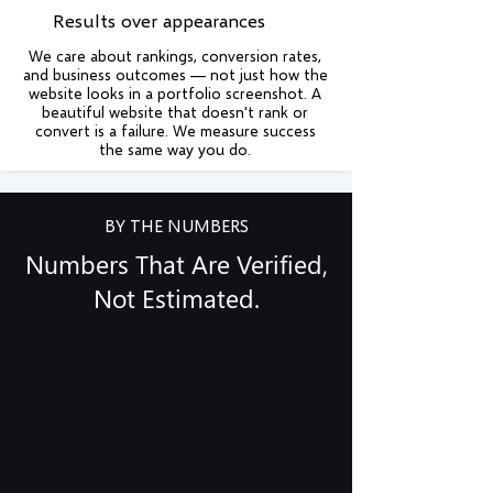
Results over appearances
We care about rankings, conversion rates,
and business outcomes — not just how the
website looks in a portfolio screenshot. A
beautiful website that doesn't rank or
convert is a failure. We measure success
the same way you do.
BY THE NUMBERS
Numbers That Are Verified,
Not Estimated.