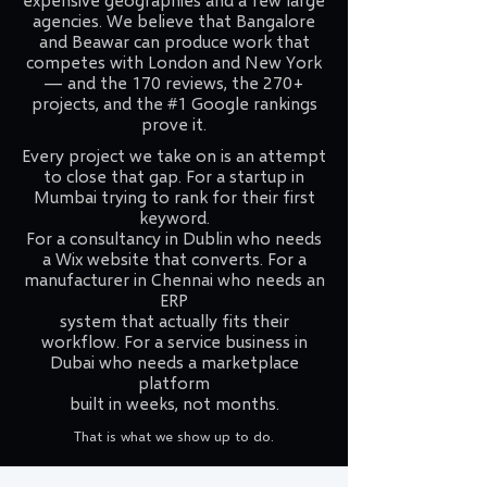
agencies. We believe that Bangalore
and Beawar can produce work that
competes with London and New York
— and the 170 reviews, the 270+
projects, and the #1 Google rankings
prove it.
Every project we take on is an attempt
to close that gap. For a startup in
Mumbai trying to rank for their first
keyword.
For a consultancy in Dublin who needs
a Wix website that converts. For a
manufacturer in Chennai who needs an
ERP
system that actually fits their
workflow. For a service business in
Dubai who needs a marketplace
platform
built in weeks, not months.
That is what we show up to do.