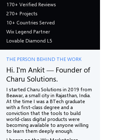
170+ Verified Reviews
270+ Projects
10+ Countries Served
Wix Legend Partner
Lovable Diamond L5
THE PERSON BEHIND THE WORK
Hi. I'm Ankit — Founder of
Charu Solutions.
I started Charu Solutions in 2019 from
Beawar, a small city in Rajasthan, India.
At the time I was a BTech graduate
with a first-class degree and a
conviction that the tools to build
world-class digital products were
becoming available to anyone willing
to learn them deeply enough.
I began on the Wix Marketplace —