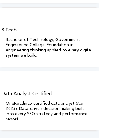
B.Tech
Bachelor of Technology, Government
Engineering College. Foundation in
engineering thinking applied to every digital
system we build.
Data Analyst Certified
OneRoadmap certified data analyst (April
2025). Data-driven decision making built
into every SEO strategy and performance
report.