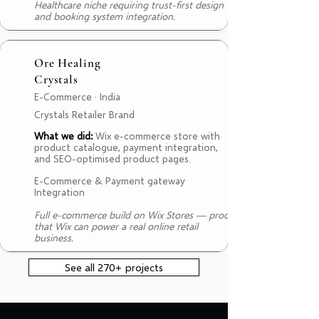
Healthcare niche requiring trust-first design
and booking system integration.
Ore Healing
Crystals
E-Commerce · India
Crystals Retailer Brand
What we did:
Wix e-commerce store with
product catalogue, payment integration,
and SEO-optimised product pages.
E-Commerce & Payment gateway
Integration
Full e-commerce build on Wix Stores — proof
that Wix can power a real online retail
business.
See all 270+ projects