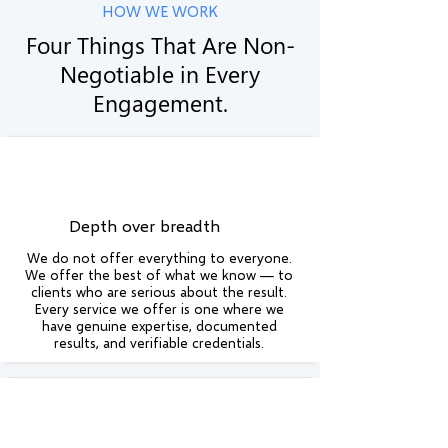
HOW WE WORK
Four Things That Are Non-
Negotiable in Every
Engagement.
Depth over breadth
We do not offer everything to everyone.
We offer the best of what we know — to
clients who are serious about the result.
Every service we offer is one where we
have genuine expertise, documented
results, and verifiable credentials.