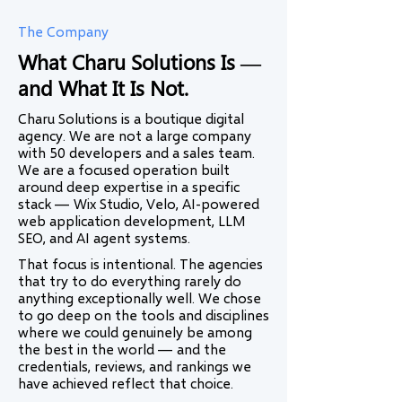
The Company
What Charu Solutions Is —
and What It Is Not.
Charu Solutions is a boutique digital
agency. We are not a large company
with 50 developers and a sales team.
We are a focused operation built
around deep expertise in a specific
stack — Wix Studio, Velo, AI-powered
web application development, LLM
SEO, and AI agent systems.
That focus is intentional. The agencies
that try to do everything rarely do
anything exceptionally well. We chose
to go deep on the tools and disciplines
where we could genuinely be among
the best in the world — and the
credentials, reviews, and rankings we
have achieved reflect that choice.