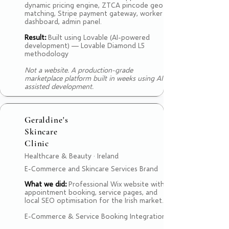
dynamic pricing engine, ZTCA pincode geo-
matching, Stripe payment gateway, worker
dashboard, admin panel.
Result:
Built using Lovable (AI-powered
development) — Lovable Diamond L5
methodology
Not a website. A production-grade
marketplace platform built in weeks using AI-
assisted development.
Geraldine's
Skincare
Clinic
Healthcare & Beauty · Ireland
E-Commerce and Skincare Services Brand
What we did:
Professional Wix website with
appointment booking, service pages, and
local SEO optimisation for the Irish market.
E-Commerce & Service Booking Integration