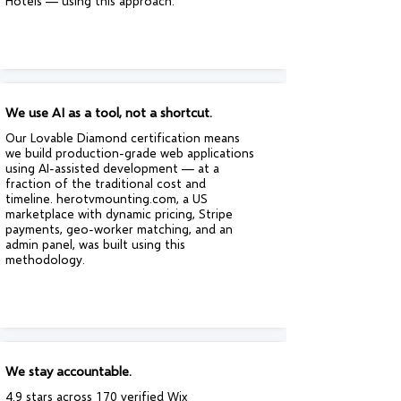
Hotels — using this approach.
We use AI as a tool, not a shortcut.
Our Lovable Diamond certification means
we build production-grade web applications
using AI-assisted development — at a
fraction of the traditional cost and
timeline. herotvmounting.com, a US
marketplace with dynamic pricing, Stripe
payments, geo-worker matching, and an
admin panel, was built using this
methodology.
We stay accountable.
4.9 stars across 170 verified Wix