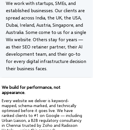
We work with startups, SMEs, and
established businesses. Our clients are
spread across India, the UK, the USA,
Dubai, Ireland, Austria, Singapore, and
Australia. Some come to us for a single
Wix website. Others stay for years —
as their SEO retainer partner, their AI
development team, and their go-to
for every digital infrastructure decision
their business faces.
We build for performance, not
appearance.
Every website we deliver is keyword-
mapped, schema-marked, and technically
optimised before it goes live. We have
ranked clients to #1 on Google — including
Urban Liaison, a B2B regulatory consultancy
in Chennai trusted by Zoho and Radisson