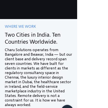
WHERE WE WORK
Two Cities in India. Ten
Countries Worldwide.
Charu Solutions operates from
Bangalore and Beawar, India — but our
client base and delivery record span
seven countries. We have built for
clients in markets as different as the
regulatory consultancy space in
Chennai, the luxury interior design
market in Dubai, the healthcare sector
in Ireland, and the field-service
marketplace industry in the United
States. Remote delivery is not a
constraint for us. It is how we have
always worked.