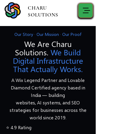
CHARU
SOLUTIONS
Our Story · Our Mission · Our Proof
We Are Charu
Solutions.
We Build
Digital Infrastructure
That Actually Works.
A Wix Legend Partner and Lovable
Diamond Certified agency based in
India — building
websites, AI systems, and SEO
strategies for businesses across the
world since 2019.
⭐ 4.9 Rating·