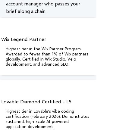
account manager who passes your
brief along a chain.
Wix Legend Partner
Highest tier in the Wix Partner Program.
Awarded to fewer than 1% of Wix partners
globally. Certified in Wix Studio, Velo
development, and advanced SEO.
Lovable Diamond Certified - L5
Highest tier in Lovable's vibe coding
certification (February 2026). Demonstrates
sustained, high-scale AI-powered
application development.