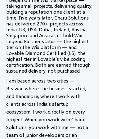
taking small projects, delivering quality,
building a reputation one client at a
time. Five years later, Charu Solutions
has delivered 270+ projects across
India, UK, USA, Dubai, Ireland, Austria,
Singapore and Australia. I hold Wix
Legend Partner status — the highest
tier on the Wix platform — and
Lovable Diamond Certified (L5), the
highest tier in Lovable's vibe coding
certification. Both are earned through
sustained delivery, not purchased.
I am based across two cities —
Beawar, where the business started,
and Bangalore, where I work with
clients across India's startup
ecosystem. I work directly on every
project. When you work with Charu
Solutions, you work with me — not a
team of junior developers or an