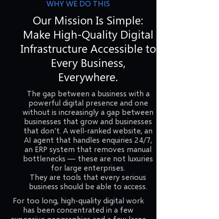
WHY WE DO THIS
Our Mission Is Simple:
Make High-Quality Digital
Infrastructure Accessible to
Every Business,
Everywhere.
The gap between a business with a
powerful digital presence and one
without is increasingly a gap between
businesses that grow and businesses
that don't. A well-ranked website, an
AI agent that handles enquiries 24/7,
an ERP system that removes manual
bottlenecks — these are not luxuries
for large enterprises.
They are tools that every serious
business should be able to access.
For too long, high-quality digital work
has been concentrated in a few
expensive geographies and a few large