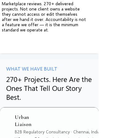
Marketplace reviews. 270+ delivered
projects. Not one client owns a website
they cannot access or edit themselves
after we hand it over. Accountability is not
a feature we offer — it is the minimum
standard we operate at.
WHAT WE HAVE BUILT
270+ Projects. Here Are the
Ones That Tell Our Story
Best.
Urban
Liaison
B2B Regulatory Consultancy · Chennai, India