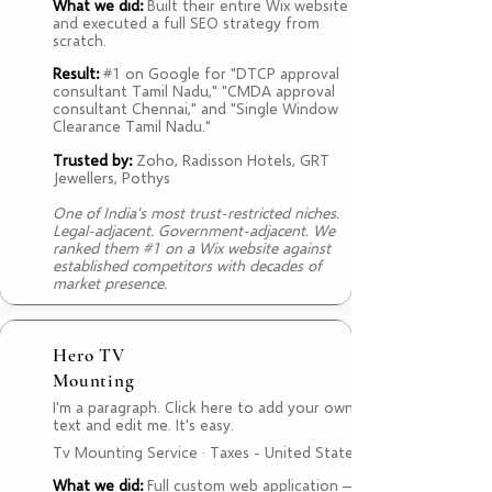
What we did:
Built their entire Wix website
and executed a full SEO strategy from
scratch.
Result:
#1 on Google for "DTCP approval
consultant Tamil Nadu," "CMDA approval
consultant Chennai," and "Single Window
Clearance Tamil Nadu."
Trusted by:
Zoho, Radisson Hotels, GRT
Jewellers, Pothys
One of India's most trust-restricted niches.
Legal-adjacent. Government-adjacent. We
ranked them #1 on a Wix website against
established competitors with decades of
market presence.
Hero TV
Mounting
I'm a paragraph. Click here to add your own
text and edit me. It's easy.
Tv Mounting Service · Taxes - United States
What we did:
Full custom web application —