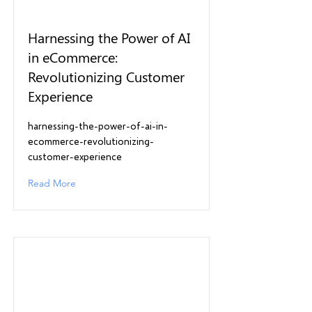
Harnessing the Power of AI
in eCommerce:
Revolutionizing Customer
Experience
harnessing-the-power-of-ai-in-
ecommerce-revolutionizing-
customer-experience
Read More