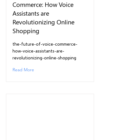
Commerce: How Voice
Assistants are
Revolutionizing Online
Shopping
the-future-of-voice-commerce-
how-voice-assistants-are-
revolutionizing-online-shopping
Read More