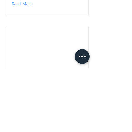
Read More
Choosing the Right E-
Commerce Solution: Wix,
Shopify, or Custom
choosing-the-right-e-commerce-
solution-wix-shopify-or-custom