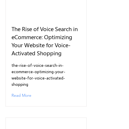
The Rise of Voice Search in
eCommerce: Optimizing
Your Website for Voice-
Activated Shopping
the-rise-of-voice-search-in-
ecommerce-optimizing-your-
website-for-voice-activated-
shopping
Read More