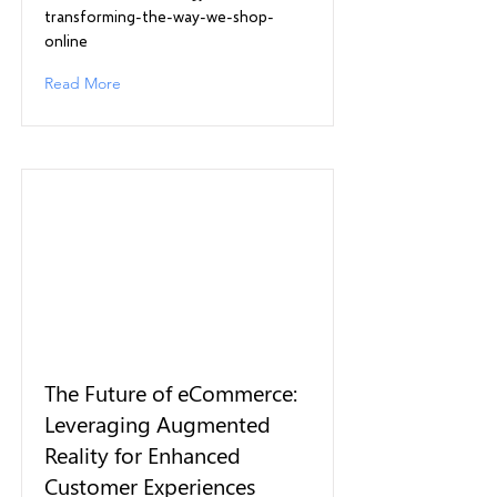
transforming-the-way-we-shop-
online
Read More
The Future of eCommerce:
Leveraging Augmented
Reality for Enhanced
Customer Experiences