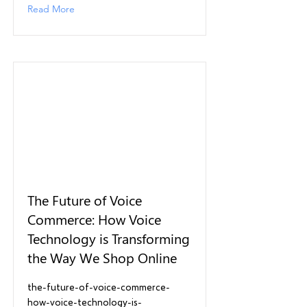
Read More
The Future of Voice
Commerce: How Voice
Technology is Transforming
the Way We Shop Online
the-future-of-voice-commerce-
how-voice-technology-is-