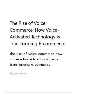
The Rise of Voice
Commerce: How Voice-
Activated Technology is
Transforming E-commerce
the-rise-of-voice-commerce-how-
voice-activated-technology-is-
transforming-e-commerce
Read More