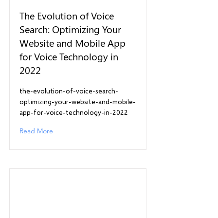
The Evolution of Voice
Search: Optimizing Your
Website and Mobile App
for Voice Technology in
2022
the-evolution-of-voice-search-
optimizing-your-website-and-mobile-
app-for-voice-technology-in-2022
Read More