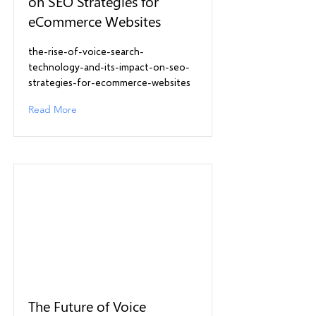
on SEO Strategies for
eCommerce Websites
the-rise-of-voice-search-
technology-and-its-impact-on-seo-
strategies-for-ecommerce-websites
Read More
The Future of Voice