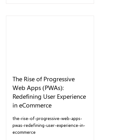
The Rise of Progressive
Web Apps (PWAs):
Redefining User Experience
in eCommerce
the-rise-of-progressive-web-apps-
pwas-redefining-user-experience-in-
ecommerce