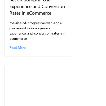
Experience and Conversion
Rates in eCommerce
the-rise-of-progressive-web-apps-
pwas-revolutionizing-user-
experience-and-conversion-rates-in-
ecommerce
Read More