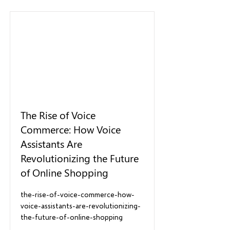
The Rise of Voice
Commerce: How Voice
Assistants Are
Revolutionizing the Future
of Online Shopping
the-rise-of-voice-commerce-how-
voice-assistants-are-revolutionizing-
the-future-of-online-shopping