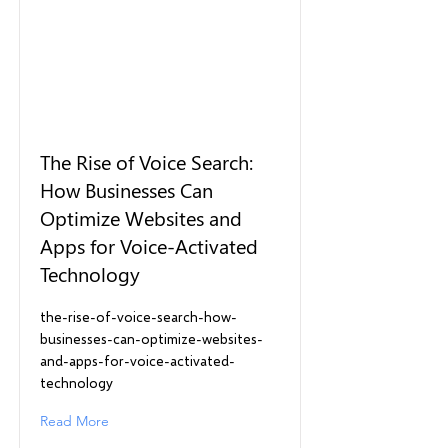
The Rise of Voice Search:
How Businesses Can
Optimize Websites and
Apps for Voice-Activated
Technology
the-rise-of-voice-search-how-
businesses-can-optimize-websites-
and-apps-for-voice-activated-
technology
Read More