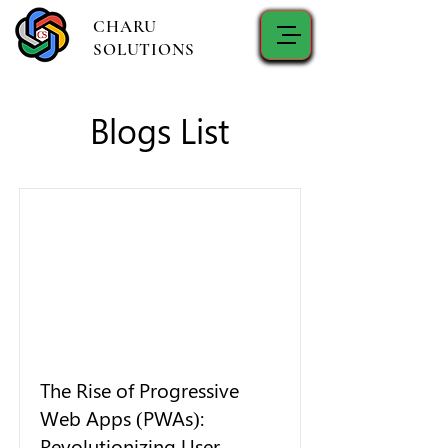
CHARU
SOLUTIONS
Blogs List
The Rise of Progressive
Web Apps (PWAs):
Revolutionizing User