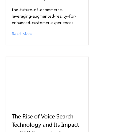
the-future-of-ecommerce-
leveraging-augmented-reality-for-
enhanced-customer-experiences
Read More
The Rise of Voice Search
Technology and Its Impact