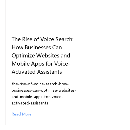
The Rise of Voice Search:
How Businesses Can
Optimize Websites and
Mobile Apps for Voice-
Activated Assistants
the-rise-of-voice-search-how-
businesses-can-optimize-websites-
and-mobile-apps-for-voice-
activated-assistants
Read More