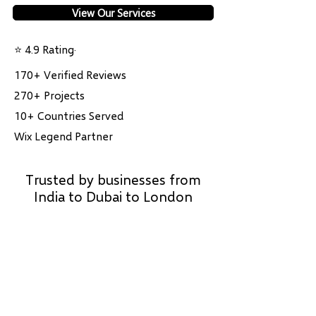
View Our Services
⭐ 4.9 Rating·
170+ Verified Reviews
270+ Projects
10+ Countries Served
Wix Legend Partner
Trusted by businesses from
India to Dubai to London