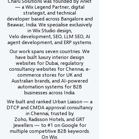
Charu Solutions was founded by Ankit
— a Wix Legend Partner, digital
strategist, and technical
developer based across Bangalore and
Beawar, India. We specialise exclusively
in Wix Studio design,
Velo development, SEO, LLM SEO, AI
agent development, and ERP systems.
Our work spans seven countries. We
have built luxury interior design
websites for Dubai, regulatory
consultancy websites for Chennai, e-
commerce stores for UK and
Australian brands, and AI-powered
automation systems for B2B
businesses across India.
We built and ranked Urban Liaison — a
DTCP and CMDA approval consultancy
in Chennai, trusted by
Zoho, Radisson Hotels, and GRT
Jewellers — to #1 on Google for
multiple competitive B2B keywords.
On Wix.