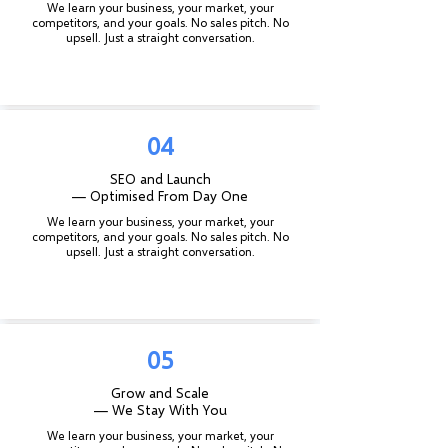
We learn your business, your market, your
competitors, and your goals. No sales pitch. No
upsell. Just a straight conversation.
04
SEO and Launch
— Optimised From Day One
We learn your business, your market, your
competitors, and your goals. No sales pitch. No
upsell. Just a straight conversation.
05
Grow and Scale
— We Stay With You
We learn your business, your market, your