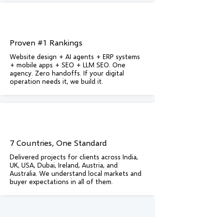
Proven #1 Rankings
Website design + AI agents + ERP systems
+ mobile apps + SEO + LLM SEO. One
agency. Zero handoffs. If your digital
operation needs it, we build it.
7 Countries, One Standard
Delivered projects for clients across India,
UK, USA, Dubai, Ireland, Austria, and
Australia. We understand local markets and
buyer expectations in all of them.