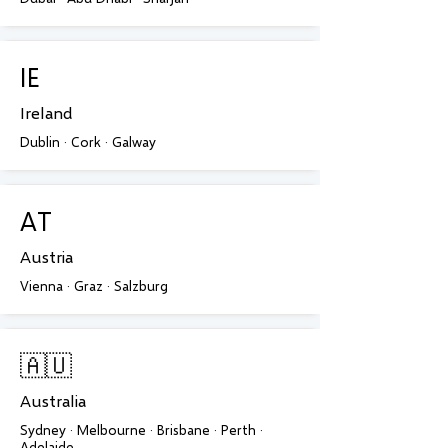
IE
Ireland
Dublin · Cork · Galway
AT
Austria
Vienna · Graz · Salzburg
🇦🇺
Australia
Sydney · Melbourne · Brisbane · Perth ·
Adelaide