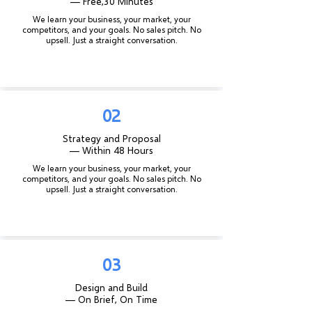
— Free,
30 Minutes
We learn your business, your market, your
competitors, and your goals. No sales pitch. No
upsell. Just a straight conversation.
02
Strategy and Proposal
— Within 48 Hours
We learn your business, your market, your
competitors, and your goals. No sales pitch. No
upsell. Just a straight conversation.
03
Design and Build
— On Brief, On Time