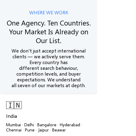
WHERE WE WORK
One Agency. Ten Countries.
Your Market Is Already on
Our List.
We don't just accept international
clients — we actively serve them.
Every country has
different search behaviour,
competition levels, and buyer
expectations. We understand
all seven of our markets at depth.
🇮🇳
India
Mumbai · Delhi · Bangalore · Hyderabad ·
Chennai · Pune · Jaipur · Beawar