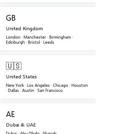
GB
United Kingdom
London · Manchester · Birmingham ·
Edinburgh · Bristol · Leeds
🇺🇸
United States
New York · Los Angeles · Chicago · Houston
· Dallas · Austin · San Francisco
AE
Dubai & UAE
Dubai · Abu Dhabi · Sharjah