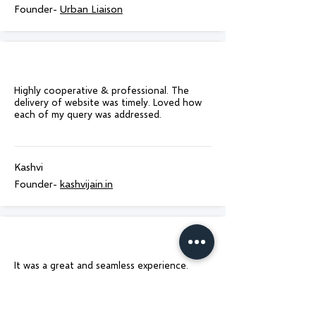
Founder-
Urban Liaison
Highly cooperative & professional. The
delivery of website was timely. Loved how
each of my query was addressed.
Kashvi
Founder-
kashvijain.in
It was a great and seamless experience.
Delivered on time as promised! Would
100% recommend to anyone who is looking
for website design!