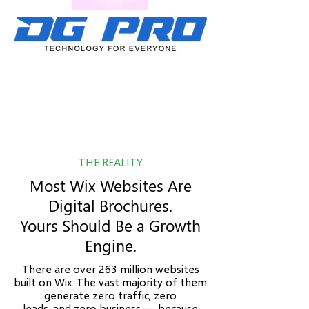
THE REALITY
Most Wix Websites Are
Digital Brochures.
Yours Should Be a Growth
Engine.
There are over 263 million websites
built on Wix. The vast majority of them
generate zero traffic, zero
leads, and zero business — because