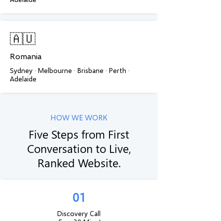
🇦🇺
Romania
Sydney · Melbourne · Brisbane · Perth ·
Adelaide
HOW WE WORK
Five Steps from First
Conversation to Live,
Ranked Website.
01
Discovery Call