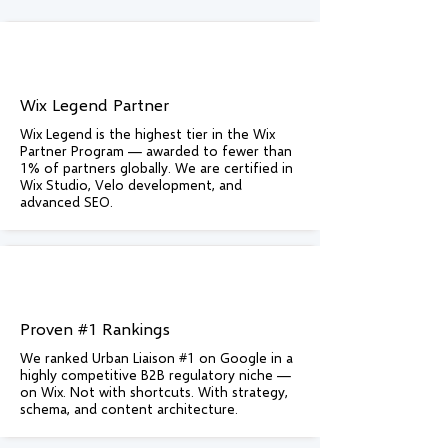
Wix Legend Partner
Wix Legend is the highest tier in the Wix
Partner Program — awarded to fewer than
1% of partners globally. We are certified in
Wix Studio, Velo development, and
advanced SEO.
Proven #1 Rankings
We ranked Urban Liaison #1 on Google in a
highly competitive B2B regulatory niche —
on Wix. Not with shortcuts. With strategy,
schema, and content architecture.