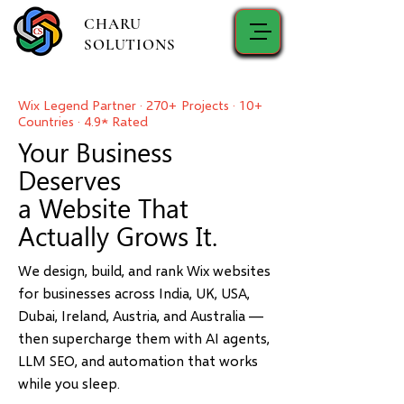
CHARU
SOLUTIONS
Wix Legend Partner · 270+ Projects · 10+
Countries · 4.9★ Rated
Your Business
Deserves
a Website That
Actually Grows It.
We design, build, and rank Wix websites
for businesses across India, UK, USA,
Dubai, Ireland, Austria, and Australia —
then supercharge them with AI agents,
LLM SEO, and automation that works
while you sleep.