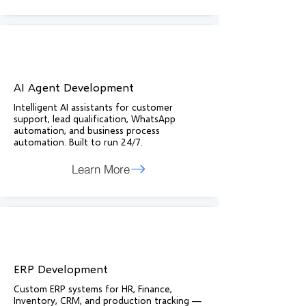
AI Agent Development
Intelligent AI assistants for customer
support, lead qualification, WhatsApp
automation, and business process
automation. Built to run 24/7.
Learn More
ERP Development
Custom ERP systems for HR, Finance,
Inventory, CRM, and production tracking —