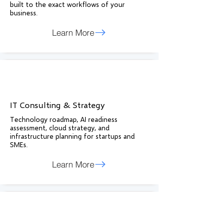
built to the exact workflows of your
business.
Learn More
IT Consulting & Strategy
Technology roadmap, AI readiness
assessment, cloud strategy, and
infrastructure planning for startups and
SMEs.
Learn More