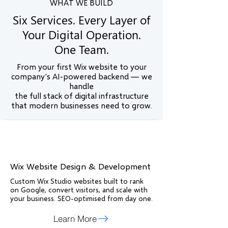
WHAT WE BUILD
Six Services. Every Layer of
Your Digital Operation.
One Team.
From your first Wix website to your
company's AI-powered backend — we
handle
the full stack of digital infrastructure
that modern businesses need to grow.
Wix Website Design & Development
Custom Wix Studio websites built to rank
on Google, convert visitors, and scale with
your business. SEO-optimised from day one.
Learn More