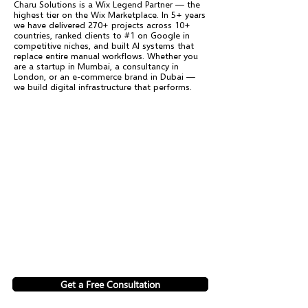
Charu Solutions is a Wix Legend Partner — the
highest tier on the Wix Marketplace. In 5+ years
we have delivered 270+ projects across 10+
countries, ranked clients to #1 on Google in
competitive niches, and built AI systems that
replace entire manual workflows. Whether you
are a startup in Mumbai, a consultancy in
London, or an e-commerce brand in Dubai —
we build digital infrastructure that performs.
Get a Free Consultation