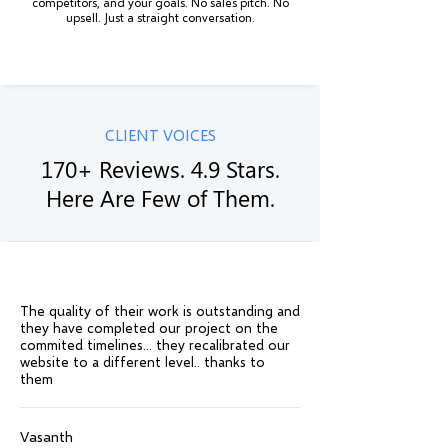
competitors, and your goals. No sales pitch. No
upsell. Just a straight conversation.
CLIENT VOICES
170+ Reviews. 4.9 Stars.
Here Are Few of Them.
The quality of their work is outstanding and
they have completed our project on the
commited timelines... they recalibrated our
website to a different level.. thanks to
them
Vasanth