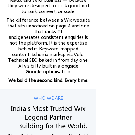
they were designed to look good, not
to rank, convert, or scale.
The difference between a Wix website
that sits unnoticed on page 4 and one
that ranks #1
and generates consistent enquiries is
not the platform. It is the expertise
behind it. Keyword-mapped
content. Schema markup via Velo.
Technical SEO baked in from day one.
AI visibility built in alongside
Google optimisation.
We build the second kind. Every time.
WHO WE ARE
India's Most Trusted Wix
Legend Partner
— Building for the World.