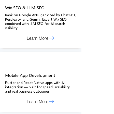
Wix SEO & LLM SEO
Rank on Google AND get cited by ChatGPT,
Perplexity, and Gemini. Expert Wix SEO
combined with LLM SEO for AI search
visibility.
Learn More
Mobile App Development
Flutter and React Native apps with AI
integration — built for speed, scalability,
and real business outcomes.
Learn More