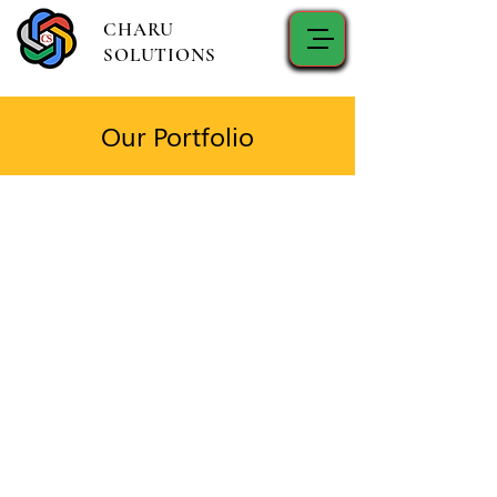
CHARU
SOLUTIONS
Our Portfolio