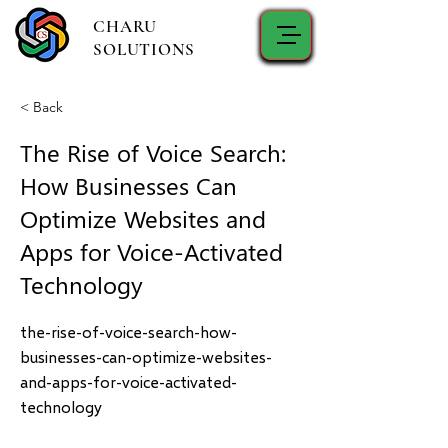
CHARU
SOLUTIONS
< Back
The Rise of Voice Search:
How Businesses Can
Optimize Websites and
Apps for Voice-Activated
Technology
the-rise-of-voice-search-how-
businesses-can-optimize-websites-
and-apps-for-voice-activated-
technology