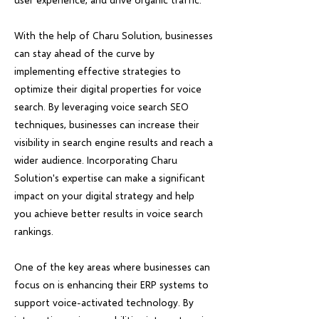
With the help of Charu Solution, businesses
can stay ahead of the curve by
implementing effective strategies to
optimize their digital properties for voice
search. By leveraging voice search SEO
techniques, businesses can increase their
visibility in search engine results and reach a
wider audience. Incorporating Charu
Solution's expertise can make a significant
impact on your digital strategy and help
you achieve better results in voice search
rankings.
One of the key areas where businesses can
focus on is enhancing their ERP systems to
support voice-activated technology. By