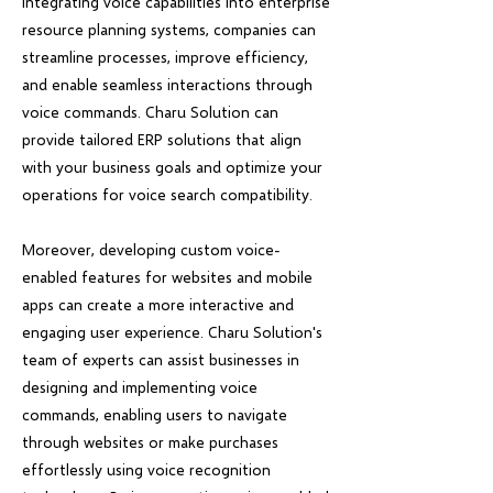
integrating voice capabilities into enterprise
resource planning systems, companies can
streamline processes, improve efficiency,
and enable seamless interactions through
voice commands. Charu Solution can
provide tailored ERP solutions that align
with your business goals and optimize your
operations for voice search compatibility.
Moreover, developing custom voice-
enabled features for websites and mobile
apps can create a more interactive and
engaging user experience. Charu Solution's
team of experts can assist businesses in
designing and implementing voice
commands, enabling users to navigate
through websites or make purchases
effortlessly using voice recognition