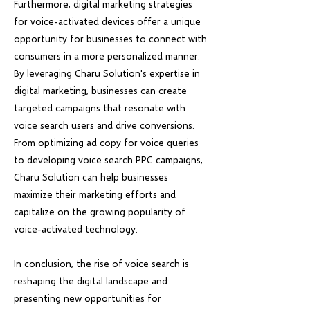
Furthermore, digital marketing strategies
for voice-activated devices offer a unique
opportunity for businesses to connect with
consumers in a more personalized manner.
By leveraging Charu Solution's expertise in
digital marketing, businesses can create
targeted campaigns that resonate with
voice search users and drive conversions.
From optimizing ad copy for voice queries
to developing voice search PPC campaigns,
Charu Solution can help businesses
maximize their marketing efforts and
capitalize on the growing popularity of
voice-activated technology.
In conclusion, the rise of voice search is
reshaping the digital landscape and
presenting new opportunities for