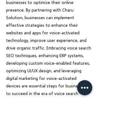
businesses to optimize their online
presence. By partnering with Charu
Solution, businesses can implement
effective strategies to enhance their
websites and apps for voice-activated
technology, improve user experience, and
drive organic traffic. Embracing voice search
SEO techniques, enhancing ERP systems,
developing custom voice-enabled features,
optimizing UI/UX design, and leveraging
digital marketing for voice-activated
devices are essential steps for businesses
to succeed in the era of voice search.
Stay ahead of the competition, and unlock
the full potential of voice search
technology with Charu Solution. Let us help
you transform your online presence and