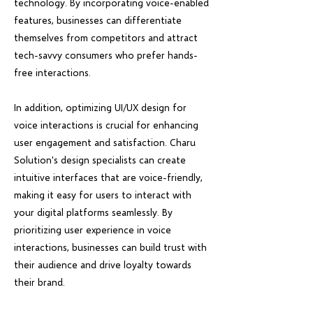
technology. By incorporating voice-enabled
features, businesses can differentiate
themselves from competitors and attract
tech-savvy consumers who prefer hands-
free interactions.
In addition, optimizing UI/UX design for
voice interactions is crucial for enhancing
user engagement and satisfaction. Charu
Solution's design specialists can create
intuitive interfaces that are voice-friendly,
making it easy for users to interact with
your digital platforms seamlessly. By
prioritizing user experience in voice
interactions, businesses can build trust with
their audience and drive loyalty towards
their brand.