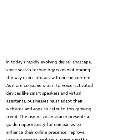
In today's rapidly evolving digital landscape,
voice search technology is revolutionizing
the way users interact with online content.
As more consumers turn to voice-activated
devices like smart speakers and virtual
assistants, businesses must adapt their
websites and apps to cater to this growing
trend. The rise of voice search presents a
golden opportunity for companies to
enhance their online presence, improve
user experience, and drive organic traffic.