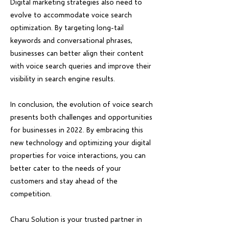
Digital marketing strategies also need to
evolve to accommodate voice search
optimization. By targeting long-tail
keywords and conversational phrases,
businesses can better align their content
with voice search queries and improve their
visibility in search engine results.
In conclusion, the evolution of voice search
presents both challenges and opportunities
for businesses in 2022. By embracing this
new technology and optimizing your digital
properties for voice interactions, you can
better cater to the needs of your
customers and stay ahead of the
competition.
Charu Solution is your trusted partner in