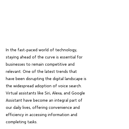
In the fast-paced world of technology,
staying ahead of the curve is essential for
businesses to remain competitive and
relevant. One of the latest trends that
have been disrupting the digital landscape is
the widespread adoption of voice search.
Virtual assistants like Siri, Alexa, and Google
Assistant have become an integral part of
our daily lives, offering convenience and
efficiency in accessing information and
completing tasks.