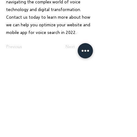
navigating the complex world of voice
technology and digital transformation.
Contact us today to learn more about how
we can help you optimize your website and
mobile app for voice search in 2022.
Previous
Next
Charu Solutions
Wix Legend Partner · Global Digital Solutions
We build Wix websites that rank, AI systems
that automate, and SEO strategies that
grow — for businesses across India, UK, USA,
Dubai, Ireland, Austria, and Australia.
Services
Company
Wix Website Design & Development