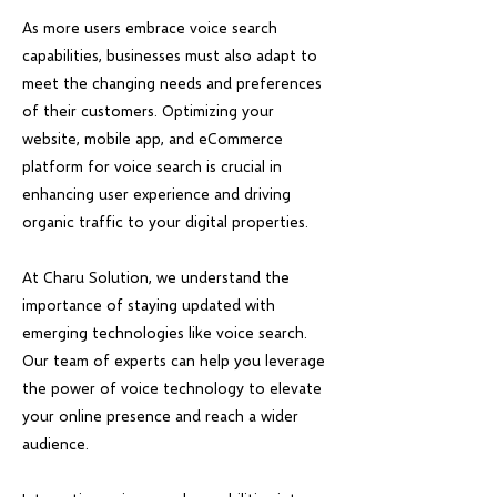
As more users embrace voice search
capabilities, businesses must also adapt to
meet the changing needs and preferences
of their customers. Optimizing your
website, mobile app, and eCommerce
platform for voice search is crucial in
enhancing user experience and driving
organic traffic to your digital properties.
At Charu Solution, we understand the
importance of staying updated with
emerging technologies like voice search.
Our team of experts can help you leverage
the power of voice technology to elevate
your online presence and reach a wider
audience.