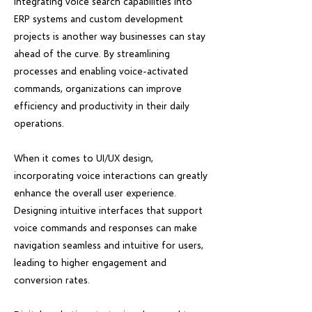
Integrating voice search capabilities into
ERP systems and custom development
projects is another way businesses can stay
ahead of the curve. By streamlining
processes and enabling voice-activated
commands, organizations can improve
efficiency and productivity in their daily
operations.
When it comes to UI/UX design,
incorporating voice interactions can greatly
enhance the overall user experience.
Designing intuitive interfaces that support
voice commands and responses can make
navigation seamless and intuitive for users,
leading to higher engagement and
conversion rates.