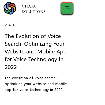
CHARU
SOLUTIONS
< Back
The Evolution of Voice
Search: Optimizing Your
Website and Mobile App
for Voice Technology in
2022
the-evolution-of-voice-search-
optimizing-your-website-and-mobile-
app-for-voice-technology-in-2022