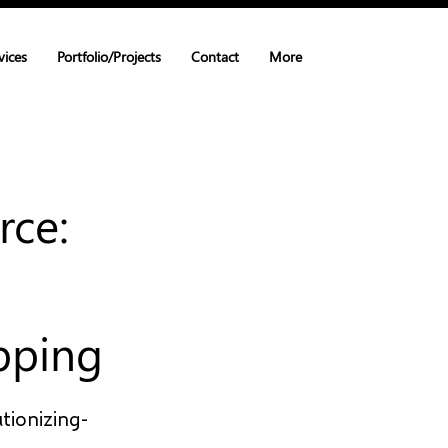
vices
Portfolio/Projects
Contact
More
rce:
pping
tionizing-