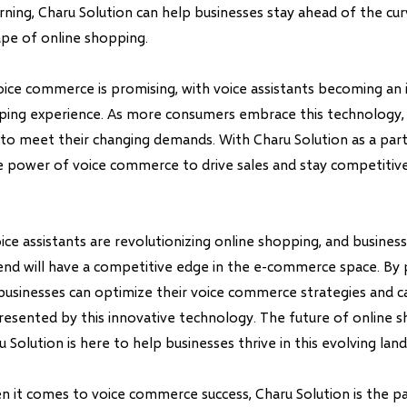
ning, Charu Solution can help businesses stay ahead of the cur
ape of online shopping.
oice commerce is promising, with voice assistants becoming an 
ping experience. As more consumers embrace this technology,
to meet their changing demands. With Charu Solution as a part
e power of voice commerce to drive sales and stay competitive 
oice assistants are revolutionizing online shopping, and busines
end will have a competitive edge in the e-commerce space. By 
 businesses can optimize their voice commerce strategies and ca
resented by this innovative technology. The future of online s
u Solution is here to help businesses thrive in this evolving lan
it comes to voice commerce success, Charu Solution is the pa