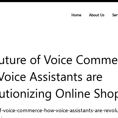
Home
About Us
Ser
uture of Voice Comme
oice Assistants are
utionizing Online Sho
f-voice-commerce-how-voice-assistants-are-revolu