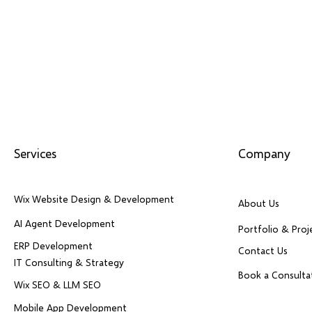
Services
Company
Wix Website Design & Development
About Us
AI Agent Development
Portfolio & Proj
ERP Development
Contact Us
IT Consulting & Strategy
Book a Consulta
Wix SEO & LLM SEO
Mobile App Development