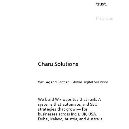
trust.
Previous
Charu Solutions
Wix Legend Partner · Global Digital Solutions
We build Wix websites that rank, AI
systems that automate, and SEO
strategies that grow — for
businesses across India, UK, USA,
Dubai, Ireland, Austria, and Australia.