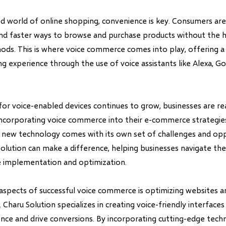
ed world of online shopping, convenience is key. Consumers are
and faster ways to browse and purchase products without the h
hods. This is where voice commerce comes into play, offering 
ng experience through the use of voice assistants like Alexa, Go
or voice-enabled devices continues to grow, businesses are rea
ncorporating voice commerce into their e-commerce strategie
s new technology comes with its own set of challenges and oppo
Solution can make a difference, helping businesses navigate the
 implementation and optimization.
aspects of successful voice commerce is optimizing websites 
. Charu Solution specializes in creating voice-friendly interface
nce and drive conversions. By incorporating cutting-edge techn