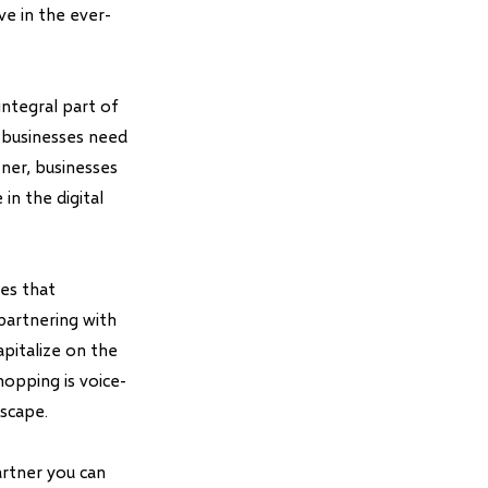
ve in the ever-
integral part of
 businesses need
ner, businesses
in the digital
ses that
partnering with
pitalize on the
hopping is voice-
dscape.
rtner you can