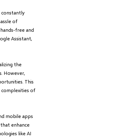
 constantly
assle of
a hands-free and
ogle Assistant,
lizing the
s. However,
rtunities. This
 complexities of
and mobile apps
s that enhance
ologies like AI