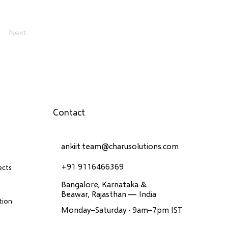
Next
Contact
ankiit.team@charusolutions.com
+91 9116466369
ects
Bangalore, Karnataka &
Beawar, Rajasthan — India
tion
Monday–Saturday · 9am–7pm IST