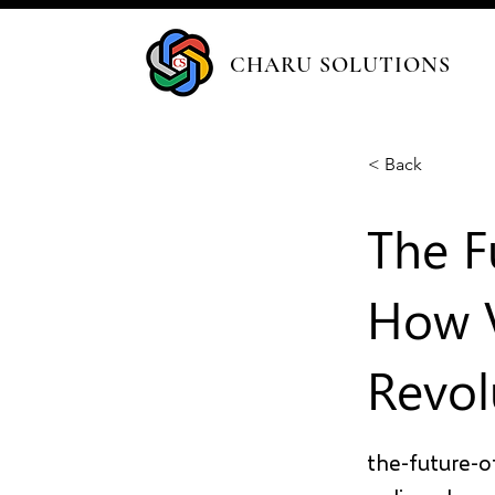
CHARU SOLUTIONS
< Back
The F
How V
Revol
the-future-o