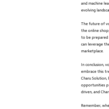
and machine lear
evolving landsc
The future of v
the online shop
to be prepared 
can leverage th
marketplace.
In conclusion, v
embrace this tr
Charu Solution,
opportunities p
driven, and Char
Remember, when 