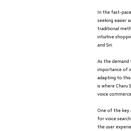
In the fast-pac
seeking easier 
traditional met
intuitive shoppi
and Siri.
As the demand f
importance of i
adapting to thi
is where Charu 
voice commerce
One of the key 
for voice search
the user experie