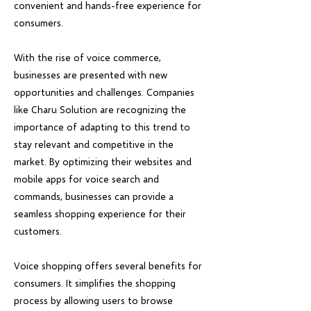
convenient and hands-free experience for
consumers.
With the rise of voice commerce,
businesses are presented with new
opportunities and challenges. Companies
like Charu Solution are recognizing the
importance of adapting to this trend to
stay relevant and competitive in the
market. By optimizing their websites and
mobile apps for voice search and
commands, businesses can provide a
seamless shopping experience for their
customers.
Voice shopping offers several benefits for
consumers. It simplifies the shopping
process by allowing users to browse