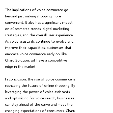
The implications of voice commerce go
beyond just making shopping more
convenient. It also has a significant impact
on eCommerce trends, digital marketing
strategies, and the overall user experience.
As voice assistants continue to evolve and
improve their capabilities, businesses that
embrace voice commerce early on, like
Charu Solution, will have a competitive
edge in the market.
In conclusion, the rise of voice commerce is
reshaping the future of online shopping. By
leveraging the power of voice assistants
and optimizing for voice search, businesses
can stay ahead of the curve and meet the
changing expectations of consumers. Charu