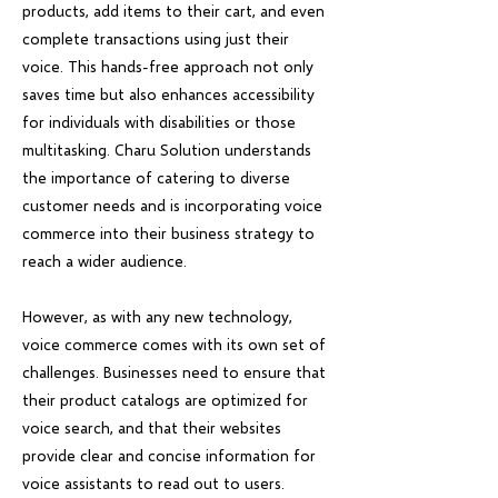
products, add items to their cart, and even
complete transactions using just their
voice. This hands-free approach not only
saves time but also enhances accessibility
for individuals with disabilities or those
multitasking. Charu Solution understands
the importance of catering to diverse
customer needs and is incorporating voice
commerce into their business strategy to
reach a wider audience.
However, as with any new technology,
voice commerce comes with its own set of
challenges. Businesses need to ensure that
their product catalogs are optimized for
voice search, and that their websites
provide clear and concise information for
voice assistants to read out to users.