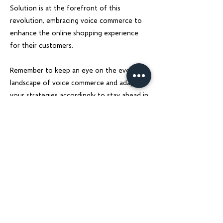
Solution is at the forefront of this
revolution, embracing voice commerce to
enhance the online shopping experience
for their customers.
Remember to keep an eye on the evolving
landscape of voice commerce and adapt
your strategies accordingly to stay ahead in
the game. Embrace the future of shopping
with voice assistants and revolutionize your
eCommerce business today.
Previous
Next
Charu Solutions
Wix Legend Partner · Global Digital Solutions
We build Wix websites that rank, AI systems