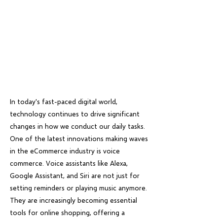
In today's fast-paced digital world,
technology continues to drive significant
changes in how we conduct our daily tasks.
One of the latest innovations making waves
in the eCommerce industry is voice
commerce. Voice assistants like Alexa,
Google Assistant, and Siri are not just for
setting reminders or playing music anymore.
They are increasingly becoming essential
tools for online shopping, offering a