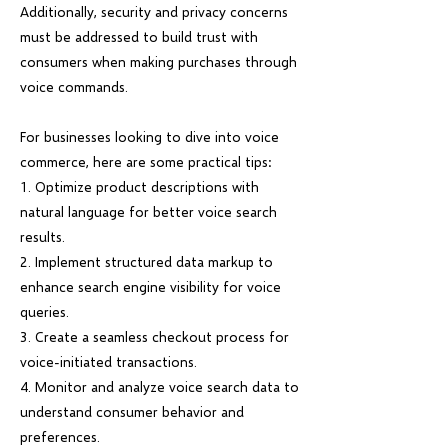
Additionally, security and privacy concerns
must be addressed to build trust with
consumers when making purchases through
voice commands.
For businesses looking to dive into voice
commerce, here are some practical tips:
1. Optimize product descriptions with
natural language for better voice search
results.
2. Implement structured data markup to
enhance search engine visibility for voice
queries.
3. Create a seamless checkout process for
voice-initiated transactions.
4. Monitor and analyze voice search data to
understand consumer behavior and
preferences.