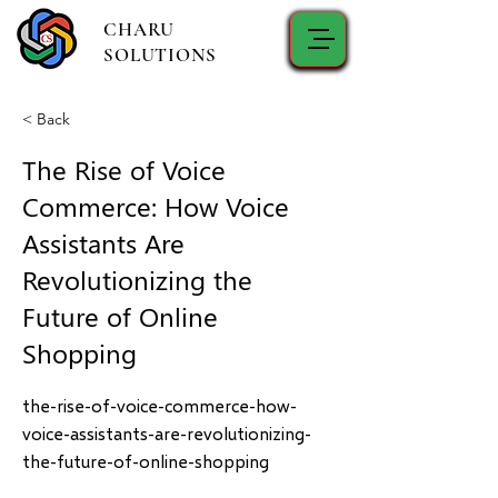
CHARU
SOLUTIONS
< Back
The Rise of Voice
Commerce: How Voice
Assistants Are
Revolutionizing the
Future of Online
Shopping
the-rise-of-voice-commerce-how-
voice-assistants-are-revolutionizing-
the-future-of-online-shopping