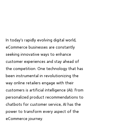
In today's rapidly evolving digital world,
eCommerce businesses are constantly
seeking innovative ways to enhance
customer experiences and stay ahead of
the competition. One technology that has
been instrumental in revolutionizing the
way online retailers engage with their
customers is artificial intelligence (AI). From
personalized product recommendations to
chatbots for customer service, AI has the
power to transform every aspect of the
eCommerce journey.