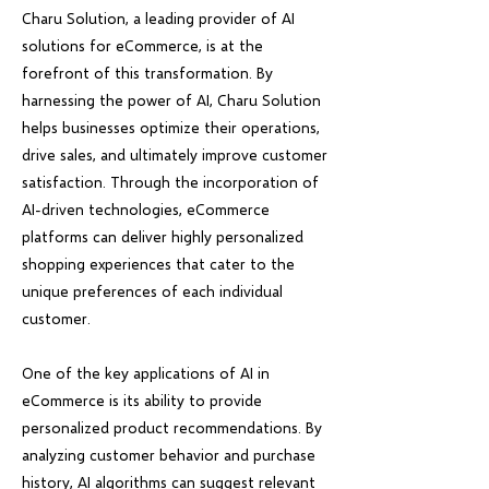
Charu Solution, a leading provider of AI
solutions for eCommerce, is at the
forefront of this transformation. By
harnessing the power of AI, Charu Solution
helps businesses optimize their operations,
drive sales, and ultimately improve customer
satisfaction. Through the incorporation of
AI-driven technologies, eCommerce
platforms can deliver highly personalized
shopping experiences that cater to the
unique preferences of each individual
customer.
One of the key applications of AI in
eCommerce is its ability to provide
personalized product recommendations. By
analyzing customer behavior and purchase
history, AI algorithms can suggest relevant