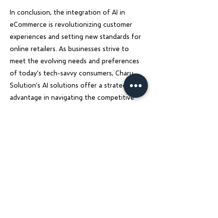
In conclusion, the integration of AI in
eCommerce is revolutionizing customer
experiences and setting new standards for
online retailers. As businesses strive to
meet the evolving needs and preferences
of today's tech-savvy consumers, Charu
Solution's AI solutions offer a strategic
advantage in navigating the competitive
landscape and driving sustainable growth.
Embracing AI technology is not just a trend
but a necessity for eCommerce businesses
looking to thrive in the digital age.
Previous
Next
Charu Solutions
Wix Legend Partner · Global Digital Solutions