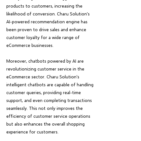
products to customers, increasing the
likelihood of conversion. Charu Solution's
AI-powered recommendation engine has
been proven to drive sales and enhance
customer loyalty for a wide range of
eCommerce businesses.
Moreover, chatbots powered by AI are
revolutionizing customer service in the
eCommerce sector. Charu Solution's
intelligent chatbots are capable of handling
customer queries, providing real-time
support, and even completing transactions
seamlessly. This not only improves the
efficiency of customer service operations
but also enhances the overall shopping
experience for customers.