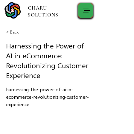
CHARU
SOLUTIONS
< Back
Harnessing the Power of
AI in eCommerce:
Revolutionizing Customer
Experience
harnessing-the-power-of-ai-in-
ecommerce-revolutionizing-customer-
experience