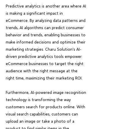
Predictive analytics is another area where AI
is making a significant impact in
eCommerce. By analyzing data patterns and
trends, AI algorithms can predict consumer
behavior and trends, enabling businesses to
make informed decisions and optimize their
marketing strategies. Charu Solution's AI-
driven predictive analytics tools empower
eCommerce businesses to target the right
audience with the right message at the
right time, maximizing their marketing ROI.
Furthermore, AI-powered image recognition
technology is transforming the way
customers search for products online. With
visual search capabilities, customers can
upload an image or take a photo of a
product to find similar items in the