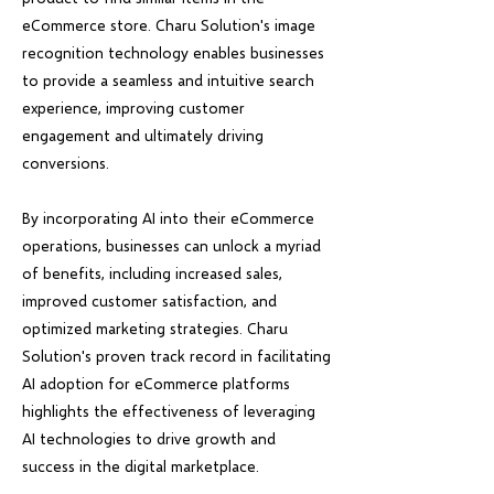
eCommerce store. Charu Solution's image
recognition technology enables businesses
to provide a seamless and intuitive search
experience, improving customer
engagement and ultimately driving
conversions.
By incorporating AI into their eCommerce
operations, businesses can unlock a myriad
of benefits, including increased sales,
improved customer satisfaction, and
optimized marketing strategies. Charu
Solution's proven track record in facilitating
AI adoption for eCommerce platforms
highlights the effectiveness of leveraging
AI technologies to drive growth and
success in the digital marketplace.