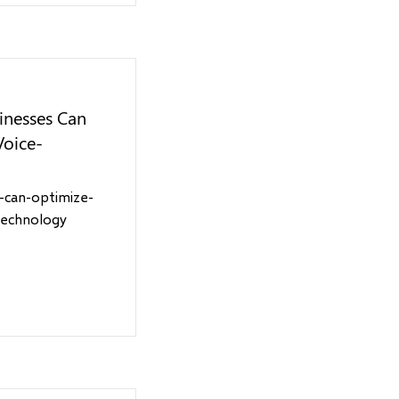
inesses Can
Voice-
-can-optimize-
technology