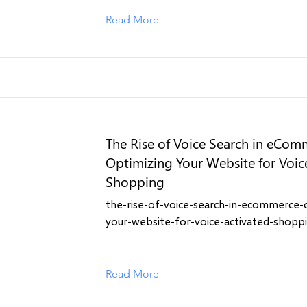
Read More
The Rise of Voice Search in eCom
Optimizing Your Website for Voic
Shopping
the-rise-of-voice-search-in-ecommerce-
your-website-for-voice-activated-shopp
Read More