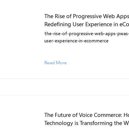
The Rise of Progressive Web App
Redefining User Experience in e
the-rise-of-progressive-web-apps-pwas-
user-experience-in-ecommerce
Read More
The Future of Voice Commerce: H
Technology is Transforming the 