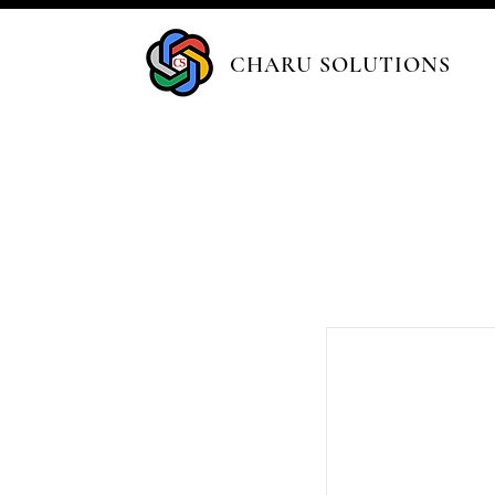
CHARU SOLUTIONS