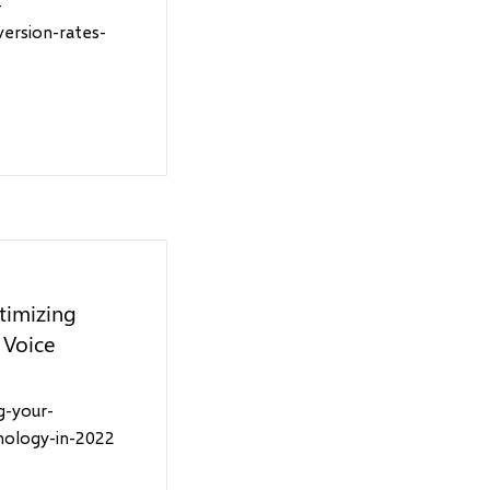
-
version-rates-
timizing
 Voice
g-your-
nology-in-2022