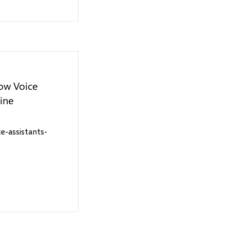
ow Voice
line
-assistants-