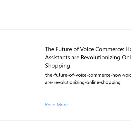
The Future of Voice Commerce: H
Assistants are Revolutionizing On
Shopping
the-future-of-voice-commerce-how-voice
are-revolutionizing-online-shopping
Read More