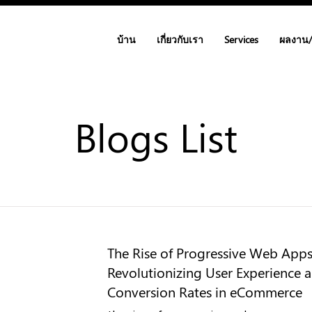
บ้าน
เกี่ยวกับเรา
Services
ผลงาน
Blogs List
The Rise of Progressive Web App
Revolutionizing User Experience 
Conversion Rates in eCommerce