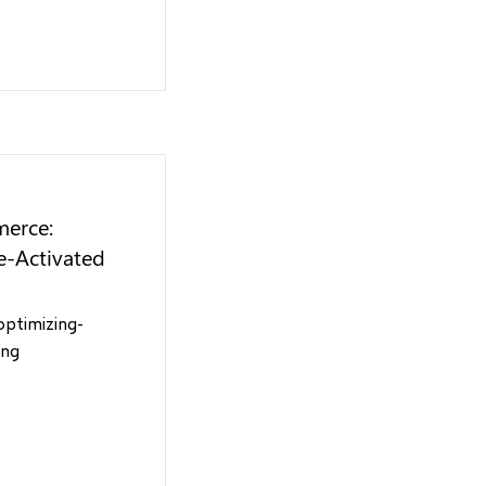
merce:
e-Activated
optimizing-
ing