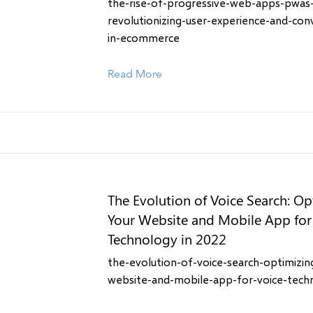
the-rise-of-progressive-web-apps-pwas
revolutionizing-user-experience-and-con
in-ecommerce
Read More
The Evolution of Voice Search: Op
Your Website and Mobile App for
Technology in 2022
the-evolution-of-voice-search-optimizin
website-and-mobile-app-for-voice-tech