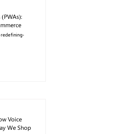
s (PWAs):
Commerce
redefining-
ow Voice
Way We Shop