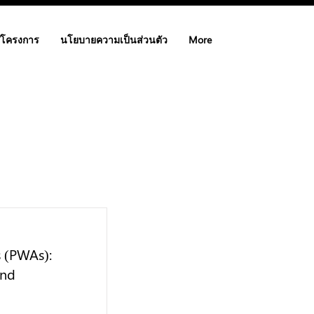
/โครงการ
นโยบายความเป็นส่วนตัว
More
s (PWAs):
and