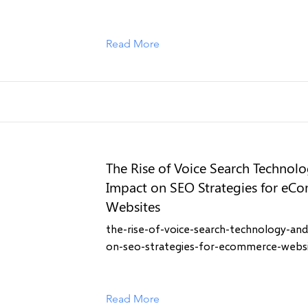
Read More
The Rise of Voice Search Technolo
Impact on SEO Strategies for eC
Websites
the-rise-of-voice-search-technology-and
on-seo-strategies-for-ecommerce-webs
Read More