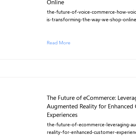
Online
the-future-of-voice-commerce-how-voi
is-transforming-the-way-we-shop-onlin
Read More
The Future of eCommerce: Levera
Augmented Reality for Enhanced
Experiences
the-future-of-ecommerce-leveraging-a
reality-for-enhanced-customer-experien