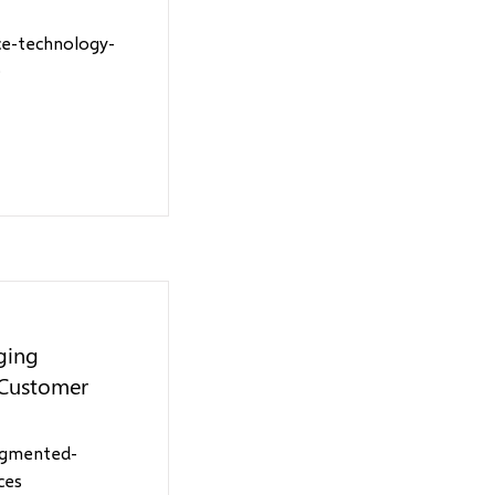
ce-technology-
e
ging
 Customer
ugmented-
ces