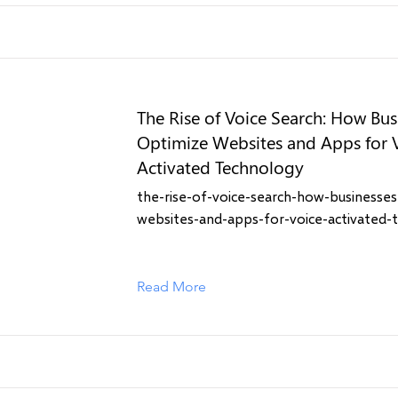
The Rise of Voice Search: How Bus
Optimize Websites and Apps for 
Activated Technology
the-rise-of-voice-search-how-businesses
websites-and-apps-for-voice-activated-
Read More