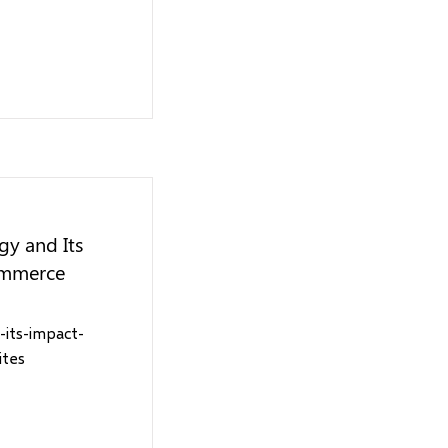
gy and Its
ommerce
-its-impact-
ites