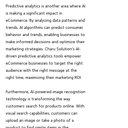
Predictive analytics is another area where AI
is making a significant impact in
eCommerce. By analyzing data patterns and
trends, AI algorithms can predict consumer
behavior and trends, enabling businesses to
make informed decisions and optimize their
marketing strategies. Charu Solution's AI-
driven predictive analytics tools empower
eCommerce businesses to target the right
audience with the right message at the
right time, maximizing their marketing ROI.
Furthermore, AI-powered image recognition
technology is transforming the way
customers search for products online. With
visual search capabilities, customers can
upload an image or take a photo of a
product to find similar items in the