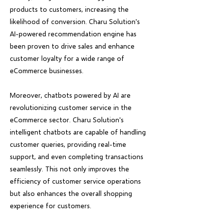
products to customers, increasing the
likelihood of conversion. Charu Solution's
AI-powered recommendation engine has
been proven to drive sales and enhance
customer loyalty for a wide range of
eCommerce businesses.
Moreover, chatbots powered by AI are
revolutionizing customer service in the
eCommerce sector. Charu Solution's
intelligent chatbots are capable of handling
customer queries, providing real-time
support, and even completing transactions
seamlessly. This not only improves the
efficiency of customer service operations
but also enhances the overall shopping
experience for customers.