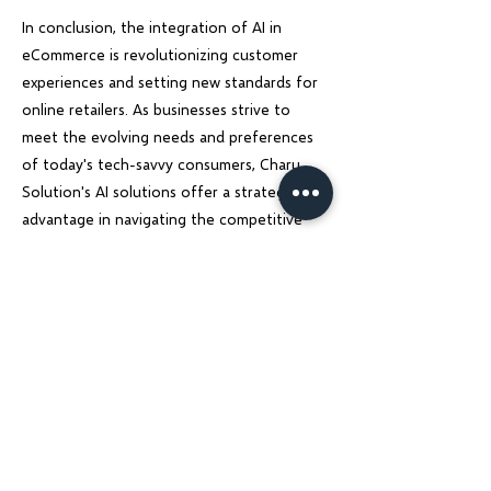
In conclusion, the integration of AI in
eCommerce is revolutionizing customer
experiences and setting new standards for
online retailers. As businesses strive to
meet the evolving needs and preferences
of today's tech-savvy consumers, Charu
Solution's AI solutions offer a strategic
advantage in navigating the competitive
landscape and driving sustainable growth.
Embracing AI technology is not just a trend
but a necessity for eCommerce businesses
looking to thrive in the digital age.
Previous
Next
Charu Solutions
Wix Legend Partner · Global Digital Solutions