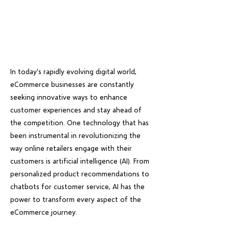
In today's rapidly evolving digital world,
eCommerce businesses are constantly
seeking innovative ways to enhance
customer experiences and stay ahead of
the competition. One technology that has
been instrumental in revolutionizing the
way online retailers engage with their
customers is artificial intelligence (AI). From
personalized product recommendations to
chatbots for customer service, AI has the
power to transform every aspect of the
eCommerce journey.