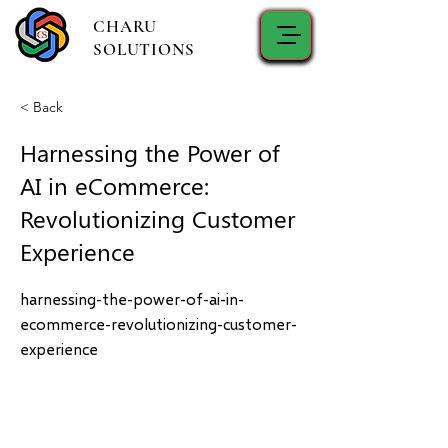
CHARU
SOLUTIONS
< Back
Harnessing the Power of
AI in eCommerce:
Revolutionizing Customer
Experience
harnessing-the-power-of-ai-in-
ecommerce-revolutionizing-customer-
experience