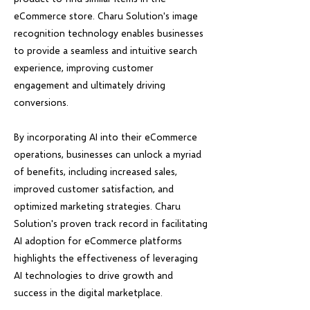
eCommerce store. Charu Solution's image
recognition technology enables businesses
to provide a seamless and intuitive search
experience, improving customer
engagement and ultimately driving
conversions.
By incorporating AI into their eCommerce
operations, businesses can unlock a myriad
of benefits, including increased sales,
improved customer satisfaction, and
optimized marketing strategies. Charu
Solution's proven track record in facilitating
AI adoption for eCommerce platforms
highlights the effectiveness of leveraging
AI technologies to drive growth and
success in the digital marketplace.