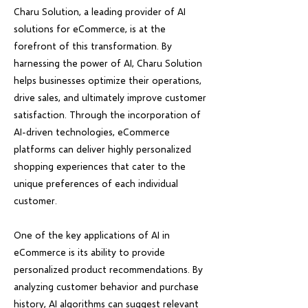
Charu Solution, a leading provider of AI
solutions for eCommerce, is at the
forefront of this transformation. By
harnessing the power of AI, Charu Solution
helps businesses optimize their operations,
drive sales, and ultimately improve customer
satisfaction. Through the incorporation of
AI-driven technologies, eCommerce
platforms can deliver highly personalized
shopping experiences that cater to the
unique preferences of each individual
customer.
One of the key applications of AI in
eCommerce is its ability to provide
personalized product recommendations. By
analyzing customer behavior and purchase
history, AI algorithms can suggest relevant