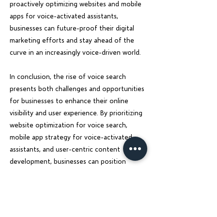
proactively optimizing websites and mobile
apps for voice-activated assistants,
businesses can future-proof their digital
marketing efforts and stay ahead of the
curve in an increasingly voice-driven world.
In conclusion, the rise of voice search
presents both challenges and opportunities
for businesses to enhance their online
visibility and user experience. By prioritizing
website optimization for voice search,
mobile app strategy for voice-activated
assistants, and user-centric content
development, businesses can position
themselves for success in the voice search
era. Charu Solution is here to guide
businesses through this digital
transformation and empower them to