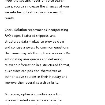
meet the specific needs of voice search
users, you can increase the chances of your
website being featured in voice search
results.
Charu Solution recommends incorporating
FAQ pages, featured snippets, and
structured data markup to provide clear
and concise answers to common questions
that users may ask through voice search. By
anticipating user queries and delivering
relevant information in a structured format,
businesses can position themselves as
authoritative sources in their industry and
improve their overall search visibility.
Moreover, optimizing mobile apps for
voice-activated assistants is crucial for