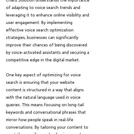
of adapting to voice search trends and
leveraging it to enhance online visibility and
user engagement. By implementing
effective voice search optimization
strategies, businesses can significantly
improve their chances of being discovered
by voice-activated assistants and securing a
competitive edge in the digital market.
One key aspect of optimizing for voice
search is ensuring that your website
content is structured in a way that aligns
with the natural language used in voice
queries. This means focusing on long-tail
keywords and conversational phrases that
mirror how people speak in real-life
conversations. By tailoring your content to