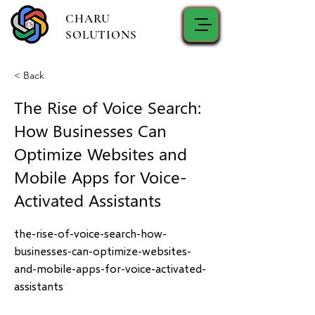
CHARU
SOLUTIONS
< Back
The Rise of Voice Search:
How Businesses Can
Optimize Websites and
Mobile Apps for Voice-
Activated Assistants
the-rise-of-voice-search-how-
businesses-can-optimize-websites-
and-mobile-apps-for-voice-activated-
assistants