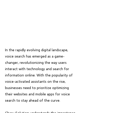
In the rapidly evolving digital landscape,
voice search has emerged as a game-
changer, revolutionizing the way users
interact with technology and search for
information online. With the popularity of
voice-activated assistants on the rise,
businesses need to prioritize optimizing
their websites and mobile apps for voice
search to stay ahead of the curve.
Charu Solution understands the importance