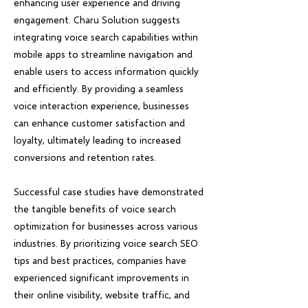
enhancing user experience and driving
engagement. Charu Solution suggests
integrating voice search capabilities within
mobile apps to streamline navigation and
enable users to access information quickly
and efficiently. By providing a seamless
voice interaction experience, businesses
can enhance customer satisfaction and
loyalty, ultimately leading to increased
conversions and retention rates.
Successful case studies have demonstrated
the tangible benefits of voice search
optimization for businesses across various
industries. By prioritizing voice search SEO
tips and best practices, companies have
experienced significant improvements in
their online visibility, website traffic, and