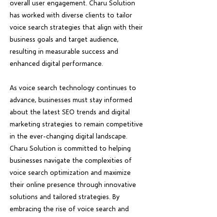
overall user engagement. Charu Solution
has worked with diverse clients to tailor
voice search strategies that align with their
business goals and target audience,
resulting in measurable success and
enhanced digital performance.
As voice search technology continues to
advance, businesses must stay informed
about the latest SEO trends and digital
marketing strategies to remain competitive
in the ever-changing digital landscape.
Charu Solution is committed to helping
businesses navigate the complexities of
voice search optimization and maximize
their online presence through innovative
solutions and tailored strategies. By
embracing the rise of voice search and