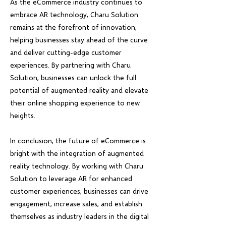
As the eCommerce industry continues to
embrace AR technology, Charu Solution
remains at the forefront of innovation,
helping businesses stay ahead of the curve
and deliver cutting-edge customer
experiences. By partnering with Charu
Solution, businesses can unlock the full
potential of augmented reality and elevate
their online shopping experience to new
heights.
In conclusion, the future of eCommerce is
bright with the integration of augmented
reality technology. By working with Charu
Solution to leverage AR for enhanced
customer experiences, businesses can drive
engagement, increase sales, and establish
themselves as industry leaders in the digital