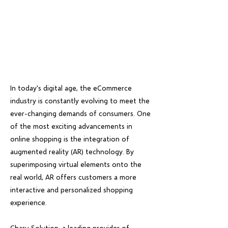
In today's digital age, the eCommerce
industry is constantly evolving to meet the
ever-changing demands of consumers. One
of the most exciting advancements in
online shopping is the integration of
augmented reality (AR) technology. By
superimposing virtual elements onto the
real world, AR offers customers a more
interactive and personalized shopping
experience.
Charu Solution, a leading provider of