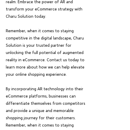
realm. Embrace the power of AR and
transform your eCommerce strategy with
Charu Solution today.
Remember, when it comes to staying
competitive in the digital landscape, Charu
Solution is your trusted partner for
unlocking the full potential of augmented
reality in eCommerce. Contact us today to
learn more about how we can help elevate
your online shopping experience.
By incorporating AR technology into their
eCommerce platforms, businesses can
differentiate themselves from competitors
and provide a unique and memorable
shopping journey for their customers.
Remember, when it comes to staying