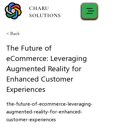
CHARU
SOLUTIONS
< Back
The Future of
eCommerce: Leveraging
Augmented Reality for
Enhanced Customer
Experiences
the-future-of-ecommerce-leveraging-
augmented-reality-for-enhanced-
customer-experiences