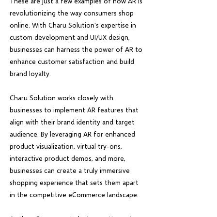
These are just a few examples of how AR is
revolutionizing the way consumers shop
online. With Charu Solution's expertise in
custom development and UI/UX design,
businesses can harness the power of AR to
enhance customer satisfaction and build
brand loyalty.
Charu Solution works closely with
businesses to implement AR features that
align with their brand identity and target
audience. By leveraging AR for enhanced
product visualization, virtual try-ons,
interactive product demos, and more,
businesses can create a truly immersive
shopping experience that sets them apart
in the competitive eCommerce landscape.