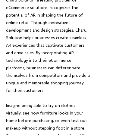
eCommerce solutions, recognizes the
potential of AR in shaping the future of
online retail. Through innovative
development and design strategies, Charu
Solution helps businesses create seamless
AR experiences that captivate customers
and drive sales. By incorporating AR
technology into their eCommerce
platforms, businesses can differentiate
themselves from competitors and provide a
unique and memorable shopping journey
for their customers.
Imagine being able to try on clothes
virtually, see how furniture looks in your
home before purchasing, or even test out
makeup without stepping foot in a store.