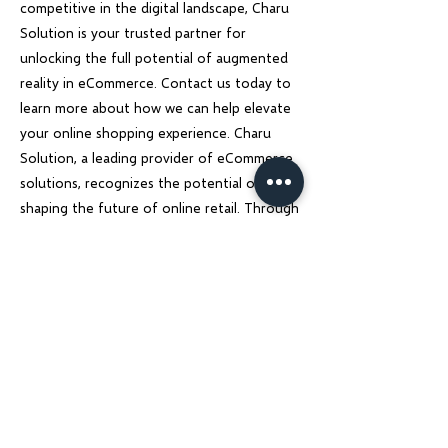
competitive in the digital landscape, Charu
Solution is your trusted partner for
unlocking the full potential of augmented
reality in eCommerce. Contact us today to
learn more about how we can help elevate
your online shopping experience. Charu
Solution, a leading provider of eCommerce
solutions, recognizes the potential of AR in
shaping the future of online retail. Through
innovative development and design
strategies, Charu Solution helps businesses
create seamless AR experiences that
captivate customers and drive sales.
Previous
Next
Charu Solutions