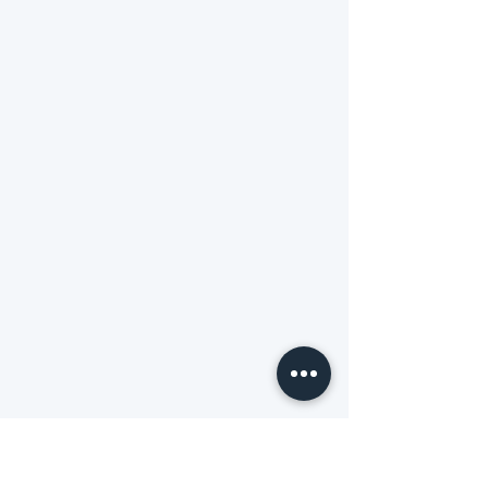
website to a different level.. thanks to
them
Vasanth
Founder-
Urban Liaison
Highly cooperative & professional. The
delivery of website was timely. Loved how
each of my query was addressed.
Kashvi
Founder-
kashvijain.in