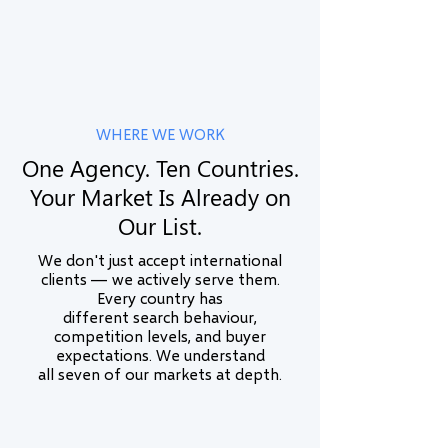
and real business outcomes.
Learn More
WHERE WE WORK
One Agency. Ten Countries.
Your Market Is Already on
Our List.
We don't just accept international
clients — we actively serve them.
Every country has
different search behaviour,
competition levels, and buyer
expectations. We understand
all seven of our markets at depth.
🇮🇳