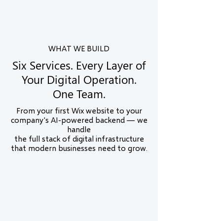
Australia. We understand local markets and
buyer expectations in all of them.
WHAT WE BUILD
Six Services. Every Layer of
Your Digital Operation.
One Team.
From your first Wix website to your
company's AI-powered backend — we
handle
the full stack of digital infrastructure
that modern businesses need to grow.
Wix Website Design & Development