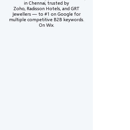
in Chennai, trusted by
Zoho, Radisson Hotels, and GRT
Jewellers — to #1 on Google for
multiple competitive B2B keywords.
On Wix.
Wix Legend Partner
Wix Legend is the highest tier in the Wix
Partner Program — awarded to fewer than
1% of partners globally. We are certified in
Wix Studio, Velo development, and
advanced SEO.
Proven #1 Rankings