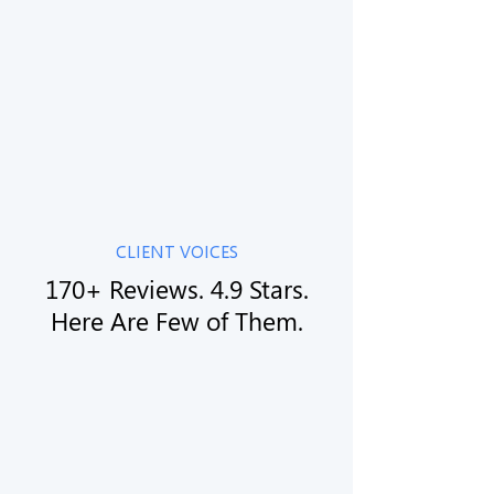
05
Grow and Scale
— We Stay With You
We learn your business, your market, your
competitors, and your goals. No sales pitch. No
upsell. Just a straight conversation.
CLIENT VOICES
170+ Reviews. 4.9 Stars.
Here Are Few of Them.
The quality of their work is outstanding and
they have completed our project on the
commited timelines... they recalibrated our