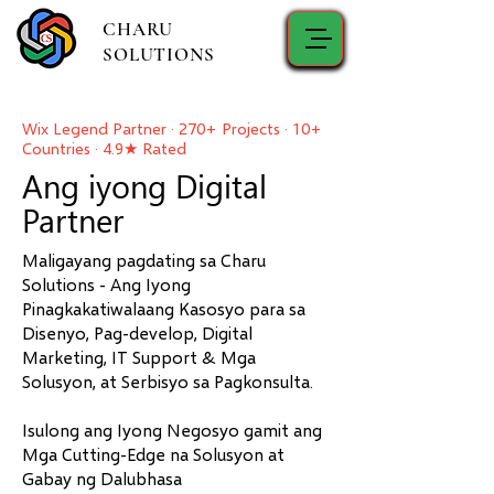
CHARU
SOLUTIONS
Wix Legend Partner · 270+ Projects · 10+
Countries · 4.9★ Rated
Ang iyong Digital
Partner
Maligayang pagdating sa Charu
Solutions - Ang Iyong
Pinagkakatiwalaang Kasosyo para sa
Disenyo, Pag-develop, Digital
Marketing, IT Support & Mga
Solusyon, at Serbisyo sa Pagkonsulta.
Isulong ang Iyong Negosyo gamit ang
Mga Cutting-Edge na Solusyon at
Gabay ng Dalubhasa