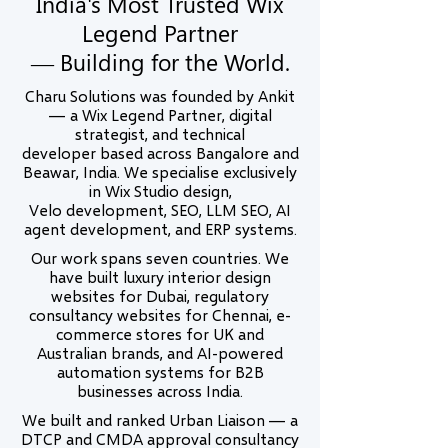
India's Most Trusted Wix
Legend Partner
— Building for the World.
Charu Solutions was founded by Ankit
— a Wix Legend Partner, digital
strategist, and technical
developer based across Bangalore and
Beawar, India. We specialise exclusively
in Wix Studio design,
Velo development, SEO, LLM SEO, AI
agent development, and ERP systems.
Our work spans seven countries. We
have built luxury interior design
websites for Dubai, regulatory
consultancy websites for Chennai, e-
commerce stores for UK and
Australian brands, and AI-powered
automation systems for B2B
businesses across India.
We built and ranked Urban Liaison — a
DTCP and CMDA approval consultancy