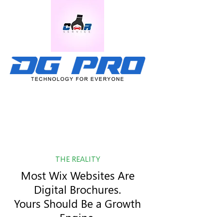
THE REALITY
Most Wix Websites Are
Digital Brochures.
Yours Should Be a Growth