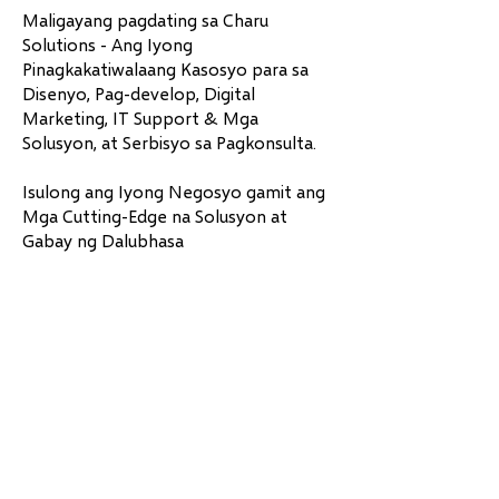
Maligayang pagdating sa Charu
Solutions - Ang Iyong
Pinagkakatiwalaang Kasosyo para sa
Disenyo, Pag-develop, Digital
Marketing, IT Support & Mga
Solusyon, at Serbisyo sa Pagkonsulta.
Isulong ang Iyong Negosyo gamit ang
Mga Cutting-Edge na Solusyon at
Gabay ng Dalubhasa