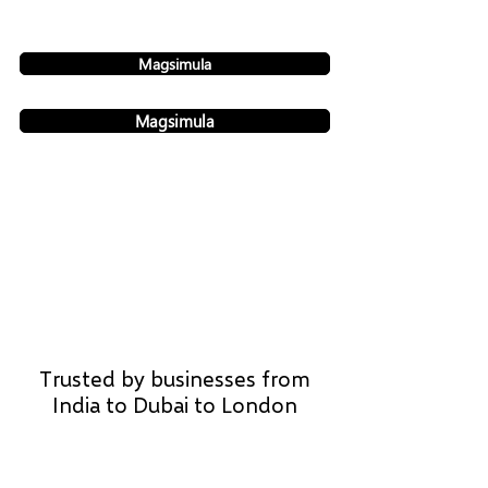
Magsimula
Magsimula
Trusted by businesses from
India to Dubai to London