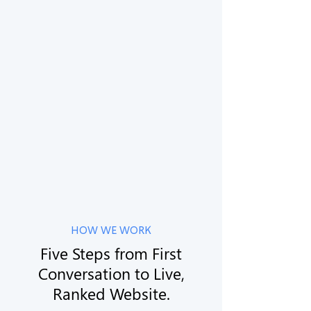
🇦🇺
Australia
Sydney · Melbourne · Brisbane · Perth ·
Adelaide
🇦🇺
Romania
Sydney · Melbourne · Brisbane · Perth ·
Adelaide
HOW WE WORK
Five Steps from First
Conversation to Live,
Ranked Website.