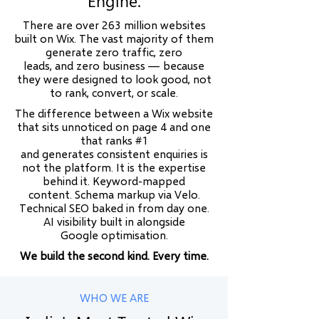
Engine.
There are over 263 million websites
built on Wix. The vast majority of them
generate zero traffic, zero
leads, and zero business — because
they were designed to look good, not
to rank, convert, or scale.
The difference between a Wix website
that sits unnoticed on page 4 and one
that ranks #1
and generates consistent enquiries is
not the platform. It is the expertise
behind it. Keyword-mapped
content. Schema markup via Velo.
Technical SEO baked in from day one.
AI visibility built in alongside
Google optimisation.
We build the second kind. Every time.
WHO WE ARE