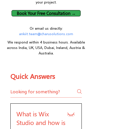
your project.
Book Your Free Consultation →
Or email us directly:
ankiit.team@charusolutions.com
We respond within 4 business hours. Available
across India, UK, USA, Dubai, Ireland, Austria &
Australia.
Quick Answers
What is Wix
Studio and how is