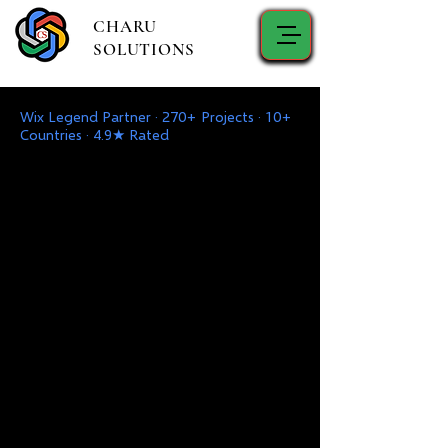
CHARU
SOLUTIONS
Wix Legend Partner · 270+ Projects · 10+
Countries · 4.9★ Rated
Ang iyong Digital
Partner
Maligayang pagdating sa Charu
Solutions - Ang Iyong
Pinagkakatiwalaang Kasosyo para sa
Disenyo, Pag-develop, Digital
Marketing, IT Support & Mga
Solusyon, at Serbisyo sa Pagkonsulta.
Isulong ang Iyong Negosyo gamit ang
Mga Cutting-Edge na Solusyon at
Gabay ng Dalubhasa