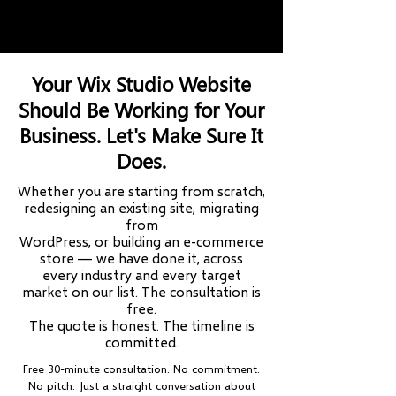
10+ Countries Served
Wix Legend Partner
Your Wix Studio Website
Should Be Working for Your
Business. Let's Make Sure It
Does.
Whether you are starting from scratch,
redesigning an existing site, migrating
from
WordPress, or building an e-commerce
store — we have done it, across
every industry and every target
market on our list. The consultation is
free.
The quote is honest. The timeline is
committed.
Free 30-minute consultation. No commitment.
No pitch. Just a straight conversation about