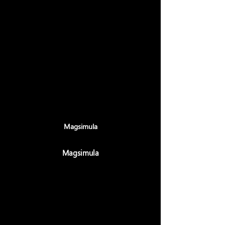
Maligayang pagdating sa Charu
Solutions - Ang Iyong
Pinagkakatiwalaang Kasosyo para sa
Disenyo, Pag-develop, Digital
Marketing, IT Support & Mga
Solusyon, at Serbisyo sa Pagkonsulta.
Isulong ang Iyong Negosyo gamit ang
Mga Cutting-Edge na Solusyon at
Gabay ng Dalubhasa
Magsimula
Magsimula
⭐ 4.9 Rating·
170+ Verified Reviews
270+ Projects