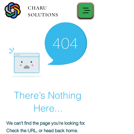
CHARU
SOLUTIONS
There’s Nothing
Here...
We can’t find the page you’re looking for.
Check the URL, or head back home.