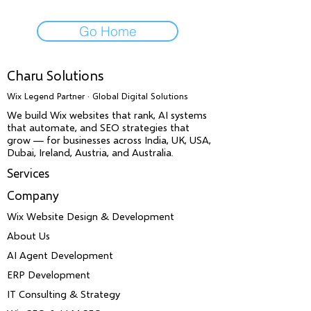
Go Home
Charu Solutions
Wix Legend Partner · Global Digital Solutions
We build Wix websites that rank, AI systems
that automate, and SEO strategies that
grow — for businesses across India, UK, USA,
Dubai, Ireland, Austria, and Australia.
Services
Company
Wix Website Design & Development
About Us
AI Agent Development
ERP Development
IT Consulting & Strategy