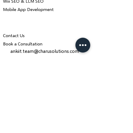
Wix SEO & LLM SEO
Mobile App Development
Contact Us
Book a Consultation
ankiit.team@charusolutions.com
+91 9116466369
Bangalore, Karnataka & Beawar,
Rajasthan — India
Monday–Saturday · 9am–7pm IST
Contact