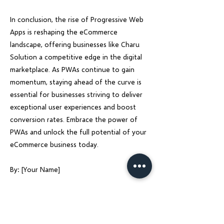
In conclusion, the rise of Progressive Web
Apps is reshaping the eCommerce
landscape, offering businesses like Charu
Solution a competitive edge in the digital
marketplace. As PWAs continue to gain
momentum, staying ahead of the curve is
essential for businesses striving to deliver
exceptional user experiences and boost
conversion rates. Embrace the power of
PWAs and unlock the full potential of your
eCommerce business today.
By: [Your Name]
Previous
Next