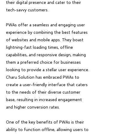
their digital presence and cater to their
tech-savvy customers.
PWAs offer a seamless and engaging user
experience by combining the best features
of websites and mobile apps. They boast
lightning-fast loading times, offline
capabilities, and responsive design, making
them a preferred choice for businesses
looking to provide a stellar user experience.
Charu Solution has embraced PWAs to
create a user-friendly interface that caters
to the needs of their diverse customer
base, resulting in increased engagement
and higher conversion rates.
One of the key benefits of PWAs is their
ability to function offline, allowing users to