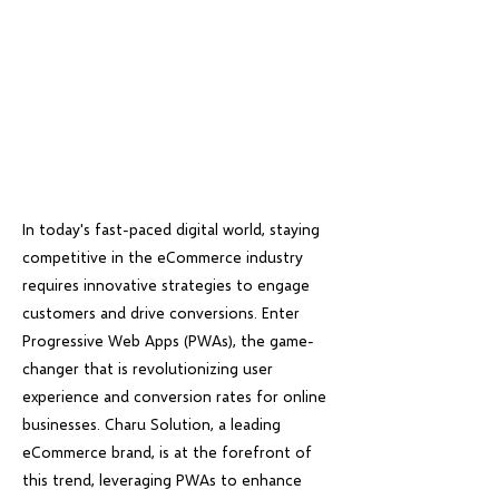
In today's fast-paced digital world, staying
competitive in the eCommerce industry
requires innovative strategies to engage
customers and drive conversions. Enter
Progressive Web Apps (PWAs), the game-
changer that is revolutionizing user
experience and conversion rates for online
businesses. Charu Solution, a leading
eCommerce brand, is at the forefront of
this trend, leveraging PWAs to enhance