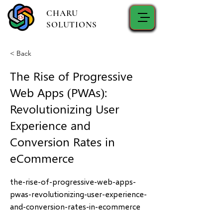
CHARU
SOLUTIONS
< Back
The Rise of Progressive
Web Apps (PWAs):
Revolutionizing User
Experience and
Conversion Rates in
eCommerce
the-rise-of-progressive-web-apps-
pwas-revolutionizing-user-experience-
and-conversion-rates-in-ecommerce