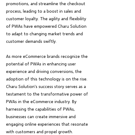
promotions, and streamline the checkout
process, leading to a boost in sales and
customer loyalty. The agility and flexibility
of PWAs have empowered Charu Solution
to adapt to changing market trends and
customer demands swiftly.
As more eCommerce brands recognize the
potential of PWAs in enhancing user
experience and driving conversions, the
adoption of this technology is on the rise.
Charu Solution's success story serves as a
testament to the transformative power of
PWAs in the eCommerce industry. By
harnessing the capabilities of PWAs,
businesses can create immersive and
engaging online experiences that resonate
with customers and propel growth.