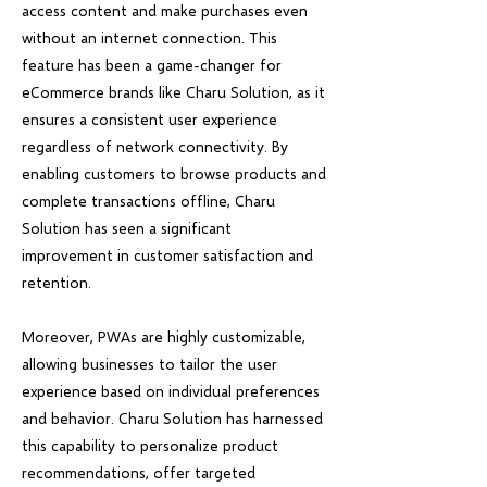
access content and make purchases even
without an internet connection. This
feature has been a game-changer for
eCommerce brands like Charu Solution, as it
ensures a consistent user experience
regardless of network connectivity. By
enabling customers to browse products and
complete transactions offline, Charu
Solution has seen a significant
improvement in customer satisfaction and
retention.
Moreover, PWAs are highly customizable,
allowing businesses to tailor the user
experience based on individual preferences
and behavior. Charu Solution has harnessed
this capability to personalize product
recommendations, offer targeted