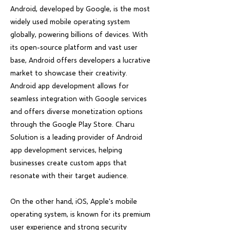
Android, developed by Google, is the most
widely used mobile operating system
globally, powering billions of devices. With
its open-source platform and vast user
base, Android offers developers a lucrative
market to showcase their creativity.
Android app development allows for
seamless integration with Google services
and offers diverse monetization options
through the Google Play Store. Charu
Solution is a leading provider of Android
app development services, helping
businesses create custom apps that
resonate with their target audience.
On the other hand, iOS, Apple's mobile
operating system, is known for its premium
user experience and strong security