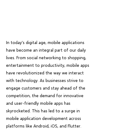
In today's digital age, mobile applications
have become an integral part of our daily
lives. From social networking to shopping,
entertainment to productivity, mobile apps
have revolutionized the way we interact
with technology. As businesses strive to
engage customers and stay ahead of the
competition, the demand for innovative
and user-friendly mobile apps has
skyrocketed. This has led to a surge in
mobile application development across
platforms like Android, iOS, and Flutter.