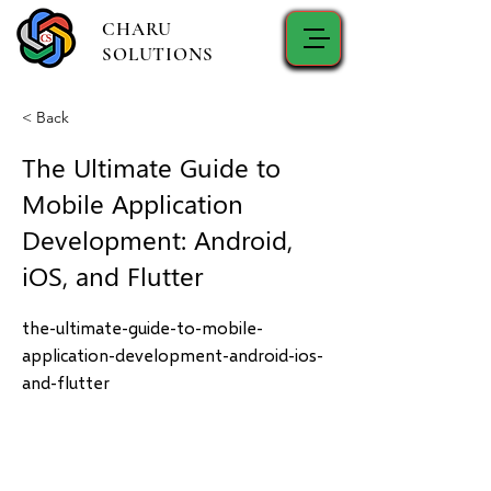
CHARU
SOLUTIONS
< Back
The Ultimate Guide to
Mobile Application
Development: Android,
iOS, and Flutter
the-ultimate-guide-to-mobile-
application-development-android-ios-
and-flutter