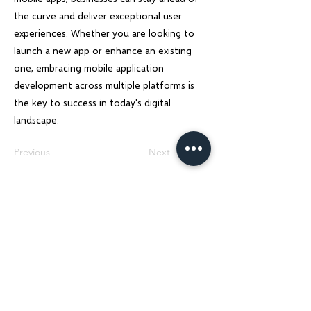
the curve and deliver exceptional user
experiences. Whether you are looking to
launch a new app or enhance an existing
one, embracing mobile application
development across multiple platforms is
the key to success in today's digital
landscape.
Previous
Next
Charu Solutions
Wix Legend Partner · Global Digital Solutions
We build Wix websites that rank, AI systems
that automate, and SEO strategies that
grow — for businesses across India, UK, USA,
Dubai, Ireland, Austria, and Australia.
Services