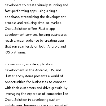
developers to create visually stunning and
fast-performing apps using a single
codebase, streamlining the development
process and reducing time-to-market.
Charu Solution offers Flutter app
development services, helping businesses
reach a wider audience by creating apps
that run seamlessly on both Android and
iOS platforms.
In conclusion, mobile application
development in the Android, iOS, and
Flutter ecosystems presents a world of
opportunities for businesses to connect
with their customers and drive growth. By
leveraging the expertise of companies like
Charu Solution in developing custom
mobile apps, businesses can stay ahead of