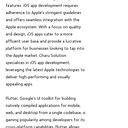
features. iOS app development requires
adherence to Apple's stringent guidelines
and offers seamless integration with the
Apple ecosystem. With a focus on quality
and design, iOS apps cater to a more
affluent user base and provide a lucrative
platform for businesses looking to tap into
the Apple market. Charu Solution
specializes in iOS app development,
leveraging the latest Apple technologies to
deliver high-performing and visually
appealing apps.
Flutter, Google's UI toolkit for building
natively compiled applications for mobile,
web, and desktop from a single codebase, is
gaining popularity among developers for its
cross-platform capabilities. Flutter allows