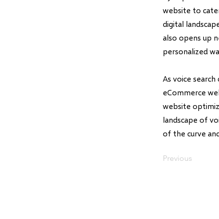
website to cate
digital landsca
also opens up n
personalized wa
As voice search
eCommerce websi
website optimiz
landscape of voi
of the curve an
Previous