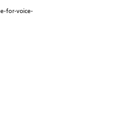
e-for-voice-