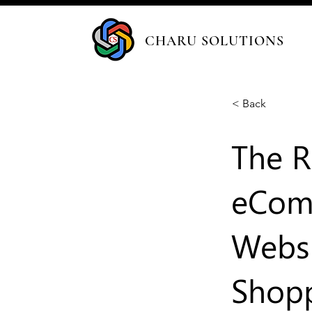
CHARU SOLUTIONS
< Back
The R
eComm
Websi
Shop