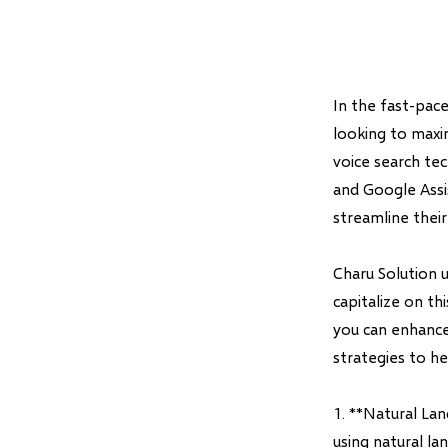
In the fast-pace
looking to maxim
voice search tec
and Google Assis
streamline thei
Charu Solution 
capitalize on th
you can enhance
strategies to he
1. **Natural La
using natural l