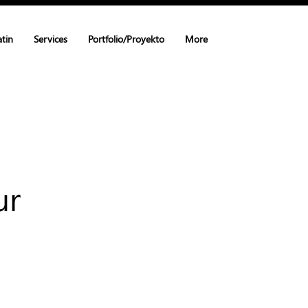
atin
Services
Portfolio/Proyekto
More
ur