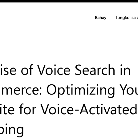
Bahay
Tungkol sa 
ise of Voice Search in
erce: Optimizing Yo
te for Voice-Activated
ping