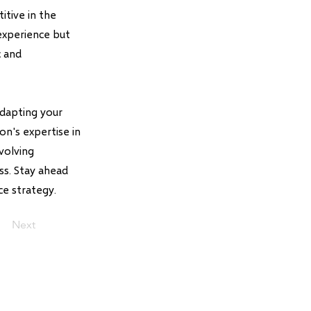
itive in the
experience but
c and
adapting your
n's expertise in
volving
ss. Stay ahead
e strategy.
Next