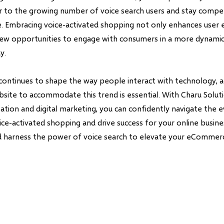
r to the growing number of voice search users and stay compet
pe. Embracing voice-activated shopping not only enhances user 
ew opportunities to engage with consumers in a more dynami
y.
 continues to shape the way people interact with technology, 
te to accommodate this trend is essential. With Charu Solutio
ation and digital marketing, you can confidently navigate the e
ce-activated shopping and drive success for your online busine
d harness the power of voice search to elevate your eCommerc