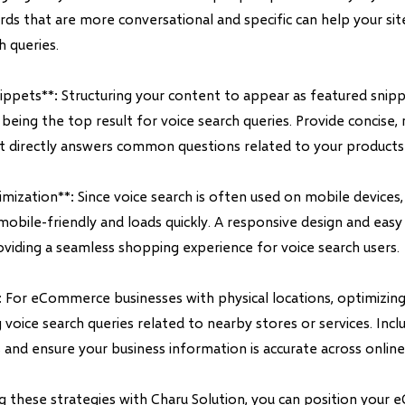
ds that are more conversational and specific can help your sit
h queries.
nippets**: Structuring your content to appear as featured snip
being the top result for voice search queries. Provide concise, 
t directly answers common questions related to your products 
mization**: Since voice search is often used on mobile devices,
mobile-friendly and loads quickly. A responsive design and easy
oviding a seamless shopping experience for voice search users.
: For eCommerce businesses with physical locations, optimizing 
 voice search queries related to nearby stores or services. Incl
nd ensure your business information is accurate across online 
 these strategies with Charu Solution, you can position your