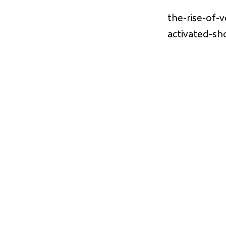
the-rise-of-
activated-sh