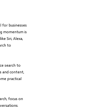
l for businesses
ning momentum is
ke Siri, Alexa,
arch to
ce search to
es and content,
ome practical
rch, focus on
versations.