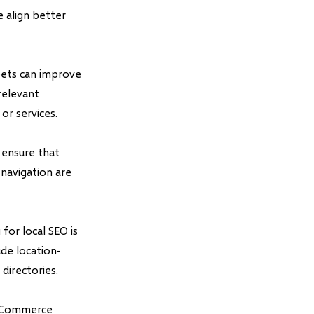
e align better
pets can improve
relevant
or services.
 ensure that
 navigation are
for local SEO is
ude location-
directories.
 eCommerce