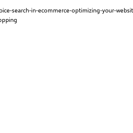
voice-search-in-ecommerce-optimizing-your-websit
opping