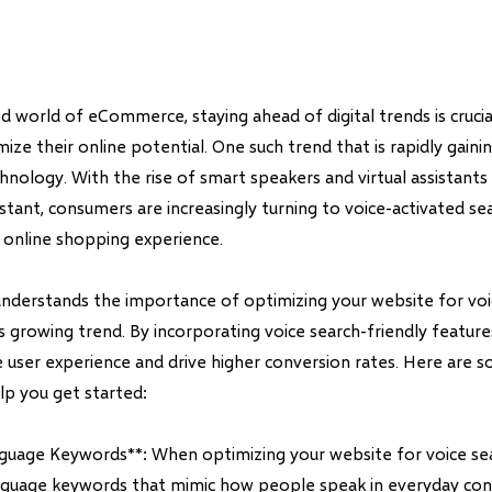
d world of eCommerce, staying ahead of digital trends is crucia
ize their online potential. One such trend that is rapidly gai
hnology. With the rise of smart speakers and virtual assistants li
tant, consumers are increasingly turning to voice-activated se
r online shopping experience.
understands the importance of optimizing your website for voi
is growing trend. By incorporating voice search-friendly featur
 user experience and drive higher conversion rates. Here are s
lp you get started:
nguage Keywords**: When optimizing your website for voice sea
anguage keywords that mimic how people speak in everyday con