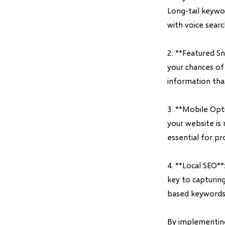
Long-tail keywor
with voice searc
2. **Featured S
your chances of 
information tha
3. **Mobile Opti
your website is 
essential for pr
4. **Local SEO**
key to capturing
based keywords a
By implementing