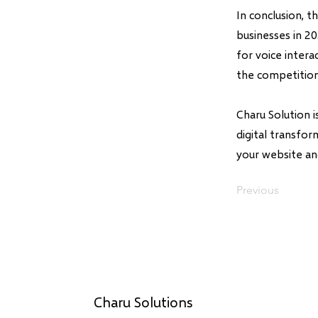
In conclusion, 
businesses in 2
for voice inter
the competition
Charu Solution 
digital transfo
your website an
Previous
Charu Solutions