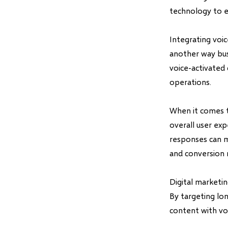
technology to e
Integrating voi
another way bus
voice-activated 
operations.
When it comes t
overall user ex
responses can m
and conversion 
Digital marketi
By targeting lon
content with voi