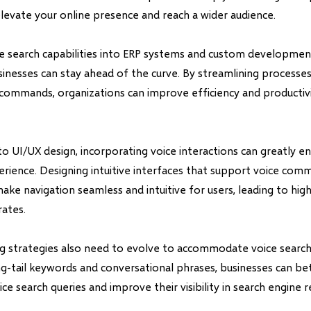
levate your online presence and reach a wider audience.
ce search capabilities into ERP systems and custom development
inesses can stay ahead of the curve. By streamlining processe
commands, organizations can improve efficiency and productivit
o UI/UX design, incorporating voice interactions can greatly e
perience. Designing intuitive interfaces that support voice co
ake navigation seamless and intuitive for users, leading to h
rates.
ng strategies also need to evolve to accommodate voice search
g-tail keywords and conversational phrases, businesses can bet
ce search queries and improve their visibility in search engine re