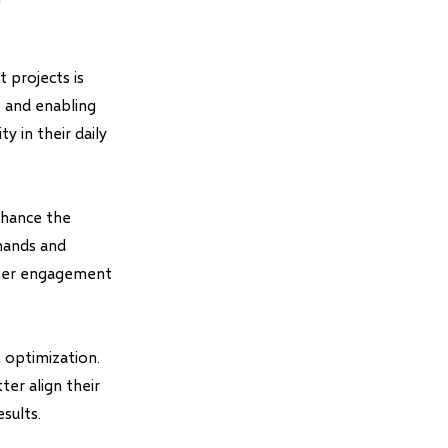
 projects is
s and enabling
y in their daily
nhance the
mmands and
igher engagement
 optimization.
ter align their
sults.