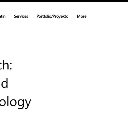
atin
Services
Portfolio/Proyekto
More
ch:
nd
nology