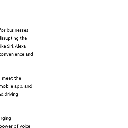
for businesses
isrupting the
e Siri, Alexa,
 convenience and
to meet the
mobile app, and
d driving
erging
 power of voice