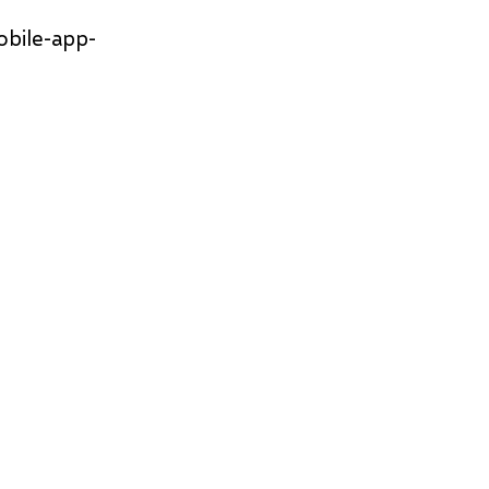
obile-app-