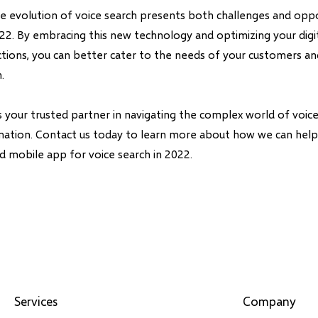
the evolution of voice search presents both challenges and oppo
022. By embracing this new technology and optimizing your digi
actions, you can better cater to the needs of your customers a
.
is your trusted partner in navigating the complex world of voi
rmation. Contact us today to learn more about how we can hel
d mobile app for voice search in 2022.
Services
Company