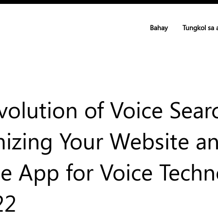
Bahay
Tungkol sa 
volution of Voice Sear
izing Your Website a
e App for Voice Tech
22