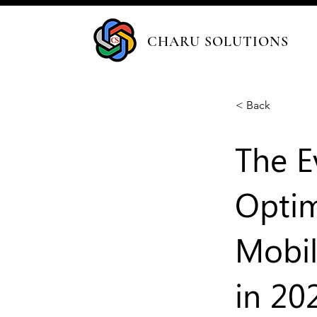
CHARU SOLUTIONS
< Back
The E
Optim
Mobil
in 20