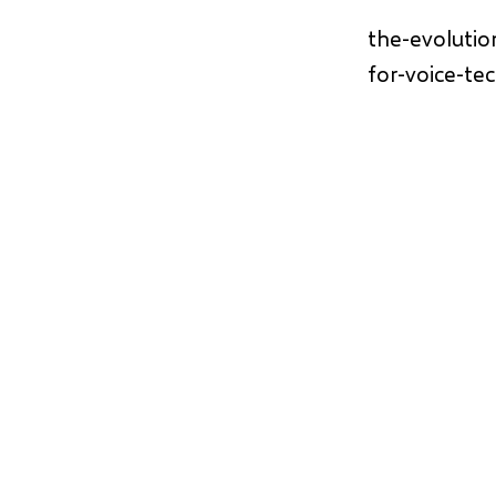
the-evolutio
for-voice-te