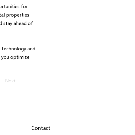
rtunities for
tal properties
nd stay ahead of
ce technology and
p you optimize
Next
Contact