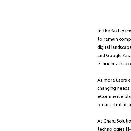
In the fast-pace
to remain compe
digital landscape
and Google Assi
efficiency in ac
As more users e
changing needs 
eCommerce platf
organic traffic t
At Charu Soluti
technologies li