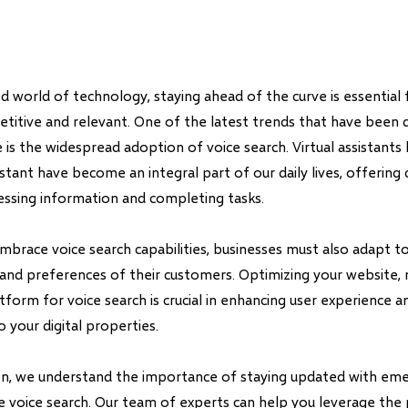
d world of technology, staying ahead of the curve is essential 
titive and relevant. One of the latest trends that have been d
 is the widespread adoption of voice search. Virtual assistants lik
stant have become an integral part of our daily lives, offering
cessing information and completing tasks.
mbrace voice search capabilities, businesses must also adapt 
and preferences of their customers. Optimizing your website, 
orm for voice search is crucial in enhancing user experience an
o your digital properties.
on, we understand the importance of staying updated with em
ke voice search. Our team of experts can help you leverage the