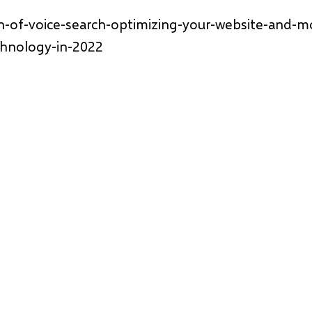
n-of-voice-search-optimizing-your-website-and-m
chnology-in-2022