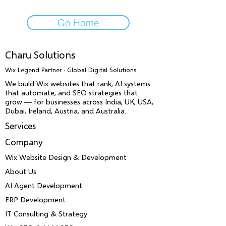
Go Home
Charu Solutions
Wix Legend Partner · Global Digital Solutions
We build Wix websites that rank, AI systems
that automate, and SEO strategies that
grow — for businesses across India, UK, USA,
Dubai, Ireland, Austria, and Australia.
Services
Company
Wix Website Design & Development
About Us
AI Agent Development
ERP Development
IT Consulting & Strategy