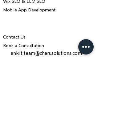
Wix SEO & LLM SEO
Mobile App Development
Contact Us
Book a Consultation
ankiit.team@charusolutions.com
+91 9116466369
Bangalore, Karnataka & Beawar,
Rajasthan — India
Monday–Saturday · 9am–7pm IST
Contact