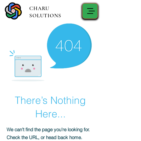
CHARU
SOLUTIONS
There’s Nothing
Here...
We can’t find the page you’re looking for.
Check the URL, or head back home.