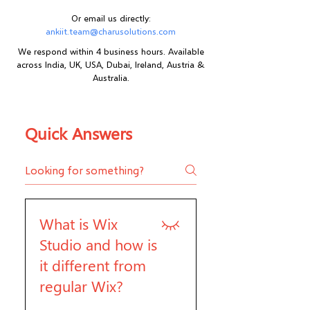
Or email us directly:
ankiit.team@charusolutions.com
We respond within 4 business hours. Available
across India, UK, USA, Dubai, Ireland, Austria &
Australia.
Quick Answers
What is Wix
Studio and how is
it different from
regular Wix?