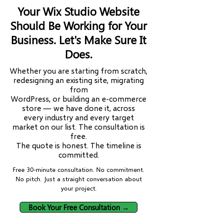
Your Wix Studio Website
Should Be Working for Your
Business. Let's Make Sure It
Does.
Whether you are starting from scratch,
redesigning an existing site, migrating
from
WordPress, or building an e-commerce
store — we have done it, across
every industry and every target
market on our list. The consultation is
free.
The quote is honest. The timeline is
committed.
Free 30-minute consultation. No commitment.
No pitch. Just a straight conversation about
your project.
Book Your Free Consultation →