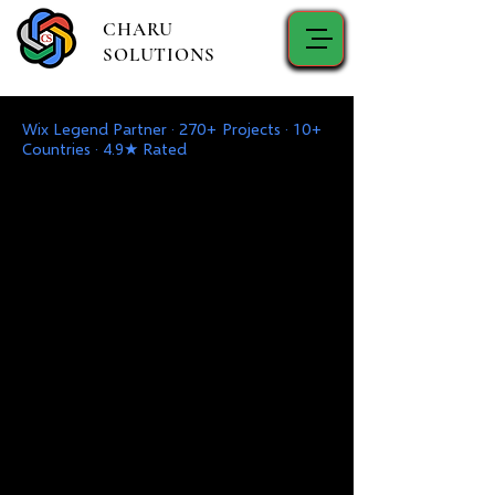
CHARU
SOLUTIONS
Wix Legend Partner · 270+ Projects · 10+
Countries · 4.9★ Rated
Mshirika wako wa Dijiti
Karibu kwa Charu Solutions - Mshirika
Wako Mwaminifu wa Ubunifu,
Maendeleo, Uuzaji wa Kidijitali, Usaidizi
wa TEHAMA & Ufumbuzi, na Huduma
za Ushauri.
Endesha Biashara Yako Mbele kwa
Masuluhisho ya Hali ya Juu na
Mwongozo wa Kitaalam
Karibu kwa Charu Solutions - Mshirika
Wako Mwaminifu wa Ubunifu,