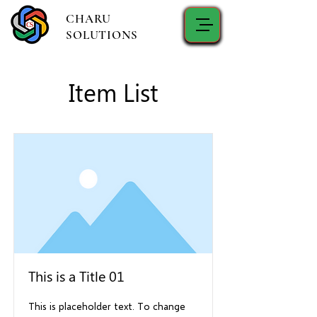
CHARU
SOLUTIONS
Item List
This is a Title 01
This is placeholder text. To change