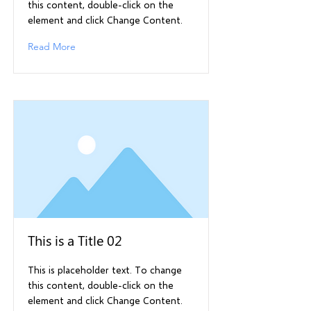
this content, double-click on the
element and click Change Content.
Read More
This is a Title 02
This is placeholder text. To change
this content, double-click on the
element and click Change Content.