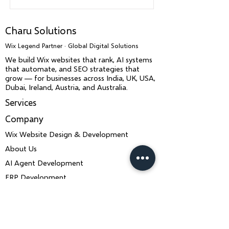
Charu Solutions
Wix Legend Partner · Global Digital Solutions
We build Wix websites that rank, AI systems
that automate, and SEO strategies that
grow — for businesses across India, UK, USA,
Dubai, Ireland, Austria, and Australia.
Services
Company
Wix Website Design & Development
About Us
AI Agent Development
ERP Development
IT Consulting & Strategy
Wix SEO & LLM SEO
Mobile App Development