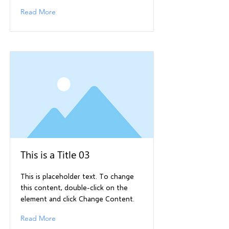
Read More
This is a Title 03
This is placeholder text. To change
this content, double-click on the
element and click Change Content.
Read More