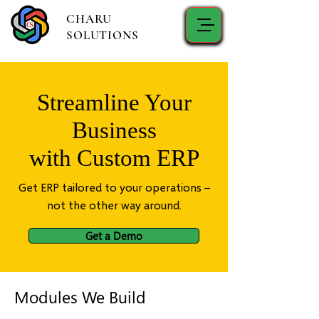
CHARU
SOLUTIONS
Streamline Your
Business
with Custom ERP
Get ERP tailored to your operations –
not the other way around.
Get a Demo
Modules We Build