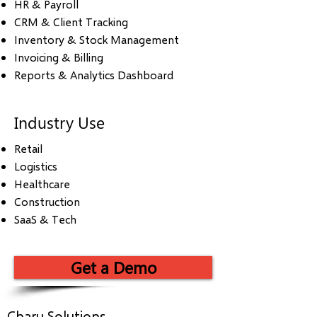
HR & Payroll
CRM & Client Tracking
Inventory & Stock Management
Invoicing & Billing
Reports & Analytics Dashboard
Industry Use
Retail
Logistics
Healthcare
Construction
SaaS & Tech
Get a Demo
Charu Solutions