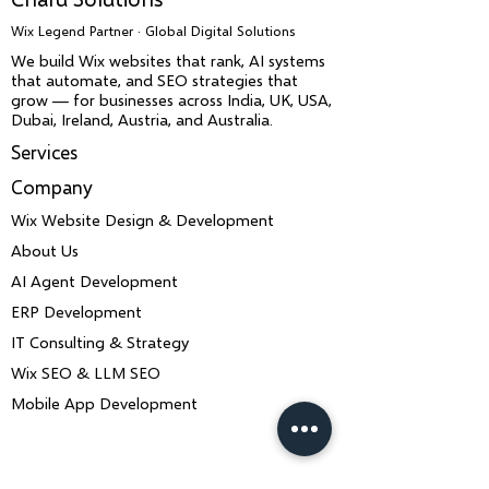
Wix Legend Partner · Global Digital Solutions
We build Wix websites that rank, AI systems
that automate, and SEO strategies that
grow — for businesses across India, UK, USA,
Dubai, Ireland, Austria, and Australia.
Services
Company
Wix Website Design & Development
About Us
AI Agent Development
ERP Development
IT Consulting & Strategy
Wix SEO & LLM SEO
Mobile App Development