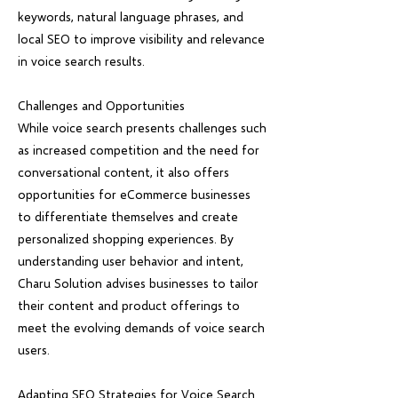
keywords, natural language phrases, and
local SEO to improve visibility and relevance
in voice search results.
Challenges and Opportunities
While voice search presents challenges such
as increased competition and the need for
conversational content, it also offers
opportunities for eCommerce businesses
to differentiate themselves and create
personalized shopping experiences. By
understanding user behavior and intent,
Charu Solution advises businesses to tailor
their content and product offerings to
meet the evolving demands of voice search
users.
Adapting SEO Strategies for Voice Search