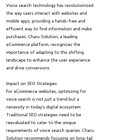
Voice search technology has revolutionized
the way users interact with websites and
mobile apps, providing a hands-free and
efficient way to find information and make
purchases. Charu Solution, a leading
eCommerce platform, recognizes the
importance of adapting to this shifting
landscape to enhance the user experience
and drive conversions.
Impact on SEO Strategies
For eCommerce websites, optimizing for
voice search is not just a trend but a
necessity in today's digital ecosystem.
Traditional SEO strategies need to be
reevaluated to cater to the unique
requirements of voice search queries. Charu
Solution recommends focusing on long-tail