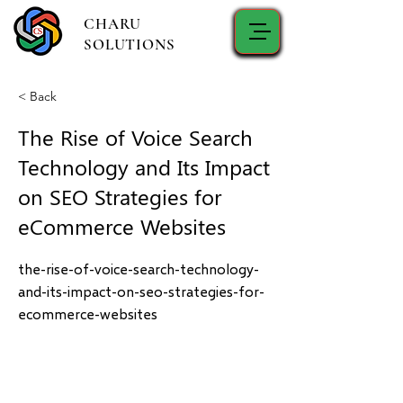
CHARU
SOLUTIONS
< Back
The Rise of Voice Search
Technology and Its Impact
on SEO Strategies for
eCommerce Websites
the-rise-of-voice-search-technology-
and-its-impact-on-seo-strategies-for-
ecommerce-websites