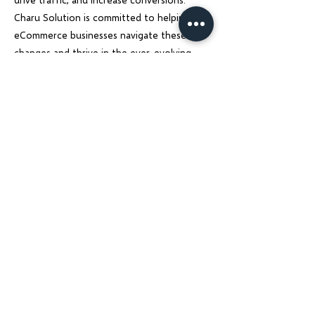
Charu Solution is committed to helping
eCommerce businesses navigate these
changes and thrive in the ever-evolving
digital landscape.
Previous
Next
Charu Solutions
Wix Legend Partner · Global Digital Solutions
We build Wix websites that rank, AI systems
that automate, and SEO strategies that
grow — for businesses across India, UK, USA,
Dubai, Ireland, Austria, and Australia.
Services
Company
Wix Website Design & Development
About Us