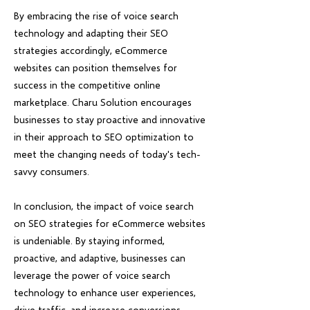
By embracing the rise of voice search
technology and adapting their SEO
strategies accordingly, eCommerce
websites can position themselves for
success in the competitive online
marketplace. Charu Solution encourages
businesses to stay proactive and innovative
in their approach to SEO optimization to
meet the changing needs of today's tech-
savvy consumers.
In conclusion, the impact of voice search
on SEO strategies for eCommerce websites
is undeniable. By staying informed,
proactive, and adaptive, businesses can
leverage the power of voice search
technology to enhance user experiences,
drive traffic, and increase conversions.