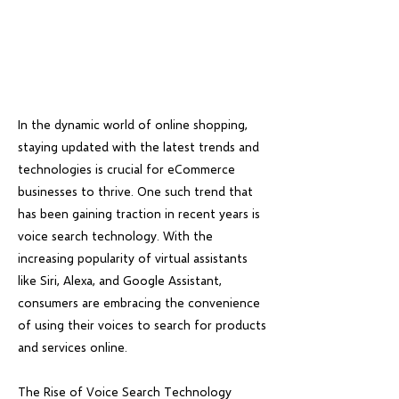
In the dynamic world of online shopping,
staying updated with the latest trends and
technologies is crucial for eCommerce
businesses to thrive. One such trend that
has been gaining traction in recent years is
voice search technology. With the
increasing popularity of virtual assistants
like Siri, Alexa, and Google Assistant,
consumers are embracing the convenience
of using their voices to search for products
and services online.
The Rise of Voice Search Technology