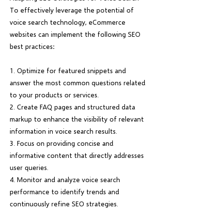
To effectively leverage the potential of
voice search technology, eCommerce
websites can implement the following SEO
best practices:
1. Optimize for featured snippets and
answer the most common questions related
to your products or services.
2. Create FAQ pages and structured data
markup to enhance the visibility of relevant
information in voice search results.
3. Focus on providing concise and
informative content that directly addresses
user queries.
4. Monitor and analyze voice search
performance to identify trends and
continuously refine SEO strategies.