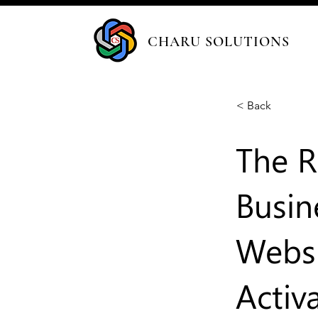
CHARU SOLUTIONS
< Back
The R
Busin
Websi
Activ