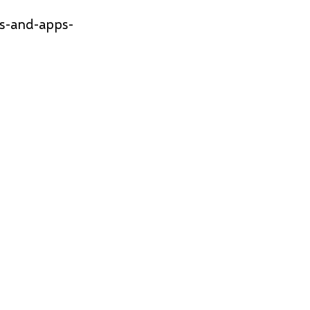
es-and-apps-