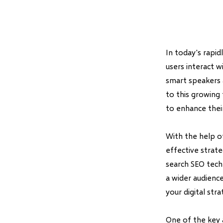
In today's rapid
users interact w
smart speakers a
to this growing
to enhance their
With the help o
effective strate
search SEO techn
a wider audience
your digital str
One of the key 