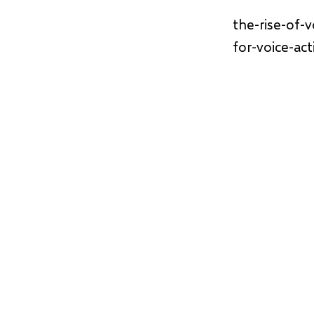
the-rise-of-
for-voice-ac