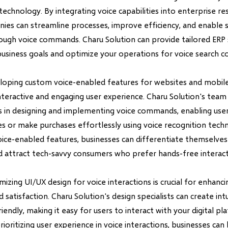
technology. By integrating voice capabilities into enterprise r
ies can streamline processes, improve efficiency, and enable 
rough voice commands. Charu Solution can provide tailored ERP 
business goals and optimize your operations for voice search co
oping custom voice-enabled features for websites and mobil
nteractive and engaging user experience. Charu Solution's team
es in designing and implementing voice commands, enabling user
s or make purchases effortlessly using voice recognition tech
oice-enabled features, businesses can differentiate themselve
 attract tech-savvy consumers who prefer hands-free interact
imizing UI/UX design for voice interactions is crucial for enhanci
atisfaction. Charu Solution's design specialists can create intu
riendly, making it easy for users to interact with your digital p
rioritizing user experience in voice interactions, businesses can 