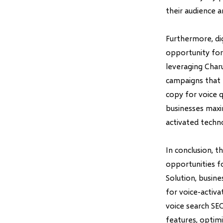
their audience a
Furthermore, dig
opportunity for
leveraging Charu
campaigns that 
copy for voice 
businesses maxi
activated techn
In conclusion, t
opportunities f
Solution, busin
for voice-activa
voice search SE
features, optimi