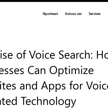
Nyumbani
Kuhusu sisi
Services
ise of Voice Search: 
esses Can Optimize
tes and Apps for Voic
ated Technology