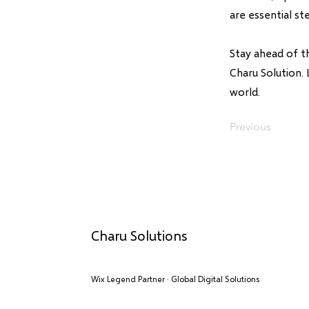
are essential st
Stay ahead of t
Charu Solution. 
world.
Previous
Charu Solutions
Wix Legend Partner · Global Digital Solutions