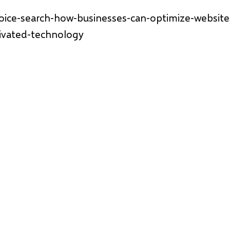
voice-search-how-businesses-can-optimize-websit
tivated-technology