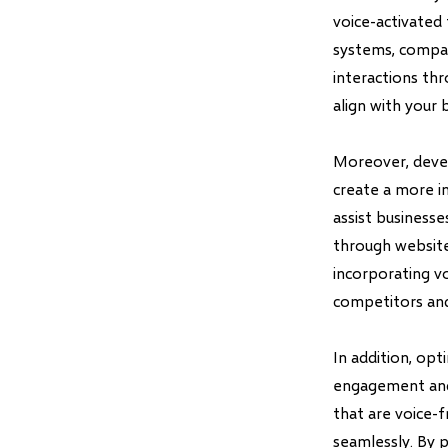
voice-activated 
systems, compan
interactions th
align with your 
Moreover, devel
create a more i
assist business
through website
incorporating v
competitors and
In addition, opt
engagement and s
that are voice-f
seamlessly. By p