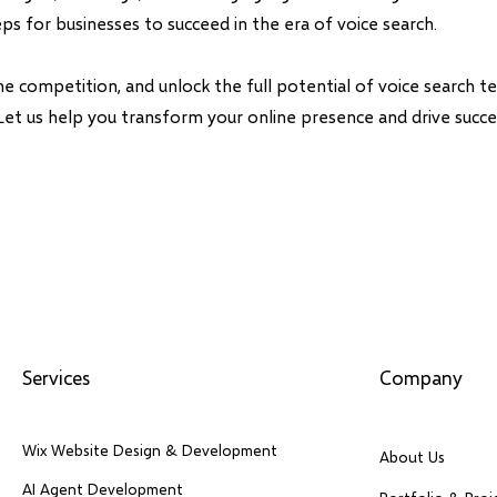
eps for businesses to succeed in the era of voice search.
he competition, and unlock the full potential of voice search t
Let us help you transform your online presence and drive succes
Services
Company
Wix Website Design & Development
About Us
AI Agent Development