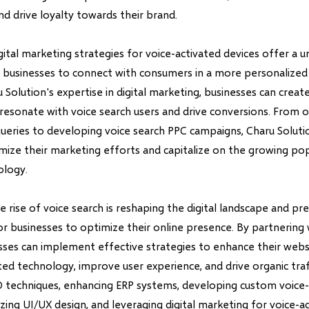
nd drive loyalty towards their brand.
ital marketing strategies for voice-activated devices offer a u
 businesses to connect with consumers in a more personalized
 Solution's expertise in digital marketing, businesses can creat
resonate with voice search users and drive conversions. From o
queries to developing voice search PPC campaigns, Charu Soluti
mize their marketing efforts and capitalize on the growing pop
ology.
he rise of voice search is reshaping the digital landscape and p
or businesses to optimize their online presence. By partnering
esses can implement effective strategies to enhance their web
ted technology, improve user experience, and drive organic tra
O techniques, enhancing ERP systems, developing custom voice
zing UI/UX design, and leveraging digital marketing for voice-a