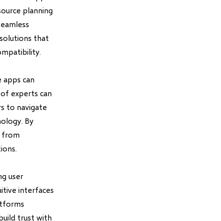
esource planning
seamless
solutions that
mpatibility.
e apps can
 of experts can
s to navigate
nology. By
s from
ions.
ng user
itive interfaces
latforms
build trust with