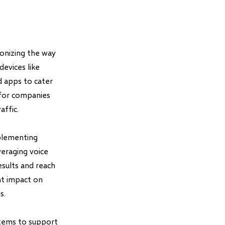
ionizing the way
devices like
d apps to cater
 for companies
affic.
mplementing
veraging voice
results and reach
nt impact on
s.
stems to support