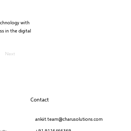
echnology with
s in the digital
Next
Contact
ankiit.team@charusolutions.com
+91 9116466369