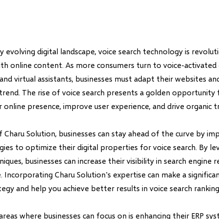
ly evolving digital landscape, voice search technology is revolut
ith online content. As more consumers turn to voice-activated 
nd virtual assistants, businesses must adapt their websites an
 trend. The rise of voice search presents a golden opportunity
 online presence, improve user experience, and drive organic tr
f Charu Solution, businesses can stay ahead of the curve by i
gies to optimize their digital properties for voice search. By le
iques, businesses can increase their visibility in search engine 
. Incorporating Charu Solution's expertise can make a significa
ategy and help you achieve better results in voice search ranking
areas where businesses can focus on is enhancing their ERP sy