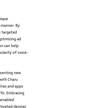
nique
 manner. By
e targeted
ptimizing ad
on can help
ularity of voice-
resenting new
 with Charu
sites and apps
ffic. Embracing
-enabled
ctivated devices