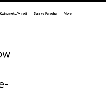
Kwingineko/Miradi
Sera ya Faragha
More
How
e-