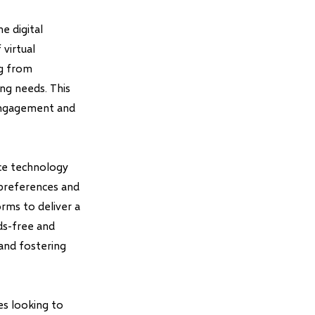
e digital
virtual
ng from
ng needs. This
engagement and
ice technology
 preferences and
orms to deliver a
ds-free and
 and fostering
es looking to