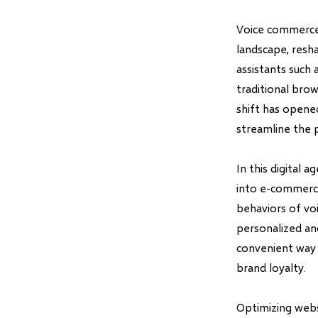
Voice commerce,
landscape, resh
assistants such 
traditional bro
shift has open
streamline the 
In this digital 
into e-commerce
behaviors of voi
personalized an
convenient way f
brand loyalty.
Optimizing websi