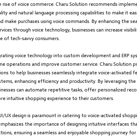
he rise of voice commerce. Charu Solution recommends impleme
lity and natural language processing capabilities to make it eas
nd make purchases using voice commands. By enhancing the sear
vices through voice technology, businesses can increase visibili
e of tech-savvy consumers.
grating voice technology into custom development and ERP sy
ine operations and improve customer service. Charu Solution p
ions to help businesses seamlessly integrate voice-activated f
ystems, enhancing efficiency and productivity. By leveraging th
inesses can automate repetitive tasks, offer personalized re
re intuitive shopping experience to their customers.
UI/UX design is paramount in catering to voice-activated shopp
emphasizes the importance of designing intuitive interfaces th
ctions, ensuring a seamless and enjoyable shopping journey for 