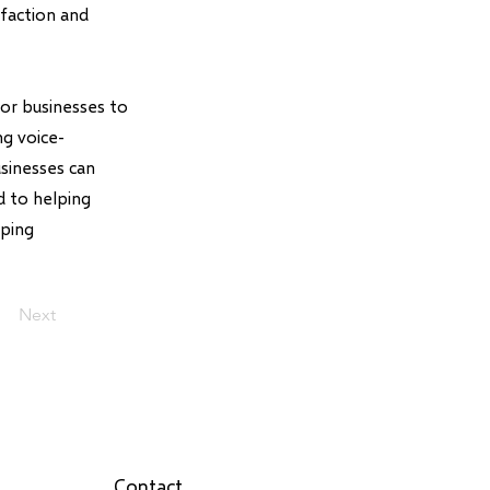
sfaction and
for businesses to
ng voice-
usinesses can
d to helping
pping
Next
Contact