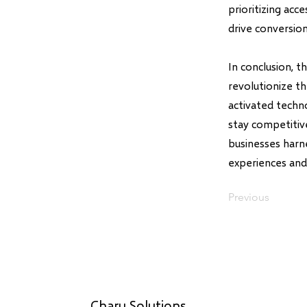
prioritizing acc
drive conversion
In conclusion, 
revolutionize t
activated techn
stay competitive
businesses harn
experiences and 
Previous
Charu Solutions