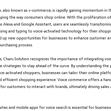
 also known as v-commerce, is rapidly gaining momentum in th
aping the way consumers shop online. With the proliferation of 
as Alexa and Google Assistant, users are seamlessly transitioni
wsing and typing to voice-activated technology for their shoppi
ed up new opportunities for businesses to enhance customer 
purchasing process.
age, Charu Solution recognizes the importance of integrating vo
 strategies to stay ahead of the curve. By understanding the
ce-activated shoppers, businesses can tailor their online platf
d efficient shopping experience. Voice commerce offers a han
or customers to interact with brands, ultimately driving sales
tes and mobile apps for voice search is essential for business