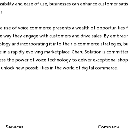
essibility and ease of use, businesses can enhance customer sati
s.
the rise of voice commerce presents a wealth of opportunities 
he way they engage with customers and drive sales. By embraci
ology and incorporating it into their e-commerce strategies, b
 in a rapidly evolving marketplace. Charu Solution is committe
ess the power of voice technology to deliver exceptional sho
unlock new possibilities in the world of digital commerce.
Services
Company