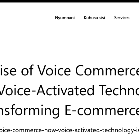
Nyumbani
Kuhusu sisi
Services
ise of Voice Commerc
oice-Activated Techn
ansforming E-commerc
voice-commerce-how-voice-activated-technology-i