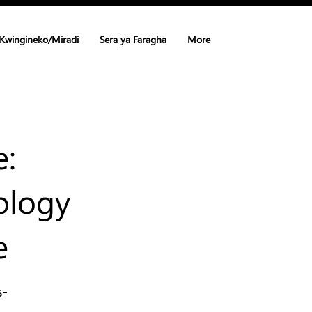
Kwingineko/Miradi
Sera ya Faragha
More
e:
ology
e
s-