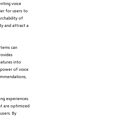
nting voice
ier for users to
chability of
ty and attract a
stems can
rovides
eatures into
e power of voice
commendations,
ing experiences.
at are optimized
users. By