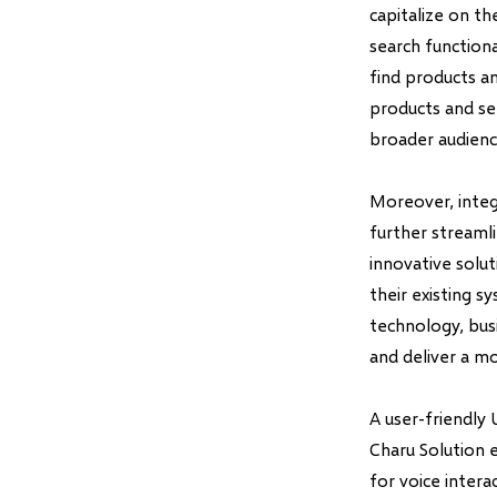
capitalize on t
search functiona
find products a
products and ser
broader audienc
Moreover, inte
further streaml
innovative solut
their existing s
technology, bus
and deliver a mo
A user-friendly 
Charu Solution 
for voice intera