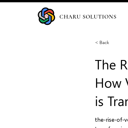
CHARU SOLUTIONS
< Back
The R
How V
is Tr
the-rise-of-