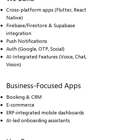
Cross-platform apps (Flutter, React
Native)
Firebase/Firestore & Supabase
integration
Push Notifications
Auth (Google, OTP, Social)
AI-Integrated Features (Voice, Chat,
Vision)
Business-Focused Apps
Booking & CRM
E-commerce
ERP-integrated mobile dashboards
AI-led onboarding assistants