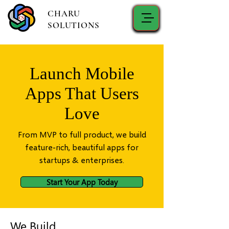
CHARU
SOLUTIONS
Launch Mobile
Apps That Users
Love
From MVP to full product, we build
feature-rich, beautiful apps for
startups & enterprises.
Start Your App Today
We Build