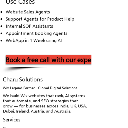
Use Cases
Website Sales Agents
Support Agents for Product Help
Internal SOP Assistants
Appointment Booking Agents
WebApp in 1 Week using AI
Book a free call with our experts now!
Charu Solutions
Wix Legend Partner · Global Digital Solutions
We build Wix websites that rank, AI systems
that automate, and SEO strategies that
grow — for businesses across India, UK, USA,
Dubai, Ireland, Austria, and Australia.
Services