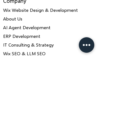
Company
Wix Website Design & Development
About Us
AI Agent Development
ERP Development
IT Consulting & Strategy
Wix SEO & LLM SEO
Mobile App Development
Contact Us
Book a Consultation
ankiit.team@charusolutions.com
+91 9116466369
Bangalore, Karnataka & Beawar,
Rajasthan — India