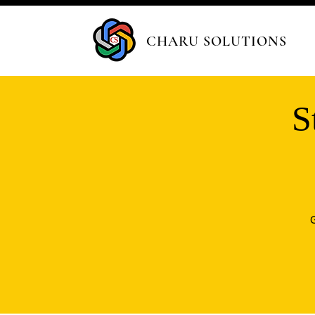
CHARU SOLUTIONS
S