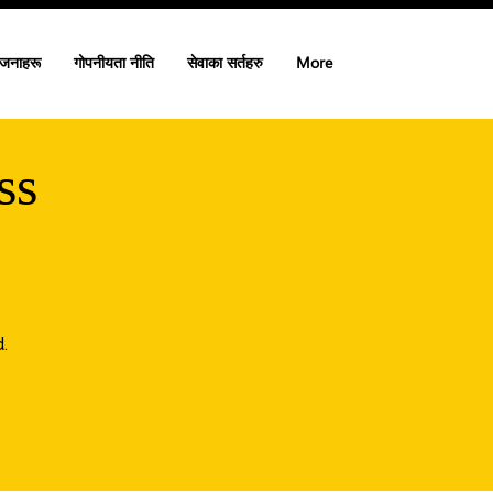
ोजनाहरू
गोपनीयता नीति
सेवाका सर्तहरु
More
ss
.