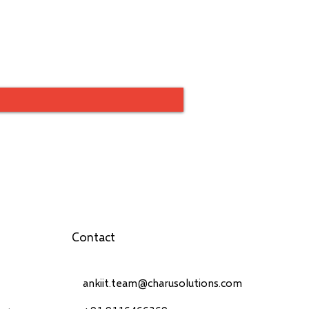
Contact
ankiit.team@charusolutions.com