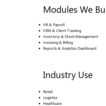
Modules We Bui
HR & Payroll
CRM & Client Tracking
Inventory & Stock Management
Invoicing & Billing
Reports & Analytics Dashboard
Industry Use
Retail
Logistics
Healthcare