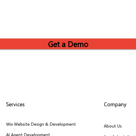
Get a Demo
Services
Company
Wix Website Design & Development
About Us
AI Agent Development