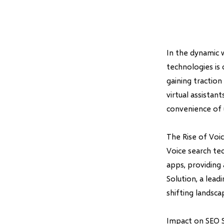
In the dynamic 
technologies is
gaining traction
virtual assistan
convenience of u
The Rise of Voi
Voice search te
apps, providing
Solution, a lea
shifting landsc
Impact on SEO S