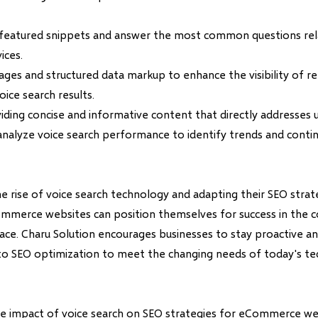
 featured snippets and answer the most common questions rel
ices.
ages and structured data markup to enhance the visibility of r
oice search results.
iding concise and informative content that directly addresses u
analyze voice search performance to identify trends and contin
e rise of voice search technology and adapting their SEO strat
ommerce websites can position themselves for success in the 
ace. Charu Solution encourages businesses to stay proactive an
to SEO optimization to meet the changing needs of today's te
the impact of voice search on SEO strategies for eCommerce web