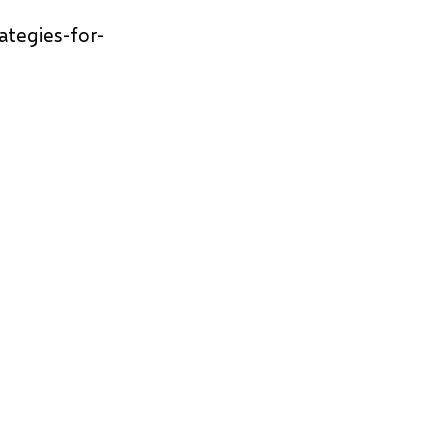
ategies-for-