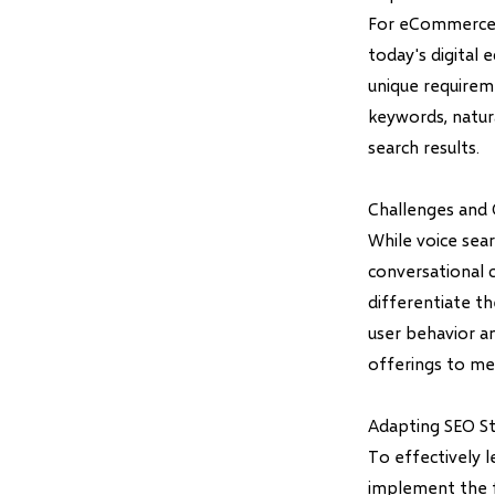
For eCommerce we
today's digital 
unique requirem
keywords, natura
search results.
Challenges and 
While voice sea
conversational 
differentiate t
user behavior an
offerings to me
Adapting SEO St
To effectively 
implement the f