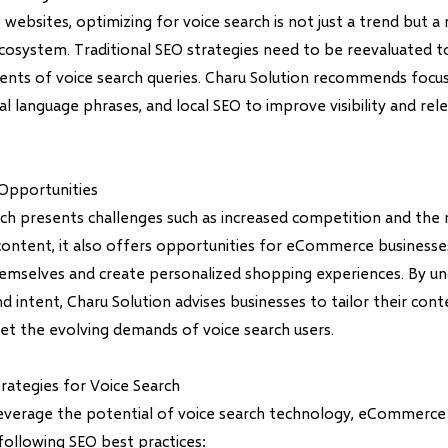
bsites, optimizing for voice search is not just a trend but a n
ecosystem. Traditional SEO strategies need to be reevaluated t
ents of voice search queries. Charu Solution recommends focus
l language phrases, and local SEO to improve visibility and rele
Opportunities
rch presents challenges such as increased competition and the
content, it also offers opportunities for eCommerce businesse
hemselves and create personalized shopping experiences. By u
d intent, Charu Solution advises businesses to tailor their con
et the evolving demands of voice search users.
rategies for Voice Search
leverage the potential of voice search technology, eCommerce
ollowing SEO best practices: