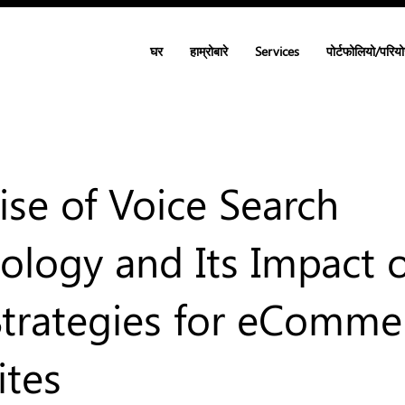
घर
हाम्रोबारे
Services
पोर्टफोलियो/परिय
ise of Voice Search
ology and Its Impact 
trategies for eComme
tes