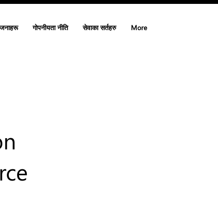
ोजनाहरू
गोपनीयता नीति
सेवाका सर्तहरु
More
on
rce