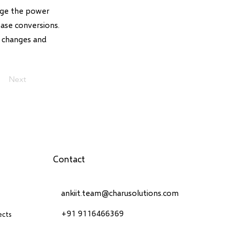
rage the power
ease conversions.
 changes and
Next
Contact
ankiit.team@charusolutions.com
+91 9116466369
ects