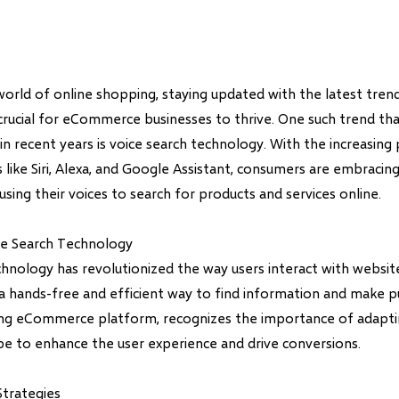
world of online shopping, staying updated with the latest tren
 crucial for eCommerce businesses to thrive. One such trend th
 in recent years is voice search technology. With the increasing
ts like Siri, Alexa, and Google Assistant, consumers are embracin
sing their voices to search for products and services online.
ce Search Technology
chnology has revolutionized the way users interact with websi
 a hands-free and efficient way to find information and make p
ding eCommerce platform, recognizes the importance of adapti
ape to enhance the user experience and drive conversions.
trategies