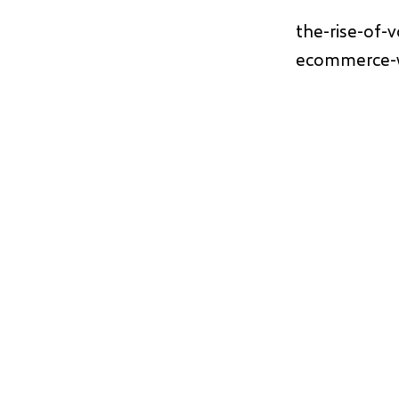
the-rise-of-
ecommerce-