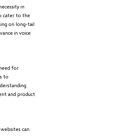
ecessity in
o cater to the
ing on long-tail
vance in voice
 need for
s to
nderstanding
tent and product
 websites can