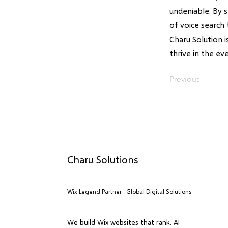
undeniable. By 
of voice search 
Charu Solution 
thrive in the ev
Previous
Charu Solutions
Wix Legend Partner · Global Digital Solutions
We build Wix websites that rank, AI