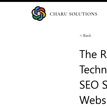
CHARU SOLUTIONS
< Back
The R
Techn
SEO S
Websi