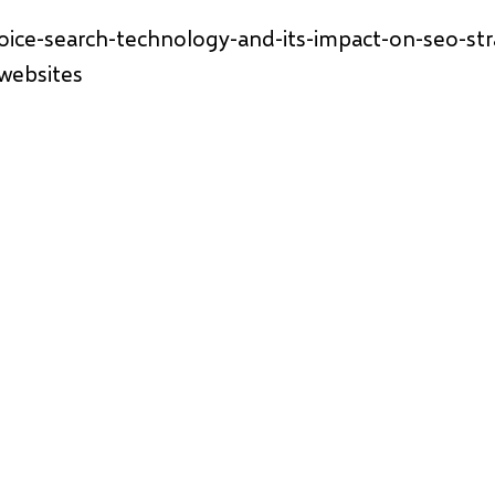
voice-search-technology-and-its-impact-on-seo-str
websites