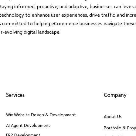
staying informed, proactive, and adaptive, businesses can leve
technology to enhance user experiences, drive traffic, and incr
is committed to helping eCommerce businesses navigate these
er-evolving digital landscape.
Services
Company
Wix Website Design & Development
About Us
AI Agent Development
Portfolio & Proj
ERP Development