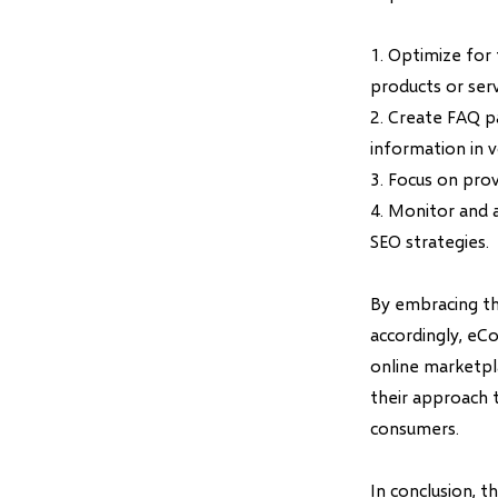
1. Optimize for
products or serv
2. Create FAQ p
information in v
3. Focus on prov
4. Monitor and 
SEO strategies.
By embracing th
accordingly, eC
online marketpl
their approach 
consumers.
In conclusion, 