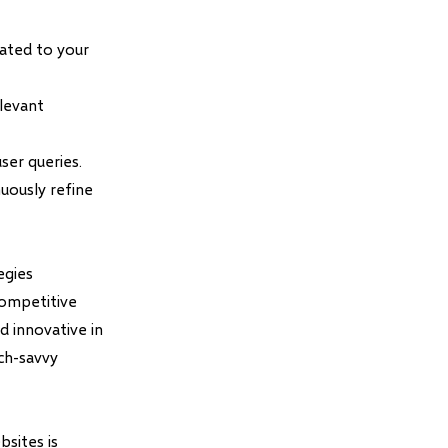
ated to your
elevant
ser queries.
uously refine
egies
competitive
d innovative in
ch-savvy
sites is