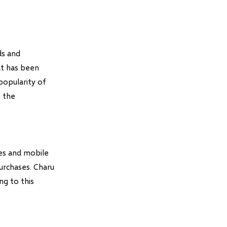
ds and
at has been
 popularity of
g the
tes and mobile
urchases. Charu
ng to this