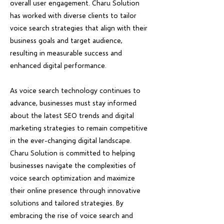
overall user engagement. Charu Solution
has worked with diverse clients to tailor
voice search strategies that align with their
business goals and target audience,
resulting in measurable success and
enhanced digital performance.
As voice search technology continues to
advance, businesses must stay informed
about the latest SEO trends and digital
marketing strategies to remain competitive
in the ever-changing digital landscape.
Charu Solution is committed to helping
businesses navigate the complexities of
voice search optimization and maximize
their online presence through innovative
solutions and tailored strategies. By
embracing the rise of voice search and