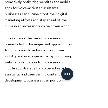
proactively optimizing websites and mobile
apps for voice-activated assistants,
businesses can future-proof their digital
marketing efforts and stay ahead of the
curve in an increasingly voice-driven world.
In conclusion, the rise of voice search
presents both challenges and opportunities
for businesses to enhance their online
visibility and user experience. By prioritizing
website optimization for voice search,
mobile app strategy for voice-activated
assistants, and user-centric content
development, businesses can position
themselves for success in the voice search
era. Charu Solution is here to guide
businesses through this digital
transformation and empower them to