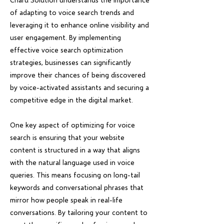
of adapting to voice search trends and
leveraging it to enhance online visibility and
user engagement. By implementing
effective voice search optimization
strategies, businesses can significantly
improve their chances of being discovered
by voice-activated assistants and securing a
competitive edge in the digital market.
One key aspect of optimizing for voice
search is ensuring that your website
content is structured in a way that aligns
with the natural language used in voice
queries. This means focusing on long-tail
keywords and conversational phrases that
mirror how people speak in real-life
conversations. By tailoring your content to