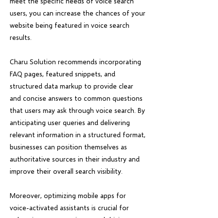
meet the specific needs of voice search
users, you can increase the chances of your
website being featured in voice search
results.
Charu Solution recommends incorporating
FAQ pages, featured snippets, and
structured data markup to provide clear
and concise answers to common questions
that users may ask through voice search. By
anticipating user queries and delivering
relevant information in a structured format,
businesses can position themselves as
authoritative sources in their industry and
improve their overall search visibility.
Moreover, optimizing mobile apps for
voice-activated assistants is crucial for