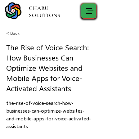
CHARU
SOLUTIONS
< Back
The Rise of Voice Search:
How Businesses Can
Optimize Websites and
Mobile Apps for Voice-
Activated Assistants
the-rise-of-voice-search-how-
businesses-can-optimize-websites-
and-mobile-apps-for-voice-activated-
assistants