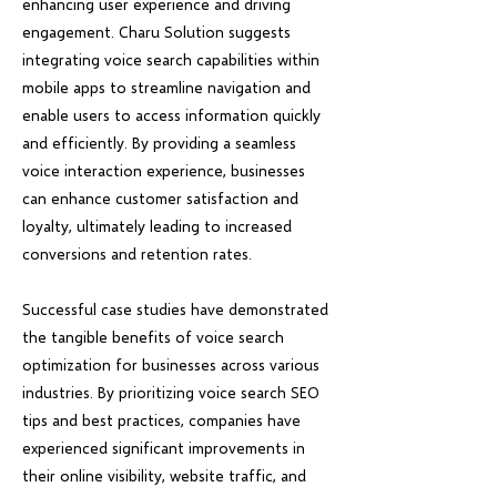
enhancing user experience and driving
engagement. Charu Solution suggests
integrating voice search capabilities within
mobile apps to streamline navigation and
enable users to access information quickly
and efficiently. By providing a seamless
voice interaction experience, businesses
can enhance customer satisfaction and
loyalty, ultimately leading to increased
conversions and retention rates.
Successful case studies have demonstrated
the tangible benefits of voice search
optimization for businesses across various
industries. By prioritizing voice search SEO
tips and best practices, companies have
experienced significant improvements in
their online visibility, website traffic, and