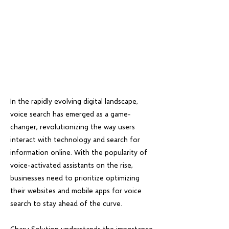
In the rapidly evolving digital landscape,
voice search has emerged as a game-
changer, revolutionizing the way users
interact with technology and search for
information online. With the popularity of
voice-activated assistants on the rise,
businesses need to prioritize optimizing
their websites and mobile apps for voice
search to stay ahead of the curve.
Charu Solution understands the importance