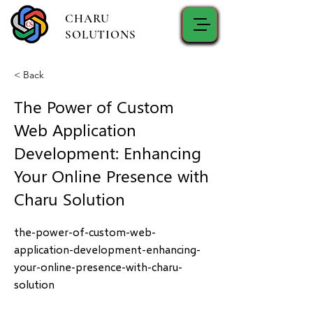
CHARU
SOLUTIONS
< Back
The Power of Custom
Web Application
Development: Enhancing
Your Online Presence with
Charu Solution
the-power-of-custom-web-
application-development-enhancing-
your-online-presence-with-charu-
solution