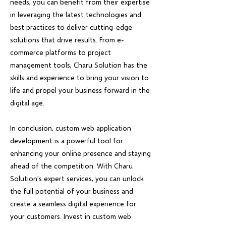
needs, you can benefit from their expertise
in leveraging the latest technologies and
best practices to deliver cutting-edge
solutions that drive results. From e-
commerce platforms to project
management tools, Charu Solution has the
skills and experience to bring your vision to
life and propel your business forward in the
digital age.
In conclusion, custom web application
development is a powerful tool for
enhancing your online presence and staying
ahead of the competition. With Charu
Solution's expert services, you can unlock
the full potential of your business and
create a seamless digital experience for
your customers. Invest in custom web