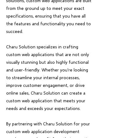
solutions, custom web applications are built
from the ground up to meet your exact
specifications, ensuring that you have all
the features and functionality you need to
succeed.
Charu Solution specializes in crafting
custom web applications that are not only
visually stunning but also highly functional
and user-friendly. Whether you're looking
to streamline your internal processes,
improve customer engagement, or drive
online sales, Charu Solution can create a
custom web application that meets your
needs and exceeds your expectations.
By partnering with Charu Solution for your
custom web application development