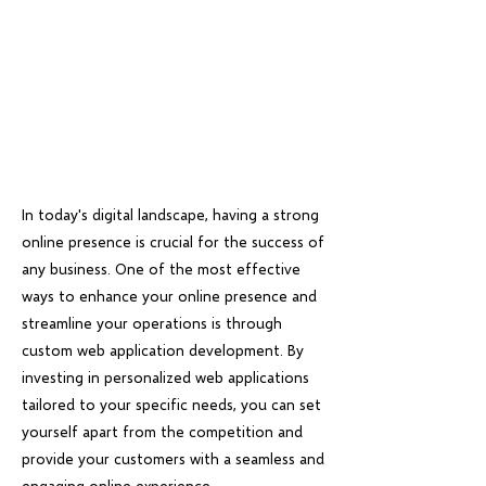
In today's digital landscape, having a strong
online presence is crucial for the success of
any business. One of the most effective
ways to enhance your online presence and
streamline your operations is through
custom web application development. By
investing in personalized web applications
tailored to your specific needs, you can set
yourself apart from the competition and
provide your customers with a seamless and
engaging online experience.