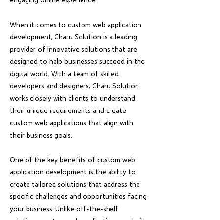
When it comes to custom web application
development, Charu Solution is a leading
provider of innovative solutions that are
designed to help businesses succeed in the
digital world. With a team of skilled
developers and designers, Charu Solution
works closely with clients to understand
their unique requirements and create
custom web applications that align with
their business goals.
One of the key benefits of custom web
application development is the ability to
create tailored solutions that address the
specific challenges and opportunities facing
your business. Unlike off-the-shelf