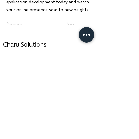
application development today and watch
your online presence soar to new heights.
Previous
Next
Charu Solutions
Wix Legend Partner · Global Digital Solutions
We build Wix websites that rank, AI systems
that automate, and SEO strategies that
grow — for businesses across India, UK, USA,
Dubai, Ireland, Austria, and Australia.
Services
Company
Wix Website Design & Development
About Us
AI Agent Development
ERP Development