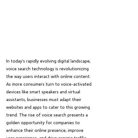
In today's rapidly evolving digital landscape,
voice search technology is revolutionizing
the way users interact with online content.
As more consumers turn to voice-activated
devices like smart speakers and virtual
assistants, businesses must adapt their
websites and apps to cater to this growing
trend. The rise of voice search presents a
golden opportunity for companies to
enhance their online presence, improve
user experience, and drive organic traffic.