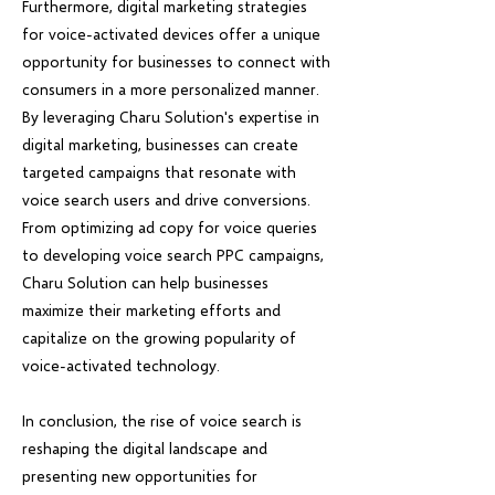
Furthermore, digital marketing strategies
for voice-activated devices offer a unique
opportunity for businesses to connect with
consumers in a more personalized manner.
By leveraging Charu Solution's expertise in
digital marketing, businesses can create
targeted campaigns that resonate with
voice search users and drive conversions.
From optimizing ad copy for voice queries
to developing voice search PPC campaigns,
Charu Solution can help businesses
maximize their marketing efforts and
capitalize on the growing popularity of
voice-activated technology.
In conclusion, the rise of voice search is
reshaping the digital landscape and
presenting new opportunities for