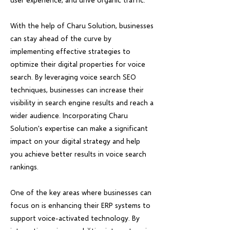
With the help of Charu Solution, businesses
can stay ahead of the curve by
implementing effective strategies to
optimize their digital properties for voice
search. By leveraging voice search SEO
techniques, businesses can increase their
visibility in search engine results and reach a
wider audience. Incorporating Charu
Solution's expertise can make a significant
impact on your digital strategy and help
you achieve better results in voice search
rankings.
One of the key areas where businesses can
focus on is enhancing their ERP systems to
support voice-activated technology. By