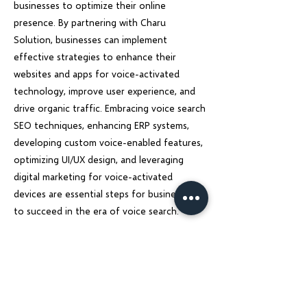
businesses to optimize their online
presence. By partnering with Charu
Solution, businesses can implement
effective strategies to enhance their
websites and apps for voice-activated
technology, improve user experience, and
drive organic traffic. Embracing voice search
SEO techniques, enhancing ERP systems,
developing custom voice-enabled features,
optimizing UI/UX design, and leveraging
digital marketing for voice-activated
devices are essential steps for businesses
to succeed in the era of voice search.
Stay ahead of the competition, and unlock
the full potential of voice search
technology with Charu Solution. Let us help
you transform your online presence and