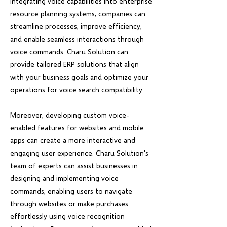
integrating voice capabilities into enterprise
resource planning systems, companies can
streamline processes, improve efficiency,
and enable seamless interactions through
voice commands. Charu Solution can
provide tailored ERP solutions that align
with your business goals and optimize your
operations for voice search compatibility.
Moreover, developing custom voice-
enabled features for websites and mobile
apps can create a more interactive and
engaging user experience. Charu Solution's
team of experts can assist businesses in
designing and implementing voice
commands, enabling users to navigate
through websites or make purchases
effortlessly using voice recognition