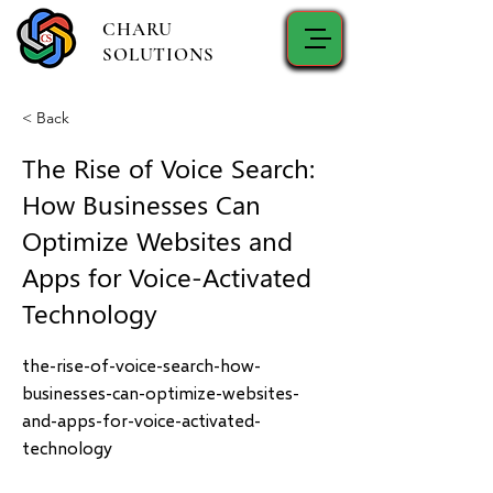
CHARU
SOLUTIONS
< Back
The Rise of Voice Search:
How Businesses Can
Optimize Websites and
Apps for Voice-Activated
Technology
the-rise-of-voice-search-how-
businesses-can-optimize-websites-
and-apps-for-voice-activated-
technology