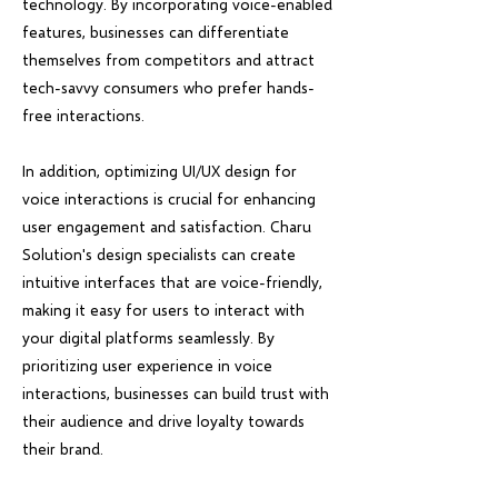
technology. By incorporating voice-enabled
features, businesses can differentiate
themselves from competitors and attract
tech-savvy consumers who prefer hands-
free interactions.
In addition, optimizing UI/UX design for
voice interactions is crucial for enhancing
user engagement and satisfaction. Charu
Solution's design specialists can create
intuitive interfaces that are voice-friendly,
making it easy for users to interact with
your digital platforms seamlessly. By
prioritizing user experience in voice
interactions, businesses can build trust with
their audience and drive loyalty towards
their brand.