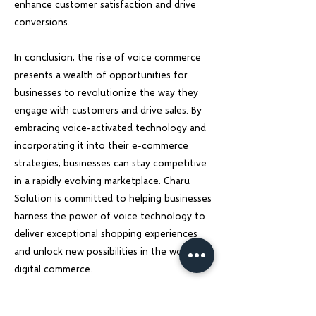
enhance customer satisfaction and drive
conversions.
In conclusion, the rise of voice commerce
presents a wealth of opportunities for
businesses to revolutionize the way they
engage with customers and drive sales. By
embracing voice-activated technology and
incorporating it into their e-commerce
strategies, businesses can stay competitive
in a rapidly evolving marketplace. Charu
Solution is committed to helping businesses
harness the power of voice technology to
deliver exceptional shopping experiences
and unlock new possibilities in the world of
digital commerce.
Previous
Next