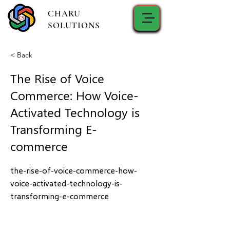
CHARU
SOLUTIONS
< Back
The Rise of Voice
Commerce: How Voice-
Activated Technology is
Transforming E-
commerce
the-rise-of-voice-commerce-how-
voice-activated-technology-is-
transforming-e-commerce