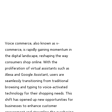
Voice commerce, also known as v-
commerce, is rapidly gaining momentum in
the digital landscape, reshaping the way
consumers shop online. With the
proliferation of virtual assistants such as
Alexa and Google Assistant, users are
seamlessly transitioning from traditional
browsing and typing to voice-activated
technology for their shopping needs. This
shift has opened up new opportunities for
businesses to enhance customer
engagement and streamline the purchasing