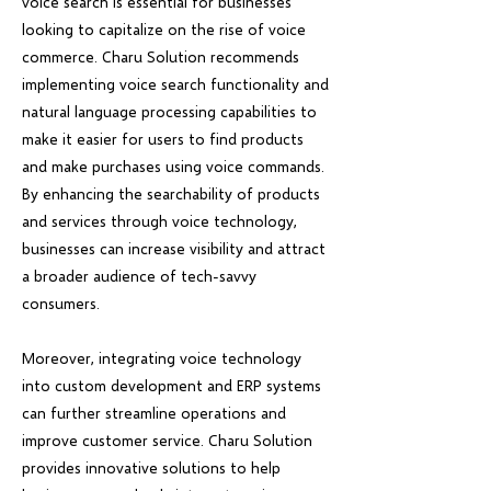
voice search is essential for businesses
looking to capitalize on the rise of voice
commerce. Charu Solution recommends
implementing voice search functionality and
natural language processing capabilities to
make it easier for users to find products
and make purchases using voice commands.
By enhancing the searchability of products
and services through voice technology,
businesses can increase visibility and attract
a broader audience of tech-savvy
consumers.
Moreover, integrating voice technology
into custom development and ERP systems
can further streamline operations and
improve customer service. Charu Solution
provides innovative solutions to help