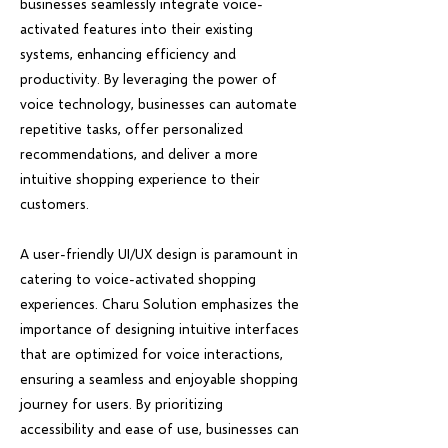
businesses seamlessly integrate voice-
activated features into their existing
systems, enhancing efficiency and
productivity. By leveraging the power of
voice technology, businesses can automate
repetitive tasks, offer personalized
recommendations, and deliver a more
intuitive shopping experience to their
customers.
A user-friendly UI/UX design is paramount in
catering to voice-activated shopping
experiences. Charu Solution emphasizes the
importance of designing intuitive interfaces
that are optimized for voice interactions,
ensuring a seamless and enjoyable shopping
journey for users. By prioritizing
accessibility and ease of use, businesses can