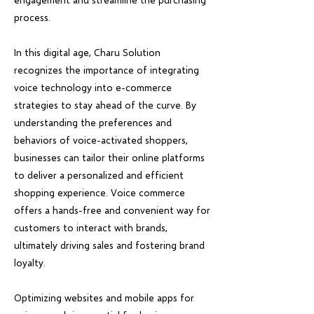
process.
In this digital age, Charu Solution
recognizes the importance of integrating
voice technology into e-commerce
strategies to stay ahead of the curve. By
understanding the preferences and
behaviors of voice-activated shoppers,
businesses can tailor their online platforms
to deliver a personalized and efficient
shopping experience. Voice commerce
offers a hands-free and convenient way for
customers to interact with brands,
ultimately driving sales and fostering brand
loyalty.
Optimizing websites and mobile apps for