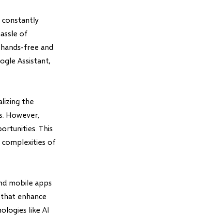
 constantly
assle of
a hands-free and
ogle Assistant,
lizing the
s. However,
rtunities. This
 complexities of
and mobile apps
s that enhance
ologies like AI