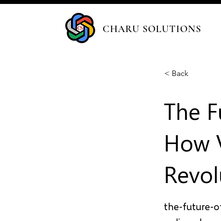
CHARU SOLUTIONS
< Back
The F
How V
Revol
the-future-o