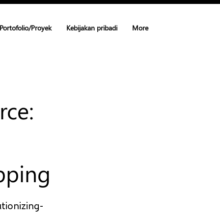
Portofolio/Proyek
Kebijakan pribadi
More
rce:
pping
tionizing-