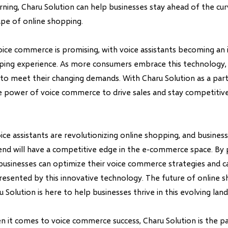
ning, Charu Solution can help businesses stay ahead of the cur
ape of online shopping.
oice commerce is promising, with voice assistants becoming an 
ping experience. As more consumers embrace this technology,
to meet their changing demands. With Charu Solution as a part
e power of voice commerce to drive sales and stay competitive 
oice assistants are revolutionizing online shopping, and busines
end will have a competitive edge in the e-commerce space. By 
 businesses can optimize their voice commerce strategies and ca
resented by this innovative technology. The future of online s
u Solution is here to help businesses thrive in this evolving lan
it comes to voice commerce success, Charu Solution is the pa