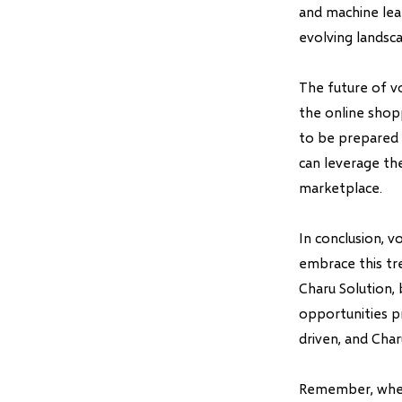
and machine lear
evolving landsc
The future of v
the online shop
to be prepared 
can leverage th
marketplace.
In conclusion, v
embrace this tr
Charu Solution,
opportunities p
driven, and Char
Remember, when 