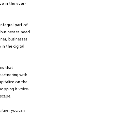
ve in the ever-
integral part of
 businesses need
ner, businesses
in the digital
ses that
partnering with
pitalize on the
hopping is voice-
dscape.
rtner you can