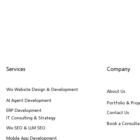
Services
Company
Wix Website Design & Development
About Us
AI Agent Development
Portfolio & Proj
ERP Development
Contact Us
IT Consulting & Strategy
Book a Consulta
Wix SEO & LLM SEO
Mobile App Development