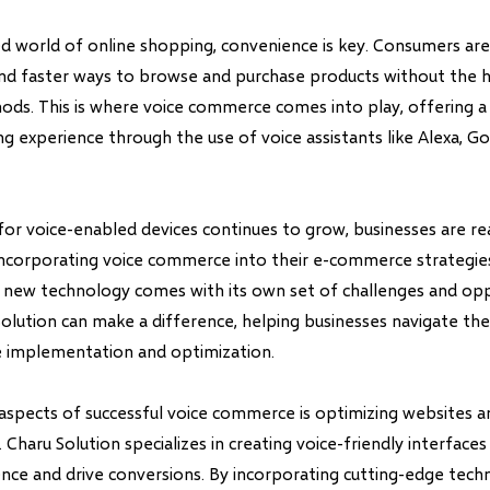
ed world of online shopping, convenience is key. Consumers are
and faster ways to browse and purchase products without the h
hods. This is where voice commerce comes into play, offering 
ng experience through the use of voice assistants like Alexa, Go
or voice-enabled devices continues to grow, businesses are rea
ncorporating voice commerce into their e-commerce strategie
s new technology comes with its own set of challenges and oppo
Solution can make a difference, helping businesses navigate the
 implementation and optimization.
aspects of successful voice commerce is optimizing websites 
. Charu Solution specializes in creating voice-friendly interface
nce and drive conversions. By incorporating cutting-edge techn