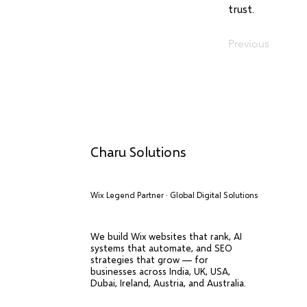
trust.
Previous
Charu Solutions
Wix Legend Partner · Global Digital Solutions
We build Wix websites that rank, AI
systems that automate, and SEO
strategies that grow — for
businesses across India, UK, USA,
Dubai, Ireland, Austria, and Australia.