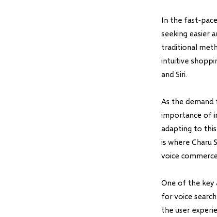
In the fast-pac
seeking easier 
traditional met
intuitive shoppi
and Siri.
As the demand f
importance of i
adapting to thi
is where Charu 
voice commerce
One of the key 
for voice search
the user experie