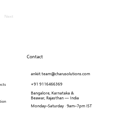
Next
Contact
ankiit.team@charusolutions.com
+91 9116466369
ects
Bangalore, Karnataka &
Beawar, Rajasthan — India
tion
Monday–Saturday · 9am–7pm IST