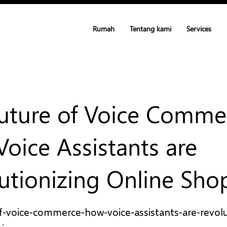
Rumah
Tentang kami
Services
uture of Voice Comme
oice Assistants are
utionizing Online Sho
f-voice-commerce-how-voice-assistants-are-revolu