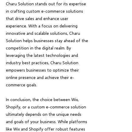
Charu Solution stands out for its expertise
in crafting custom e-commerce solutions
that drive sales and enhance user
experience. With a focus on delivering
innovative and scalable solutions, Charu
Solution helps businesses stay ahead of the
competition in the digital realm. By
leveraging the latest technologies and
industry best practices, Charu Solution
empowers businesses to optimize their
online presence and achieve their e-
commerce goals.
In conclusion, the choice between Wix,
Shopify, or a custom e-commerce solution
ultimately depends on the unique needs
and goals of your business. While platforms
like Wix and Shopify offer robust features