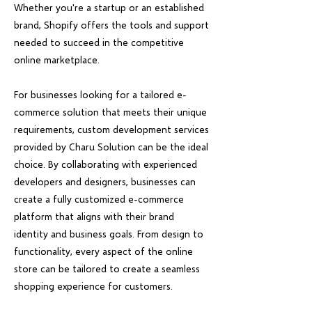
Whether you're a startup or an established
brand, Shopify offers the tools and support
needed to succeed in the competitive
online marketplace.
For businesses looking for a tailored e-
commerce solution that meets their unique
requirements, custom development services
provided by Charu Solution can be the ideal
choice. By collaborating with experienced
developers and designers, businesses can
create a fully customized e-commerce
platform that aligns with their brand
identity and business goals. From design to
functionality, every aspect of the online
store can be tailored to create a seamless
shopping experience for customers.