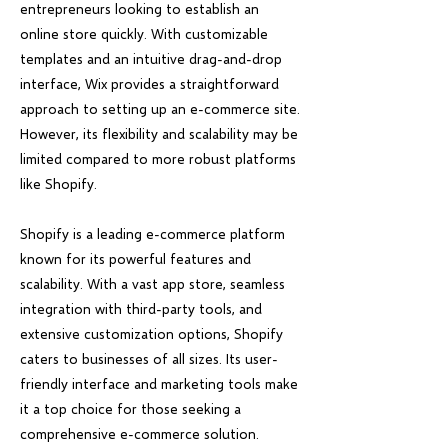
entrepreneurs looking to establish an
online store quickly. With customizable
templates and an intuitive drag-and-drop
interface, Wix provides a straightforward
approach to setting up an e-commerce site.
However, its flexibility and scalability may be
limited compared to more robust platforms
like Shopify.
Shopify is a leading e-commerce platform
known for its powerful features and
scalability. With a vast app store, seamless
integration with third-party tools, and
extensive customization options, Shopify
caters to businesses of all sizes. Its user-
friendly interface and marketing tools make
it a top choice for those seeking a
comprehensive e-commerce solution.