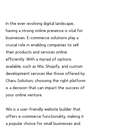
In the ever-evolving digital landscape,
having a strong online presence is vital for
businesses. E-commerce solutions play a
crucial role in enabling companies to sell
their products and services online
efficiently. With a myriad of options
available, such as Wix, Shopify, and custom
development services like those offered by
Charu Solution, choosing the right platform
is a decision that can impact the success of
your online venture.
Wix is a user-friendly website builder that
offers e-commerce functionality, making it
a popular choice for small businesses and