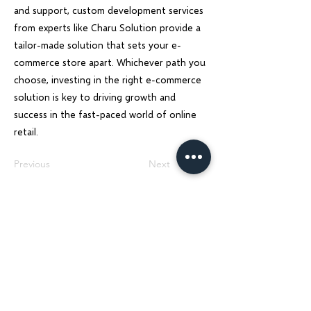
and support, custom development services
from experts like Charu Solution provide a
tailor-made solution that sets your e-
commerce store apart. Whichever path you
choose, investing in the right e-commerce
solution is key to driving growth and
success in the fast-paced world of online
retail.
Previous
Next
Charu Solutions
Wix Legend Partner · Global Digital Solutions
We build Wix websites that rank, AI systems
that automate, and SEO strategies that
grow — for businesses across India, UK, USA,
Dubai, Ireland, Austria, and Australia.
Services