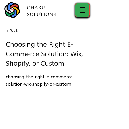
CHARU
SOLUTIONS
< Back
Choosing the Right E-
Commerce Solution: Wix,
Shopify, or Custom
choosing-the-right-e-commerce-
solution-wix-shopify-or-custom