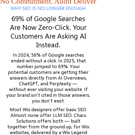
No Commitment. Audit Delivered Within 48
WHY SEO IS NO LONGER ENOUGH
69% of Google Searches
Are Now Zero-Click. Your
Customers Are Asking AI
Instead.
In 2024, 56% of Google searches
ended without a click. In 2025, that
number jumped to 69%. Your
potential customers are getting their
answers directly from AI Overviews,
ChatGPT, and Perplexity —
without ever visiting your website. If
your brand isn't cited in those answers,
you don't exist.
Most Wix designers offer basic SEO.
Almost none offer LLM SEO. Charu
Solutions offers both — built
together from the ground up, for Wix
websites, delivered by a Wix Legend