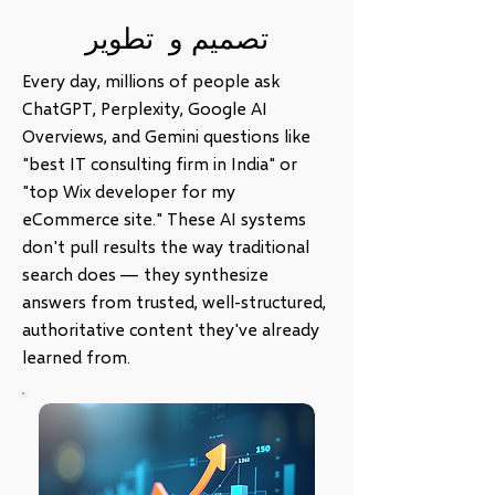
تصميم و تطوير
Every day, millions of people ask
ChatGPT, Perplexity, Google AI
Overviews, and Gemini questions like
"best IT consulting firm in India" or
"top Wix developer for my
eCommerce site." These AI systems
don't pull results the way traditional
search does — they synthesize
answers from trusted, well-structured,
authoritative content they've already
learned from.