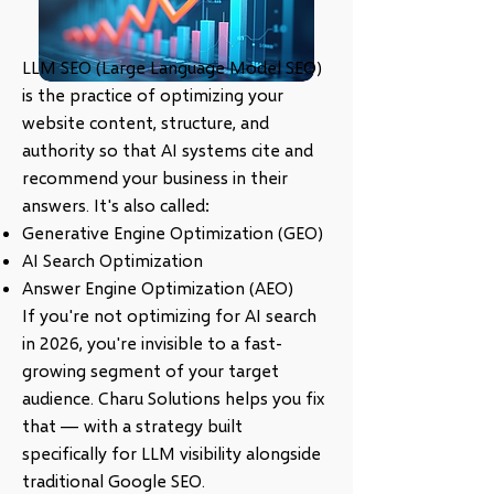
LLM SEO (Large Language Model SEO)
is the practice of optimizing your
website content, structure, and
authority so that AI systems cite and
recommend your business in their
answers. It's also called:
Generative Engine Optimization (GEO)
AI Search Optimization
Answer Engine Optimization (AEO)
If you're not optimizing for AI search
in 2026, you're invisible to a fast-
growing segment of your target
audience. Charu Solutions helps you fix
that — with a strategy built
specifically for LLM visibility alongside
traditional Google SEO.