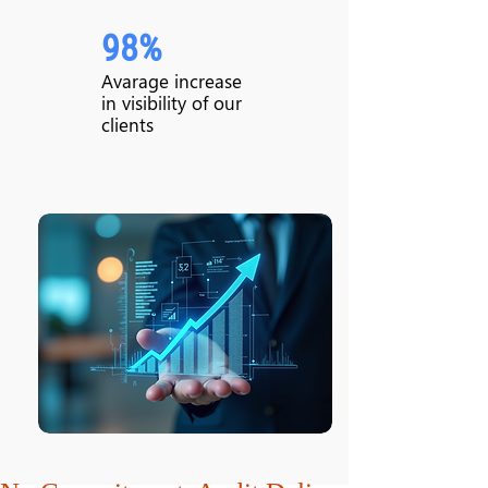
98%
Avarage increase
in visibility of our
clients