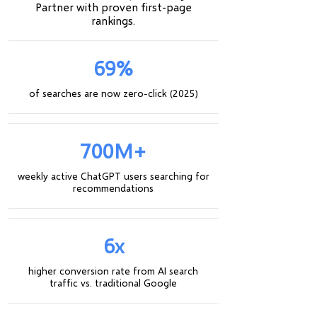
Partner with proven first-page
rankings.
69%
of searches are now zero-click (2025)
700M+
weekly active ChatGPT users searching for
recommendations
6x
higher conversion rate from AI search
traffic vs. traditional Google