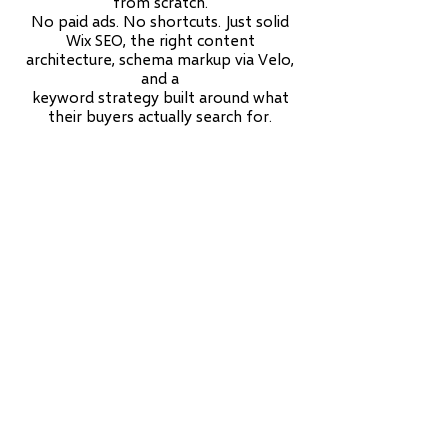
from scratch.
No paid ads. No shortcuts. Just solid
Wix SEO, the right content
architecture, schema markup via Velo,
and a
keyword strategy built around what
their buyers actually search for.