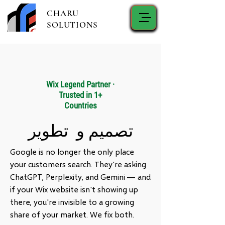
CHARU
SOLUTIONS
Wix Legend Partner ·
Trusted in 1+
Countries
تصميم و تطوير
Google is no longer the only place
your customers search. They're asking
ChatGPT, Perplexity, and Gemini — and
if your Wix website isn't showing up
there, you're invisible to a growing
share of your market. We fix both.