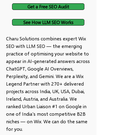
Get a Free SEO Audit
See How LLM SEO Works
Charu Solutions combines expert Wix
SEO with LLM SEO — the emerging
practice of optimising your website to
appear in AI-generated answers across
ChatGPT, Google AI Overviews,
Perplexity, and Gemini. We are a Wix
Legend Partner with 270+ delivered
projects across India, UK, USA, Dubai,
Ireland, Austria, and Australia. We
ranked Urban Liaison #1 on Google in
one of India's most competitive B2B
niches — on Wix. We can do the same
for you.