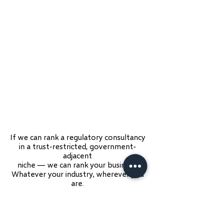
If we can rank a regulatory consultancy
in a trust-restricted, government-
adjacent
niche — we can rank your business.
Whatever your industry, wherever you
are.
See the Full Case Study →