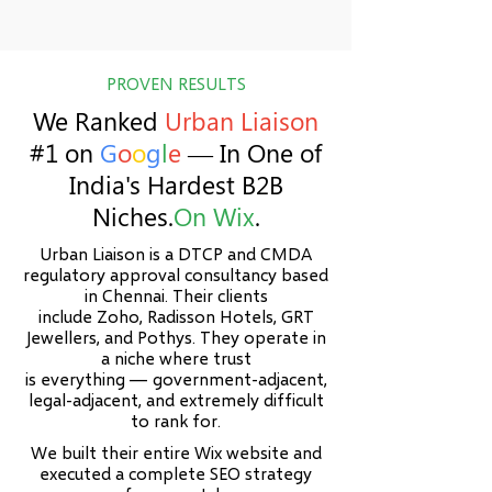
​PROVEN RESULTS
We Ranked
Urban Liaison
#1 on
G
o
o
g
l
e
— In One of
India's Hardest B2B
Niches.
On Wix
.
Urban Liaison is a DTCP and CMDA
regulatory approval consultancy based
in Chennai. Their clients
include Zoho, Radisson Hotels, GRT
Jewellers, and Pothys. They operate in
a niche where trust
is everything — government-adjacent,
legal-adjacent, and extremely difficult
to rank for.
We built their entire Wix website and
executed a complete SEO strategy