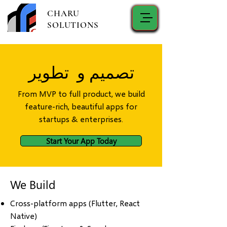
CHARU
SOLUTIONS
تصميم و تطوير
From MVP to full product, we build
feature-rich, beautiful apps for
startups & enterprises.
Start Your App Today
We Build
Cross-platform apps (Flutter, React
Native)