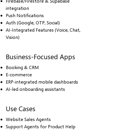
Firebase/Firestore & Supabase
integration
Push Notifications
Auth (Google, OTP, Social)
AI-Integrated Features (Voice, Chat,
Vision)
Business-Focused Apps
Booking & CRM
E-commerce
ERP-integrated mobile dashboards
AI-led onboarding assistants
Use Cases
Website Sales Agents
Support Agents for Product Help