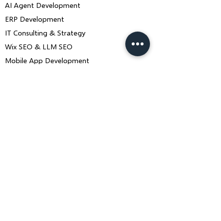
AI Agent Development
ERP Development
IT Consulting & Strategy
Wix SEO & LLM SEO
Mobile App Development
Contact Us
Book a Consultation
ankiit.team@charusolutions.com
+91 9116466369
Bangalore, Karnataka & Beawar,
Rajasthan — India
Monday–Saturday · 9am–7pm IST
Contact