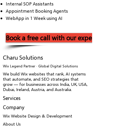
Internal SOP Assistants
Appointment Booking Agents
WebApp in 1 Week using AI
Book a free call with our experts now!
Charu Solutions
Wix Legend Partner · Global Digital Solutions
We build Wix websites that rank, AI systems
that automate, and SEO strategies that
grow — for businesses across India, UK, USA,
Dubai, Ireland, Austria, and Australia.
Services
Company
Wix Website Design & Development
About Us