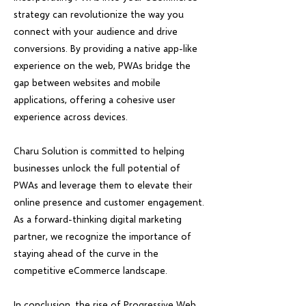
strategy can revolutionize the way you
connect with your audience and drive
conversions. By providing a native app-like
experience on the web, PWAs bridge the
gap between websites and mobile
applications, offering a cohesive user
experience across devices.
Charu Solution is committed to helping
businesses unlock the full potential of
PWAs and leverage them to elevate their
online presence and customer engagement.
As a forward-thinking digital marketing
partner, we recognize the importance of
staying ahead of the curve in the
competitive eCommerce landscape.
In conclusion, the rise of Progressive Web