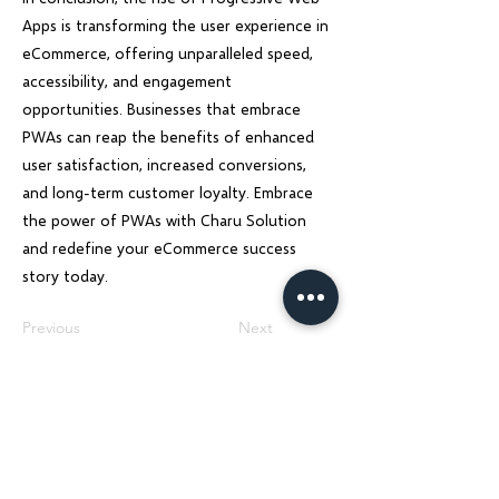
Apps is transforming the user experience in
eCommerce, offering unparalleled speed,
accessibility, and engagement
opportunities. Businesses that embrace
PWAs can reap the benefits of enhanced
user satisfaction, increased conversions,
and long-term customer loyalty. Embrace
the power of PWAs with Charu Solution
and redefine your eCommerce success
story today.
Previous
Next
Charu Solutions
Wix Legend Partner · Global Digital Solutions
We build Wix websites that rank, AI systems
that automate, and SEO strategies that