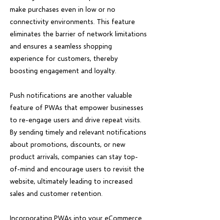
make purchases even in low or no
connectivity environments. This feature
eliminates the barrier of network limitations
and ensures a seamless shopping
experience for customers, thereby
boosting engagement and loyalty.
Push notifications are another valuable
feature of PWAs that empower businesses
to re-engage users and drive repeat visits.
By sending timely and relevant notifications
about promotions, discounts, or new
product arrivals, companies can stay top-
of-mind and encourage users to revisit the
website, ultimately leading to increased
sales and customer retention.
Incorporating PWAs into your eCommerce