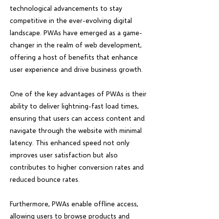
technological advancements to stay
competitive in the ever-evolving digital
landscape. PWAs have emerged as a game-
changer in the realm of web development,
offering a host of benefits that enhance
user experience and drive business growth.
One of the key advantages of PWAs is their
ability to deliver lightning-fast load times,
ensuring that users can access content and
navigate through the website with minimal
latency. This enhanced speed not only
improves user satisfaction but also
contributes to higher conversion rates and
reduced bounce rates.
Furthermore, PWAs enable offline access,
allowing users to browse products and