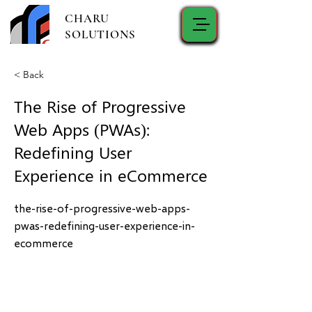
CHARU
SOLUTIONS
< Back
The Rise of Progressive
Web Apps (PWAs):
Redefining User
Experience in eCommerce
the-rise-of-progressive-web-apps-
pwas-redefining-user-experience-in-
ecommerce