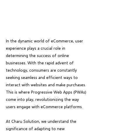
In the dynamic world of eCommerce, user
experience plays a crucial role in
determining the success of online
businesses. With the rapid advent of
technology, consumers are constantly
seeking seamless and efficient ways to
interact with websites and make purchases.
This is where Progressive Web Apps (PWAs)
come into play, revolutionizing the way
users engage with eCommerce platforms.
At Charu Solution, we understand the
significance of adapting to new