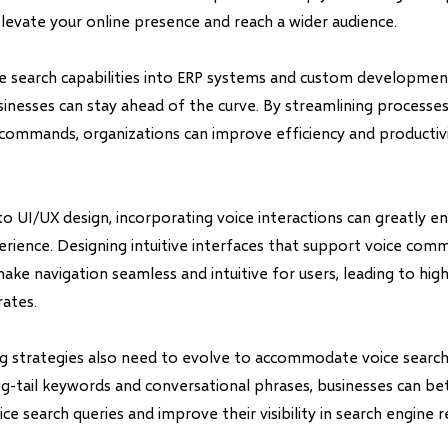
levate your online presence and reach a wider audience.
ce search capabilities into ERP systems and custom development
inesses can stay ahead of the curve. By streamlining processe
commands, organizations can improve efficiency and productivit
o UI/UX design, incorporating voice interactions can greatly e
perience. Designing intuitive interfaces that support voice co
ake navigation seamless and intuitive for users, leading to h
rates.
ng strategies also need to evolve to accommodate voice search
g-tail keywords and conversational phrases, businesses can bet
ce search queries and improve their visibility in search engine re