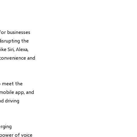
for businesses
isrupting the
e Siri, Alexa,
 convenience and
to meet the
mobile app, and
d driving
erging
 power of voice