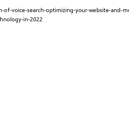
n-of-voice-search-optimizing-your-website-and-m
chnology-in-2022