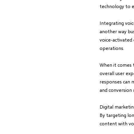
technology to e
Integrating voi
another way bus
voice-activated 
operations.
When it comes t
overall user ex
responses can m
and conversion 
Digital marketi
By targeting lon
content with voi