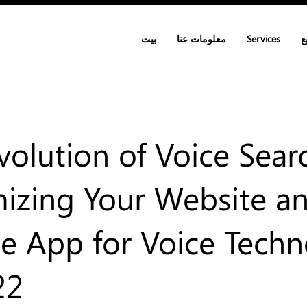
بيت
معلومات عنا
Services
ا
volution of Voice Sear
izing Your Website a
e App for Voice Tech
22