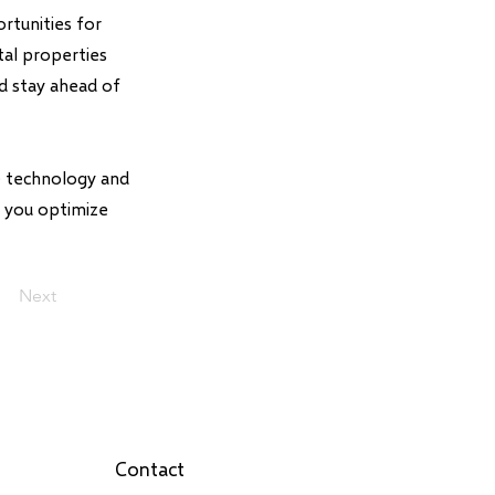
rtunities for
tal properties
nd stay ahead of
ce technology and
p you optimize
Next
Contact