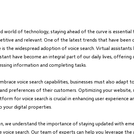
d world of technology, staying ahead of the curve is essential 
titive and relevant. One of the latest trends that have been d
 is the widespread adoption of voice search. Virtual assistants lik
stant have become an integral part of our daily lives, offering
cessing information and completing tasks.
mbrace voice search capabilities, businesses must also adapt 
and preferences of their customers. Optimizing your website, 
orm for voice search is crucial in enhancing user experience an
o your digital properties.
on, we understand the importance of staying updated with em
ke voice search. Our team of experts can help you leverage the