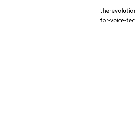
the-evolutio
for-voice-te