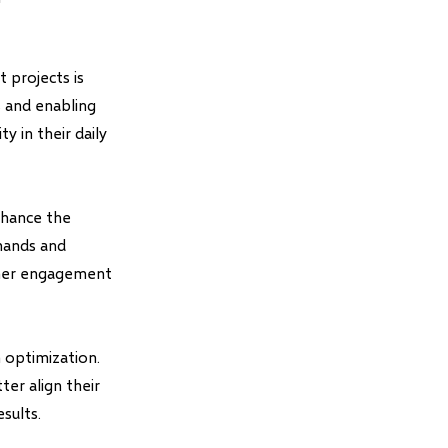
 projects is
s and enabling
y in their daily
nhance the
mmands and
igher engagement
 optimization.
ter align their
sults.