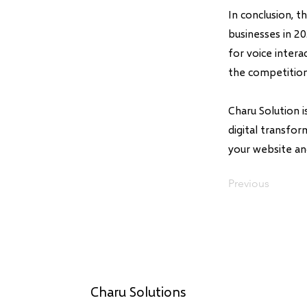
In conclusion, 
businesses in 2
for voice inter
the competition
Charu Solution 
digital transfo
your website an
Previous
Charu Solutions