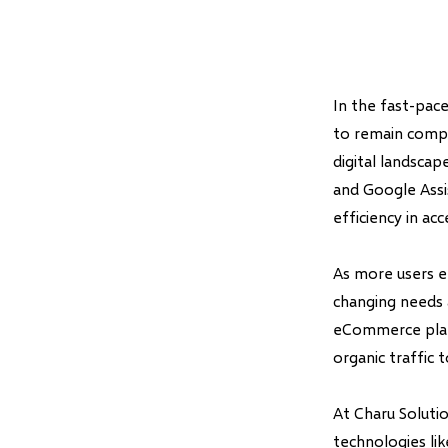
In the fast-pace
to remain compe
digital landscape
and Google Assi
efficiency in ac
As more users e
changing needs 
eCommerce platf
organic traffic t
At Charu Soluti
technologies li