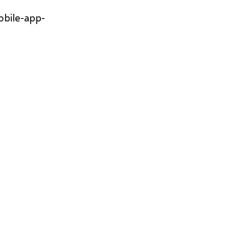
obile-app-