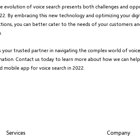
the evolution of voice search presents both challenges and oppo
022. By embracing this new technology and optimizing your digi
actions, you can better cater to the needs of your customers a
.
is your trusted partner in navigating the complex world of voi
rmation. Contact us today to learn more about how we can hel
d mobile app for voice search in 2022.
Services
Company