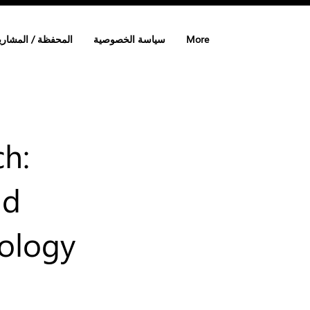
لمحفظة / المشاريع
سياسة الخصوصية
More
ch:
nd
nology