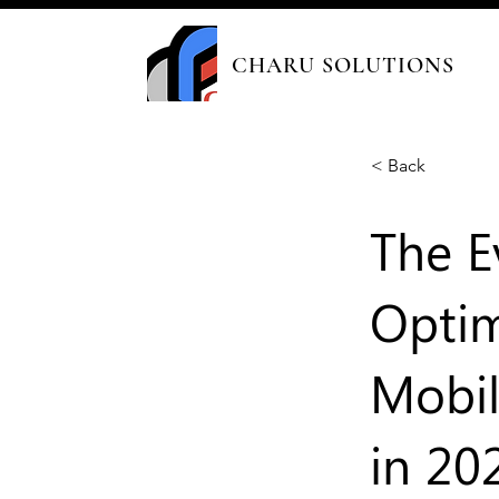
CHARU SOLUTIONS
< Back
The E
Optim
Mobil
in 20